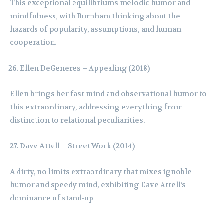
This exceptional equilibriums melodic humor and
mindfulness, with Burnham thinking about the
hazards of popularity, assumptions, and human
cooperation.
Ellen DeGeneres – Appealing (2018)
Ellen brings her fast mind and observational humor to
this extraordinary, addressing everything from
distinction to relational peculiarities.
Dave Attell – Street Work (2014)
A dirty, no limits extraordinary that mixes ignoble
humor and speedy mind, exhibiting Dave Attell’s
dominance of stand-up.