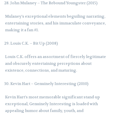
John Mulaney – The Rebound Youngster (2015)
Mulaney’s exceptional elements beguiling narrating,
entertaining stories, and his immaculate conveyance,
making it a fan #1.
Louis C.K. – Bit Up (2008)
Louis C.K. offers an assortment of fiercely legitimate
and obscurely entertaining perceptions about
existence, connections, and maturing.
Kevin Hart – Genuinely Interesting (2010)
Kevin Hart’s most memorable significant stand-up
exceptional, Genuinely Interesting is loaded with
appealing humor about family, youth, and