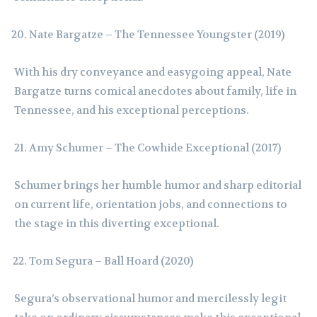
Nate Bargatze – The Tennessee Youngster (2019)
With his dry conveyance and easygoing appeal, Nate
Bargatze turns comical anecdotes about family, life in
Tennessee, and his exceptional perceptions.
Amy Schumer – The Cowhide Exceptional (2017)
Schumer brings her humble humor and sharp editorial
on current life, orientation jobs, and connections to
the stage in this diverting exceptional.
Tom Segura – Ball Hoard (2020)
Segura’s observational humor and mercilessly legit