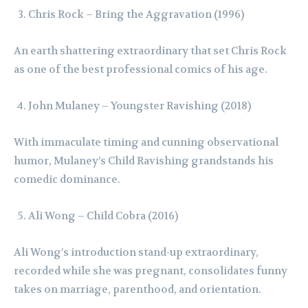
Chris Rock – Bring the Aggravation (1996)
An earth shattering extraordinary that set Chris Rock
as one of the best professional comics of his age.
John Mulaney – Youngster Ravishing (2018)
With immaculate timing and cunning observational
humor, Mulaney’s Child Ravishing grandstands his
comedic dominance.
Ali Wong – Child Cobra (2016)
Ali Wong’s introduction stand-up extraordinary,
recorded while she was pregnant, consolidates funny
takes on marriage, parenthood, and orientation.