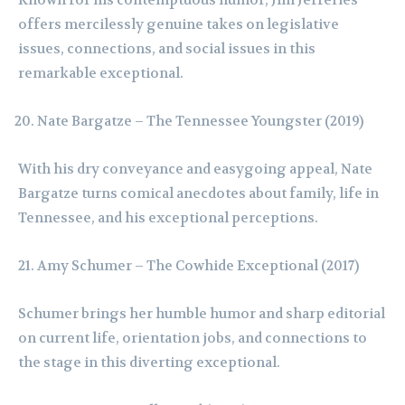
offers mercilessly genuine takes on legislative
issues, connections, and social issues in this
remarkable exceptional.
Nate Bargatze – The Tennessee Youngster (2019)
With his dry conveyance and easygoing appeal, Nate
Bargatze turns comical anecdotes about family, life in
Tennessee, and his exceptional perceptions.
Amy Schumer – The Cowhide Exceptional (2017)
Schumer brings her humble humor and sharp editorial
on current life, orientation jobs, and connections to
the stage in this diverting exceptional.