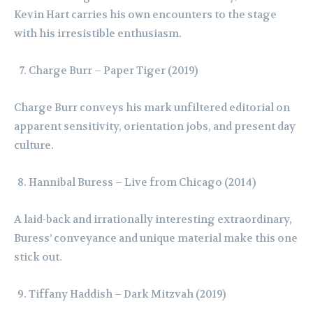
Kevin Hart carries his own encounters to the stage
with his irresistible enthusiasm.
Charge Burr – Paper Tiger (2019)
Charge Burr conveys his mark unfiltered editorial on
apparent sensitivity, orientation jobs, and present day
culture.
Hannibal Buress – Live from Chicago (2014)
A laid-back and irrationally interesting extraordinary,
Buress’ conveyance and unique material make this one
stick out.
Tiffany Haddish – Dark Mitzvah (2019)