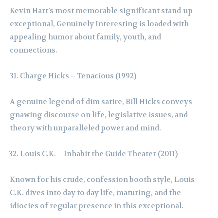
Kevin Hart’s most memorable significant stand-up
exceptional, Genuinely Interesting is loaded with
appealing humor about family, youth, and
connections.
Charge Hicks – Tenacious (1992)
A genuine legend of dim satire, Bill Hicks conveys
gnawing discourse on life, legislative issues, and
theory with unparalleled power and mind.
Louis C.K. – Inhabit the Guide Theater (2011)
Known for his crude, confession booth style, Louis
C.K. dives into day to day life, maturing, and the
idiocies of regular presence in this exceptional.