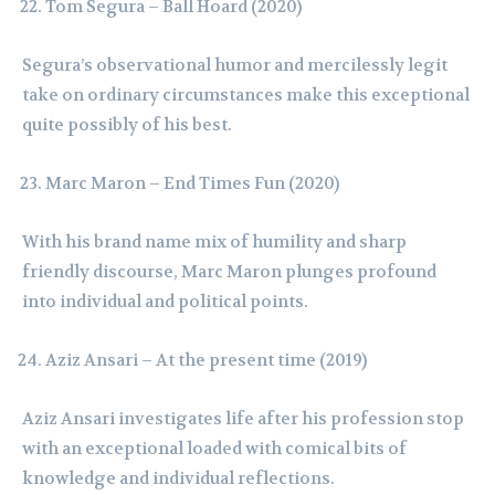
Tom Segura – Ball Hoard (2020)
Segura’s observational humor and mercilessly legit
take on ordinary circumstances make this exceptional
quite possibly of his best.
Marc Maron – End Times Fun (2020)
With his brand name mix of humility and sharp
friendly discourse, Marc Maron plunges profound
into individual and political points.
Aziz Ansari – At the present time (2019)
Aziz Ansari investigates life after his profession stop
with an exceptional loaded with comical bits of
knowledge and individual reflections.