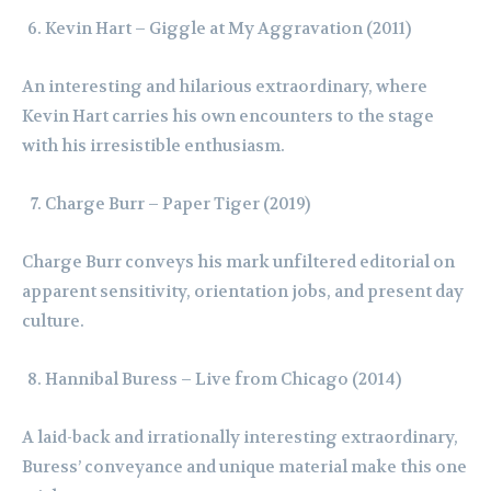
Kevin Hart – Giggle at My Aggravation (2011)
An interesting and hilarious extraordinary, where
Kevin Hart carries his own encounters to the stage
with his irresistible enthusiasm.
Charge Burr – Paper Tiger (2019)
Charge Burr conveys his mark unfiltered editorial on
apparent sensitivity, orientation jobs, and present day
culture.
Hannibal Buress – Live from Chicago (2014)
A laid-back and irrationally interesting extraordinary,
Buress’ conveyance and unique material make this one