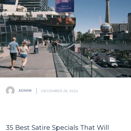
ADMIN
DECEMBER 26, 2024
35 Best Satire Specials That Will