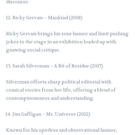
discourse.
Ricky Gervais – Mankind (2018)
Ricky Gervais brings his sour humor and limit pushing
jokes to the stage in an exhibition loaded up with
gnawing social critique.
Sarah Silverman – A Bit of Residue (2017)
Silverman offsets sharp political editorial with
comical stories from her life, offering a blend of
contemptuousness and understanding.
Jim Gaffigan – Mr. Universe (2012)
Known for his spotless and observational humor,