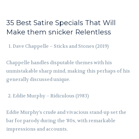
35 Best Satire Specials That Will
Make them snicker Relentless
Dave Chappelle – Sticks and Stones (2019)
Chappelle handles disputable themes with his
unmistakable sharp mind, making this perhaps of his
generally discussed unique.
Eddie Murphy – Ridiculous (1983)
Eddie Murphy’s crude and vivacious stand-up set the
bar for parody during the ’80s, with remarkable
impressions and accounts.