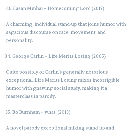
Hasan Minhaj – Homecoming Lord (2017)
A charming, individual stand-up that joins humor with
sagacious discourse on race, movement, and
personality.
George Carlin – Life Merits Losing (2005)
Quite possibly of Carlin’s generally notorious
exceptional, Life Merits Losing mixes incorrigible
humor with gnawing social study, making it a
masterclass in parody.
Bo Burnham – what. (2013)
A novel parody exceptional mixing stand-up and