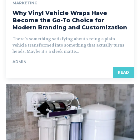
MARKETING
Why Vinyl Vehicle Wraps Have
Become the Go-To Choice for
Modern Branding and Customization
There’s something satisfying about seeing a plain
vehicle transformed into something that actually turns
heads. Maybe it’s a sleek matte...
ADMIN
READ