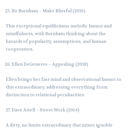
Bo Burnham – Make Blissful (2016)
This exceptional equilibriums melodic humor and
mindfulness, with Burnham thinking about the
hazards of popularity, assumptions, and human
cooperation.
Ellen DeGeneres – Appealing (2018)
Ellen brings her fast mind and observational humor to
this extraordinary, addressing everything from
distinction to relational peculiarities.
Dave Attell – Street Work (2014)
A dirty, no limits extraordinary that mixes ignoble