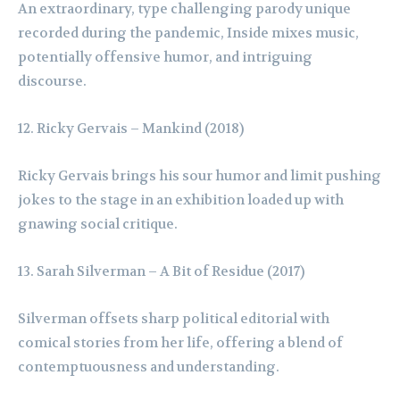
An extraordinary, type challenging parody unique
recorded during the pandemic, Inside mixes music,
potentially offensive humor, and intriguing
discourse.
Ricky Gervais – Mankind (2018)
Ricky Gervais brings his sour humor and limit pushing
jokes to the stage in an exhibition loaded up with
gnawing social critique.
Sarah Silverman – A Bit of Residue (2017)
Silverman offsets sharp political editorial with
comical stories from her life, offering a blend of
contemptuousness and understanding.