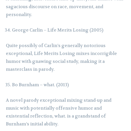
sagacious discourse on race, movement, and
personality.
George Carlin – Life Merits Losing (2005)
Quite possibly of Carlin’s generally notorious
exceptional, Life Merits Losing mixes incorrigible
humor with gnawing social study, making it a
masterclass in parody.
Bo Burnham – what. (2013)
A novel parody exceptional mixing stand-up and
music with potentially offensive humor and
existential reflection, what. is a grandstand of
Burnham’s initial ability.