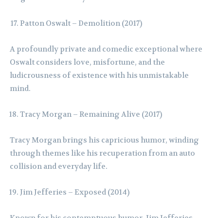
Patton Oswalt – Demolition (2017)
A profoundly private and comedic exceptional where
Oswalt considers love, misfortune, and the
ludicrousness of existence with his unmistakable
mind.
Tracy Morgan – Remaining Alive (2017)
Tracy Morgan brings his capricious humor, winding
through themes like his recuperation from an auto
collision and everyday life.
Jim Jefferies – Exposed (2014)
Known for his contemptuous humor, Jim Jefferies