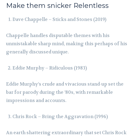
Make them snicker Relentless
Dave Chappelle – Sticks and Stones (2019)
Chappelle handles disputable themes with his
unmistakable sharp mind, making this perhaps of his
generally discussed unique.
Eddie Murphy – Ridiculous (1983)
Eddie Murphy’s crude and vivacious stand-up set the
bar for parody during the ’80s, with remarkable
impressions and accounts.
Chris Rock – Bring the Aggravation (1996)
An earth shattering extraordinary that set Chris Rock