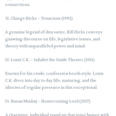
connections.
Charge Hicks – Tenacious (1992)
A genuine legend of dim satire, Bill Hicks conveys
gnawing discourse on life, legislative issues, and
theory with unparalleled power and mind.
Louis C.K. – Inhabit the Guide Theater (2011)
Known for his crude, confession booth style, Louis
C.K. dives into day to day life, maturing, and the
idiocies of regular presence in this exceptional.
Hasan Minhaj – Homecoming Lord (2017)
A charming, individual stand-up that joins humor with