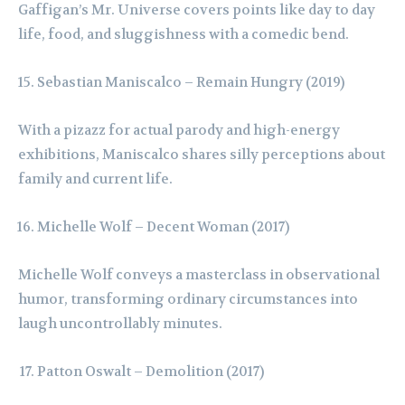
Gaffigan’s Mr. Universe covers points like day to day
life, food, and sluggishness with a comedic bend.
Sebastian Maniscalco – Remain Hungry (2019)
With a pizazz for actual parody and high-energy
exhibitions, Maniscalco shares silly perceptions about
family and current life.
Michelle Wolf – Decent Woman (2017)
Michelle Wolf conveys a masterclass in observational
humor, transforming ordinary circumstances into
laugh uncontrollably minutes.
Patton Oswalt – Demolition (2017)