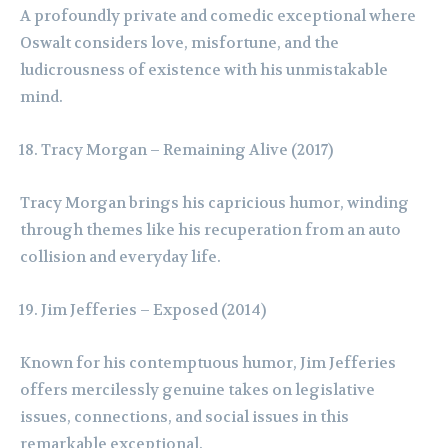
A profoundly private and comedic exceptional where
Oswalt considers love, misfortune, and the
ludicrousness of existence with his unmistakable
mind.
Tracy Morgan – Remaining Alive (2017)
Tracy Morgan brings his capricious humor, winding
through themes like his recuperation from an auto
collision and everyday life.
Jim Jefferies – Exposed (2014)
Known for his contemptuous humor, Jim Jefferies
offers mercilessly genuine takes on legislative
issues, connections, and social issues in this
remarkable exceptional.