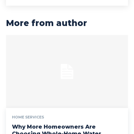
More from author
HOME SERVICES
Why More Homeowners Are
Choosing Whole-Home Water