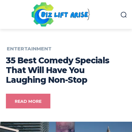
ENTERTAINMENT
35 Best Comedy Specials
That Will Have You
Laughing Non-Stop
READ MORE