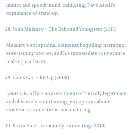
humor and speedy mind, exhibiting Dave Attell’s
dominance of stand-up.
John Mulaney – The Rebound Youngster (2015)
Mulaney’s exceptional elements beguiling narrating,
entertaining stories, and his immaculate conveyance,
making it a fan #1.
Louis C.K. – Bit Up (2008)
Louis C.K. offers an assortment of fiercely legitimate
and obscurely entertaining perceptions about
existence, connections, and maturing.
Kevin Hart – Genuinely Interesting (2010)