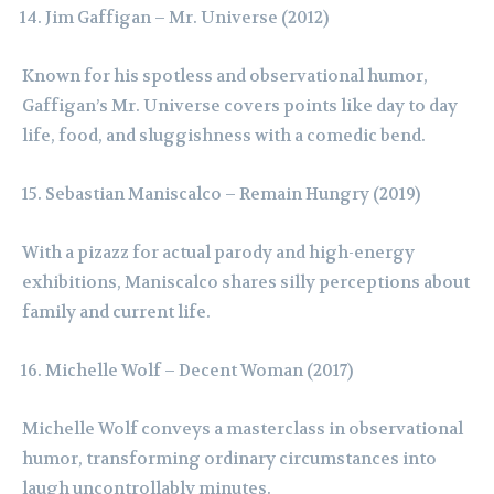
Jim Gaffigan – Mr. Universe (2012)
Known for his spotless and observational humor,
Gaffigan’s Mr. Universe covers points like day to day
life, food, and sluggishness with a comedic bend.
Sebastian Maniscalco – Remain Hungry (2019)
With a pizazz for actual parody and high-energy
exhibitions, Maniscalco shares silly perceptions about
family and current life.
Michelle Wolf – Decent Woman (2017)
Michelle Wolf conveys a masterclass in observational
humor, transforming ordinary circumstances into
laugh uncontrollably minutes.