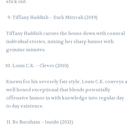
stick out.
Tiffany Haddish – Dark Mitzvah (2019)
Tiffany Haddish carries the house down with comical
individual stories, mixing her sharp humor with
genuine minutes.
Louis C.K. – Clever (2010)
Known for his severely fair style, Louis C.K. conveys a
well honed exceptional that blends potentially
offensive humor in with knowledge into regular day
to day existence.
Bo Burnham – Inside (2021)