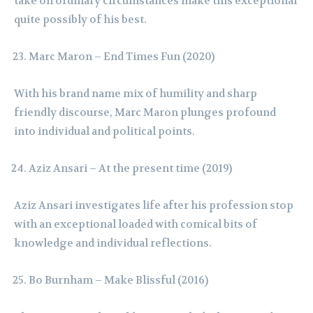
take on ordinary circumstances make this exceptional
quite possibly of his best.
Marc Maron – End Times Fun (2020)
With his brand name mix of humility and sharp
friendly discourse, Marc Maron plunges profound
into individual and political points.
Aziz Ansari – At the present time (2019)
Aziz Ansari investigates life after his profession stop
with an exceptional loaded with comical bits of
knowledge and individual reflections.
Bo Burnham – Make Blissful (2016)