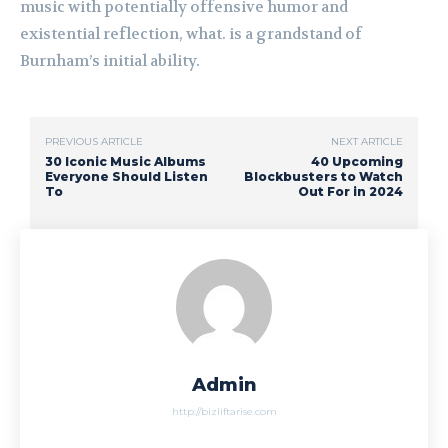
music with potentially offensive humor and
existential reflection, what. is a grandstand of
Burnham’s initial ability.
PREVIOUS ARTICLE
NEXT ARTICLE
30 Iconic Music Albums
40 Upcoming
Everyone Should Listen
Blockbusters to Watch
To
Out For in 2024
Admin
http://bizliftarise.com