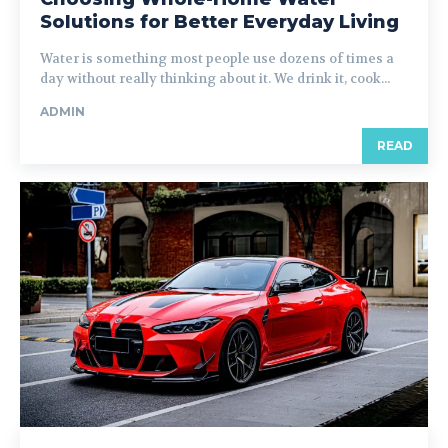
Solutions for Better Everyday Living
Water is something most people use dozens of times a
day without really thinking about it. We drink it, cook...
ADMIN
READ