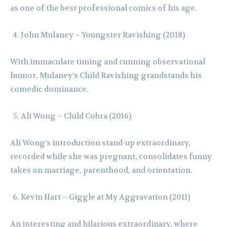
as one of the best professional comics of his age.
John Mulaney – Youngster Ravishing (2018)
With immaculate timing and cunning observational
humor, Mulaney’s Child Ravishing grandstands his
comedic dominance.
Ali Wong – Child Cobra (2016)
Ali Wong’s introduction stand-up extraordinary,
recorded while she was pregnant, consolidates funny
takes on marriage, parenthood, and orientation.
Kevin Hart – Giggle at My Aggravation (2011)
An interesting and hilarious extraordinary, where