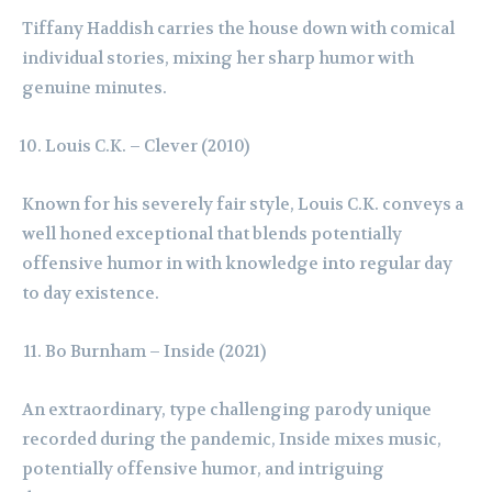
Tiffany Haddish carries the house down with comical
individual stories, mixing her sharp humor with
genuine minutes.
Louis C.K. – Clever (2010)
Known for his severely fair style, Louis C.K. conveys a
well honed exceptional that blends potentially
offensive humor in with knowledge into regular day
to day existence.
Bo Burnham – Inside (2021)
An extraordinary, type challenging parody unique
recorded during the pandemic, Inside mixes music,
potentially offensive humor, and intriguing