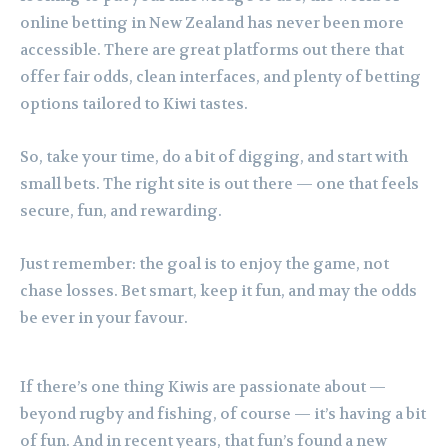
online betting in New Zealand has never been more
accessible. There are great platforms out there that
offer fair odds, clean interfaces, and plenty of betting
options tailored to Kiwi tastes.
So, take your time, do a bit of digging, and start with
small bets. The right site is out there — one that feels
secure, fun, and rewarding.
Just remember: the goal is to enjoy the game, not
chase losses. Bet smart, keep it fun, and may the odds
be ever in your favour.
If there’s one thing Kiwis are passionate about —
beyond rugby and fishing, of course — it’s having a bit
of fun. And in recent years, that fun’s found a new