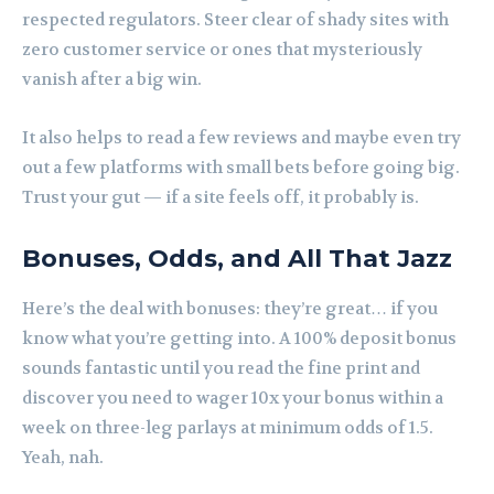
respected regulators. Steer clear of shady sites with
zero customer service or ones that mysteriously
vanish after a big win.
It also helps to read a few reviews and maybe even try
out a few platforms with small bets before going big.
Trust your gut — if a site feels off, it probably is.
Bonuses, Odds, and All That Jazz
Here’s the deal with bonuses: they’re great… if you
know what you’re getting into. A 100% deposit bonus
sounds fantastic until you read the fine print and
discover you need to wager 10x your bonus within a
week on three-leg parlays at minimum odds of 1.5.
Yeah, nah.