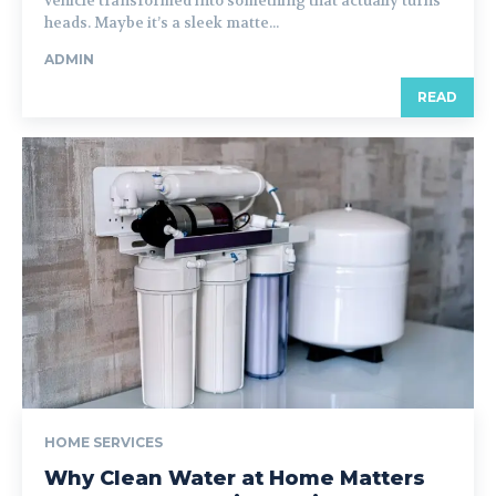
vehicle transformed into something that actually turns
heads. Maybe it’s a sleek matte...
ADMIN
READ
HOME SERVICES
Why Clean Water at Home Matters