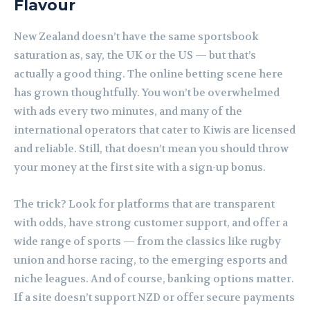
Flavour
New Zealand doesn’t have the same sportsbook
saturation as, say, the UK or the US — but that’s
actually a good thing. The online betting scene here
has grown thoughtfully. You won’t be overwhelmed
with ads every two minutes, and many of the
international operators that cater to Kiwis are licensed
and reliable. Still, that doesn’t mean you should throw
your money at the first site with a sign-up bonus.
The trick? Look for platforms that are transparent
with odds, have strong customer support, and offer a
wide range of sports — from the classics like rugby
union and horse racing, to the emerging esports and
niche leagues. And of course, banking options matter.
If a site doesn’t support NZD or offer secure payments