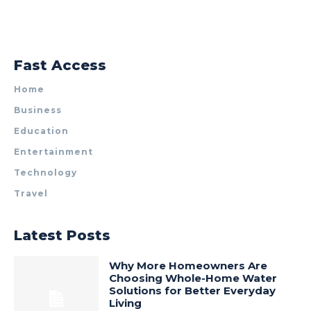
Fast Access
Home
Business
Education
Entertainment
Technology
Travel
Latest Posts
Why More Homeowners Are
Choosing Whole-Home Water
Solutions for Better Everyday
Living