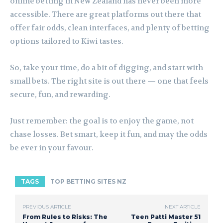
online betting in New Zealand has never been more
accessible. There are great platforms out there that
offer fair odds, clean interfaces, and plenty of betting
options tailored to Kiwi tastes.
So, take your time, do a bit of digging, and start with
small bets. The right site is out there — one that feels
secure, fun, and rewarding.
Just remember: the goal is to enjoy the game, not
chase losses. Bet smart, keep it fun, and may the odds
be ever in your favour.
TAGS
TOP BETTING SITES NZ
PREVIOUS ARTICLE
NEXT ARTICLE
From Rules to Risks: The
Teen Patti Master 51