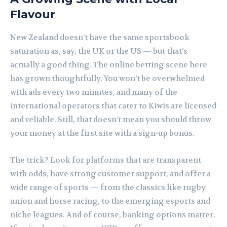
Flavour
New Zealand doesn’t have the same sportsbook
saturation as, say, the UK or the US — but that’s
actually a good thing. The online betting scene here
has grown thoughtfully. You won’t be overwhelmed
with ads every two minutes, and many of the
international operators that cater to Kiwis are licensed
and reliable. Still, that doesn’t mean you should throw
your money at the first site with a sign-up bonus.
The trick? Look for platforms that are transparent
with odds, have strong customer support, and offer a
wide range of sports — from the classics like rugby
union and horse racing, to the emerging esports and
niche leagues. And of course, banking options matter.