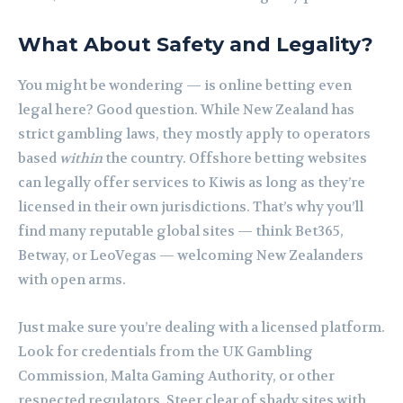
What About Safety and Legality?
You might be wondering — is online betting even
legal here? Good question. While New Zealand has
strict gambling laws, they mostly apply to operators
based
within
the country. Offshore betting websites
can legally offer services to Kiwis as long as they’re
licensed in their own jurisdictions. That’s why you’ll
find many reputable global sites — think Bet365,
Betway, or LeoVegas — welcoming New Zealanders
with open arms.
Just make sure you’re dealing with a licensed platform.
Look for credentials from the UK Gambling
Commission, Malta Gaming Authority, or other
respected regulators. Steer clear of shady sites with