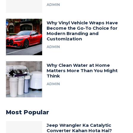
ADMIN
Why Vinyl Vehicle Wraps Have
Become the Go-To Choice for
Modern Branding and
Customization
ADMIN
Why Clean Water at Home
Matters More Than You Might
Think
ADMIN
Most Popular
Jeep Wrangler Ka Catalytic
Converter Kahan Hota Hai?