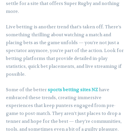
settle for a site that offers Super Rugby and nothing
more.
Live betting is another trend that’s taken off. There’s
something thrilling about watching a match and
placing bets as the game unfolds — you’re not just a
spectator anymore, you’re part of the action. Look for
betting platforms that provide detailed in-play
statistics, quick bet placements, and live streaming if
possible.
Some of the better
sports betting sites NZ
have
embraced these trends, creating immersive
experiences that keep punters engaged from pre-
game to post-match. They aren’t just places to drop a
tenner and hope for the best — they’re communities,
tools, and sometimes even a bit of a guilty pleasure.