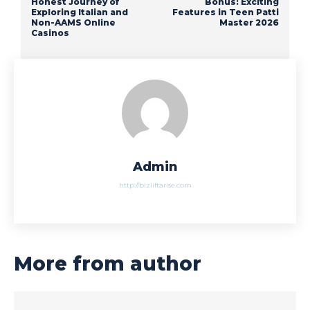
Honest Journey of
Bonus: Exciting
Exploring Italian and
Features in Teen Patti
Non-AAMS Online
Master 2026
Casinos
Admin
http://bizliftarise.com
More from author