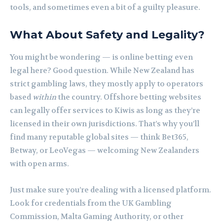
tools, and sometimes even a bit of a guilty pleasure.
What About Safety and Legality?
You might be wondering — is online betting even
legal here? Good question. While New Zealand has
strict gambling laws, they mostly apply to operators
based
within
the country. Offshore betting websites
can legally offer services to Kiwis as long as they’re
licensed in their own jurisdictions. That’s why you’ll
find many reputable global sites — think Bet365,
Betway, or LeoVegas — welcoming New Zealanders
with open arms.
Just make sure you’re dealing with a licensed platform.
Look for credentials from the UK Gambling
Commission, Malta Gaming Authority, or other