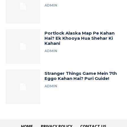
ADMIN
Portlock Alaska Map Pe Kahan
Hai? Ek Khooya Hua Shehar Ki
Kahani
ADMIN
Stranger Things Game Mein 7th
Eggo Kahan Hai? Puri Guide!
ADMIN
HOME
PRIVACY POLICY
CONTACT US