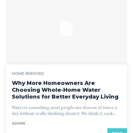
HOME SERVICES
Why More Homeowners Are
Choosing Whole-Home Water
Solutions for Better Everyday Living
Water is something most people use dozens of times a
day without really thinking about it. We drink it, cook...
ADMIN