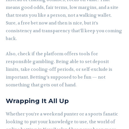
means good odds, fair terms, low margins, and a site
that treats you like a person, not a walking wallet.
Sure, a free bet now and then is nice, but it’s
consistency and transparency that’ll keep you coming
back.
Also, check if the platform offers tools for
responsible gambling. Being able to set deposit
limits, take cooling-off periods, or self-exclude is
important. Betting’s supposed to be fun — not
something that gets out of hand.
Wrapping It All Up
Whether you’re a weekend punter or a sports fanatic
looking to put your knowledge to use, the world of