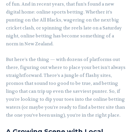
of fun. And in recent years, that fun’s found a new
digital home: online sports betting. Whether it’s
punting on the All Blacks, wagering on the next big
cricket clash, or spinning the reels late on a Saturday
night, online betting has become something of a
norm in New Zealand.
But here’s the thing — with dozens of platforms out
there, figuring out where to place your bet isn’t always
straightforward. There’s a jungle of flashy sites,
promos that sound too good to be true, and betting
lingo that can trip up even the savviest punter. So, if
you’re looking to dip your toes into the online betting
waters (or maybe you’re ready to find a better site than
the one you’ve been using), you’re in the right place.
A Growing Scene with Local