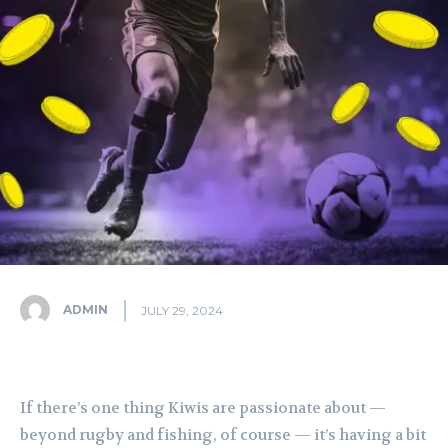
ADMIN
JULY 29, 2024
If there’s one thing Kiwis are passionate about —
beyond rugby and fishing, of course — it’s having a bit