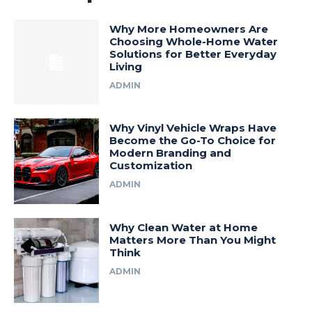
Why More Homeowners Are
Choosing Whole-Home Water
Solutions for Better Everyday
Living
ADMIN
Why Vinyl Vehicle Wraps Have
Become the Go-To Choice for
Modern Branding and
Customization
ADMIN
Why Clean Water at Home
Matters More Than You Might
Think
ADMIN