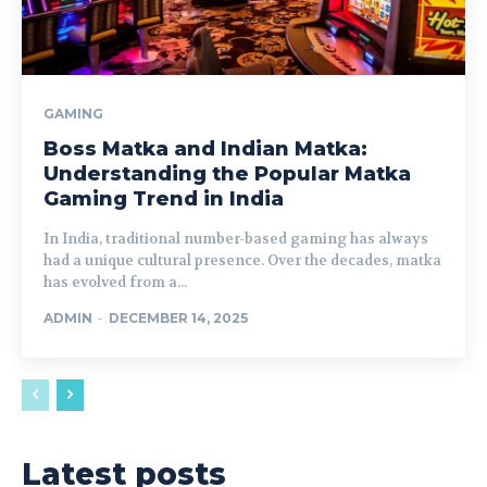
GAMING
Boss Matka and Indian Matka:
Understanding the Popular Matka
Gaming Trend in India
In India, traditional number-based gaming has always
had a unique cultural presence. Over the decades, matka
has evolved from a...
ADMIN
-
DECEMBER 14, 2025
Latest posts