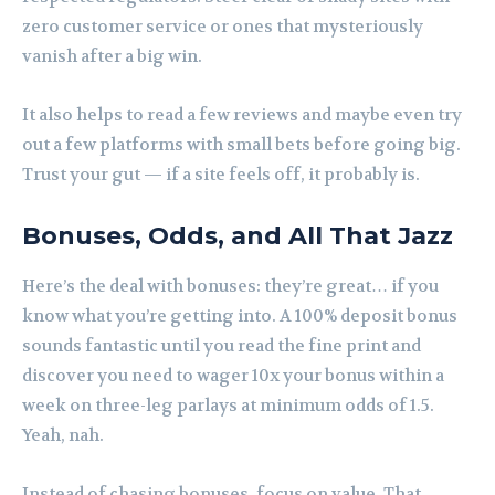
zero customer service or ones that mysteriously
vanish after a big win.
It also helps to read a few reviews and maybe even try
out a few platforms with small bets before going big.
Trust your gut — if a site feels off, it probably is.
Bonuses, Odds, and All That Jazz
Here’s the deal with bonuses: they’re great… if you
know what you’re getting into. A 100% deposit bonus
sounds fantastic until you read the fine print and
discover you need to wager 10x your bonus within a
week on three-leg parlays at minimum odds of 1.5.
Yeah, nah.
Instead of chasing bonuses, focus on value. That