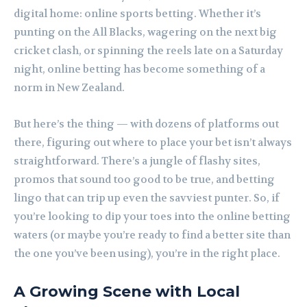
digital home: online sports betting. Whether it’s
punting on the All Blacks, wagering on the next big
cricket clash, or spinning the reels late on a Saturday
night, online betting has become something of a
norm in New Zealand.
But here’s the thing — with dozens of platforms out
there, figuring out where to place your bet isn’t always
straightforward. There’s a jungle of flashy sites,
promos that sound too good to be true, and betting
lingo that can trip up even the savviest punter. So, if
you’re looking to dip your toes into the online betting
waters (or maybe you’re ready to find a better site than
the one you’ve been using), you’re in the right place.
A Growing Scene with Local