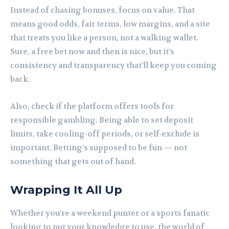
Instead of chasing bonuses, focus on value. That
means good odds, fair terms, low margins, and a site
that treats you like a person, not a walking wallet.
Sure, a free bet now and then is nice, but it’s
consistency and transparency that’ll keep you coming
back.
Also, check if the platform offers tools for
responsible gambling. Being able to set deposit
limits, take cooling-off periods, or self-exclude is
important. Betting’s supposed to be fun — not
something that gets out of hand.
Wrapping It All Up
Whether you’re a weekend punter or a sports fanatic
looking to put your knowledge to use, the world of