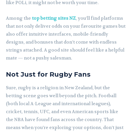
like POLi, it might not be worth your time.
Among the
top betting sites NZ
, you’ll find platforms
that not only deliver odds on your favourite games but
also offer intuitive interfaces, mobile-friendly
designs, and bonuses that don’t come with endless
strings attached. A good site should feel like a helpful
mate — not a pushy salesman.
Not Just for Rugby Fans
Sure, rugby is a religion in New Zealand, but the
betting scene goes well beyond the pitch. Football
(both local A-League and international leagues),
cricket, tennis, UFC, and even American sports like
the NBA have found fans across the country. That
means when you’re exploring your options, don’t just