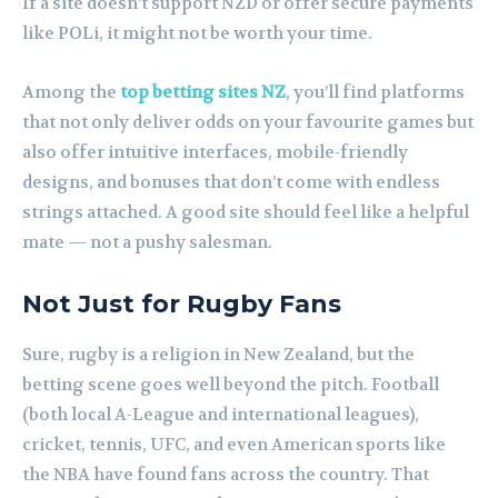
If a site doesn’t support NZD or offer secure payments
like POLi, it might not be worth your time.
Among the
top betting sites NZ
, you’ll find platforms
that not only deliver odds on your favourite games but
also offer intuitive interfaces, mobile-friendly
designs, and bonuses that don’t come with endless
strings attached. A good site should feel like a helpful
mate — not a pushy salesman.
Not Just for Rugby Fans
Sure, rugby is a religion in New Zealand, but the
betting scene goes well beyond the pitch. Football
(both local A-League and international leagues),
cricket, tennis, UFC, and even American sports like
the NBA have found fans across the country. That