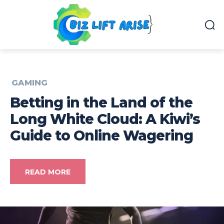
GAMING
Betting in the Land of the
Long White Cloud: A Kiwi’s
Guide to Online Wagering
READ MORE