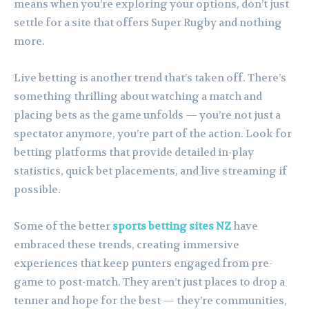
means when you’re exploring your options, don’t just
settle for a site that offers Super Rugby and nothing
more.
Live betting is another trend that’s taken off. There’s
something thrilling about watching a match and
placing bets as the game unfolds — you’re not just a
spectator anymore, you’re part of the action. Look for
betting platforms that provide detailed in-play
statistics, quick bet placements, and live streaming if
possible.
Some of the better
sports betting sites NZ
have
embraced these trends, creating immersive
experiences that keep punters engaged from pre-
game to post-match. They aren’t just places to drop a
tenner and hope for the best — they’re communities,