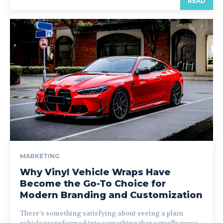
READ
MARKETING
Why Vinyl Vehicle Wraps Have
Become the Go-To Choice for
Modern Branding and Customization
There’s something satisfying about seeing a plain