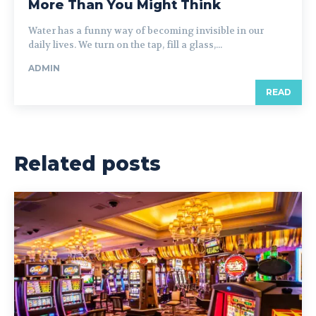
More Than You Might Think
Water has a funny way of becoming invisible in our
daily lives. We turn on the tap, fill a glass,...
ADMIN
READ
Related posts