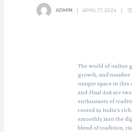
ADMIN
APRIL 17, 2024
The world of online 
growth, and number-
unique space in this
and
Final Ank
are two
enthusiasts of tradi
rooted in India’s ric
smoothly into the dig
blend of tradition, ri