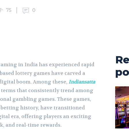
75
0
Re
gaming in India has experienced rapid
po
based lottery games have carved a
 digital boom. Among these,
Indiansatta
 terms that consistently trend among
tional gambling games. These games,
h betting history, have transitioned
ital era, offering players an exciting
sk, and real-time rewards.