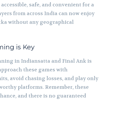
ccessible, safe, and convenient for a
ayers from across India can now enjoy
atka without any geographical
ing is Key
nning in Indiansatta and Final Ank is
to approach these games with
mits, avoid chasing losses, and play only
tworthy platforms. Remember, these
hance, and there is no guaranteed