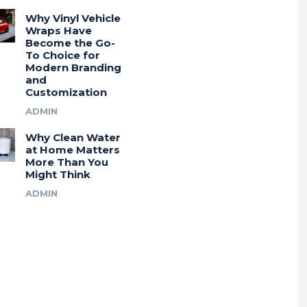
Why Vinyl Vehicle
Wraps Have
Become the Go-
To Choice for
Modern Branding
and
Customization
ADMIN
Why Clean Water
at Home Matters
More Than You
Might Think
ADMIN