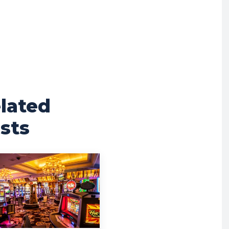
lated
sts