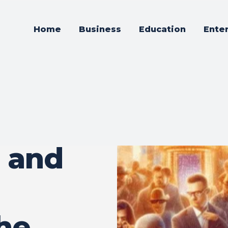
Home
Business
Education
Ente
a and
the