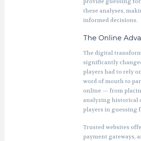
provide guessing for
these analyses, makin
informed decisions.
The Online Adv
The digital transfor
significantly change
players had to rely o
word of mouth to par
online — from placin
analyzing historical 
players in guessing 
Trusted websites offe
payment gateways, an