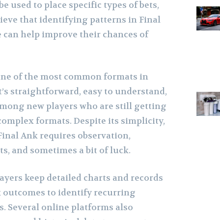
be used to place specific types of bets,
eve that identifying patterns in Final
e can help improve their chances of
 one of the most common formats in
’s straightforward, easy to understand,
mong new players who are still getting
omplex formats. Despite its simplicity,
Final Ank requires observation,
ts, and sometimes a bit of luck.
yers keep detailed charts and records
k outcomes to identify recurring
. Several online platforms also