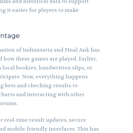
ums and historical data to support
g it easier for players to make
antage
mation of Indiansatta and Final Ank has
d how these games are played. Earlier,
n local bookies, handwritten slips, or
ticipate. Now, everything happens
g bets and checking results to
charts and interacting with other
forums.
r real-time result updates, secure
d mobile-friendly interfaces. This has