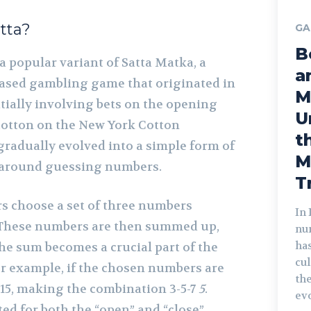
tta?
GA
B
 a popular variant of Satta Matka, a
a
ased gambling game that originated in
M
nitially involving bets on the opening
U
 cotton on the New York Cotton
t
radually evolved into a simple form of
M
s around guessing numbers.
T
rs choose a set of three numbers
In 
. These numbers are then summed up,
nu
has
 the sum becomes a crucial part of the
cul
or example, if the chosen numbers are
th
 is 15, making the combination 3-5-7
5
.
evo
ted for both the “open” and “close”