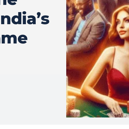
India’s
ame