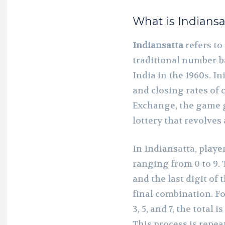
What is Indiansa
Indiansatta
refers to
traditional number-b
India in the 1960s. I
and closing rates of
Exchange, the game g
lottery that revolve
In Indiansatta, playe
ranging from 0 to 9
and the last digit of
final combination. F
3, 5, and 7, the total
This process is repea