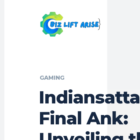
GAMING
Indiansatt
Final Ank:
Unveiling 