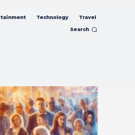
rtainment
Technology
Travel
Search