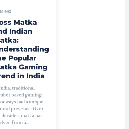
MING
oss Matka
nd Indian
atka:
nderstanding
he Popular
atka Gaming
rend in India
India, traditional
mber-based gaming
 always had a unique
tural presence. Over
e decades, matka has
lved from a...