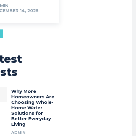
MIN
-
CEMBER 14, 2025
test
sts
Why More
Homeowners Are
Choosing Whole-
Home Water
Solutions for
Better Everyday
Living
ADMIN