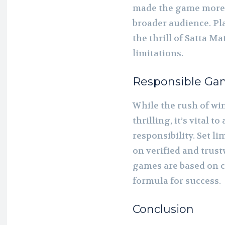
made the game more a
broader audience. Pl
the thrill of Satta M
limitations.
Responsible Gam
While the rush of wi
thrilling, it’s vital 
responsibility. Set li
on verified and trus
games are based on c
formula for success.
Conclusion