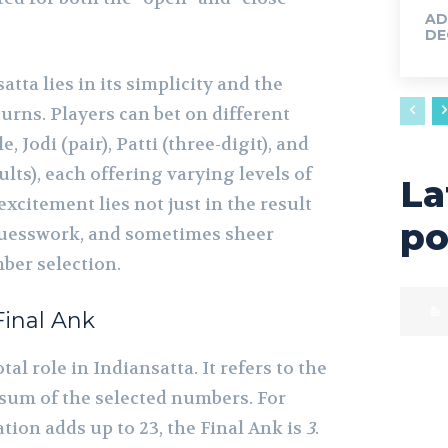
AD
DE
tta lies in its simplicity and the
turns. Players can bet on different
, Jodi (pair), Patti (three-digit), and
lts), each offering varying levels of
La
excitement lies not just in the result
po
 guesswork, and sometimes sheer
ber selection.
inal Ank
tal role in Indiansatta. It refers to the
al sum of the selected numbers. For
tion adds up to 23, the Final Ank is
3
.