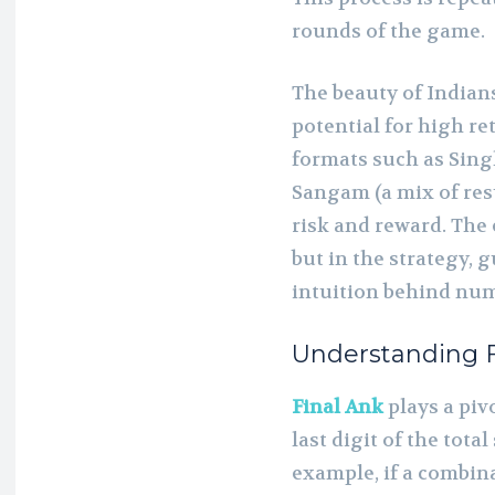
rounds of the game.
The beauty of Indiansa
potential for high re
formats such as Single
Sangam (a mix of resu
risk and reward. The 
but in the strategy,
intuition behind num
Understanding F
Final Ank
plays a pivo
last digit of the tot
example, if a combina