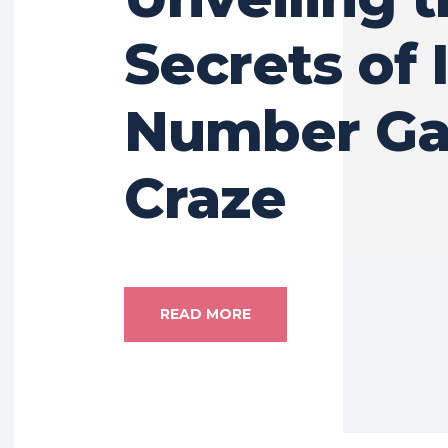
Secrets of 
Number G
Craze
READ MORE