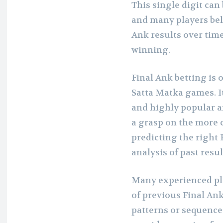
This single digit can 
and many players beli
Ank results over tim
winning.
Final Ank betting is
Satta Matka games. It
and highly popular a
a grasp on the more c
predicting the right 
analysis of past resul
Many experienced pla
of previous Final An
patterns or sequences