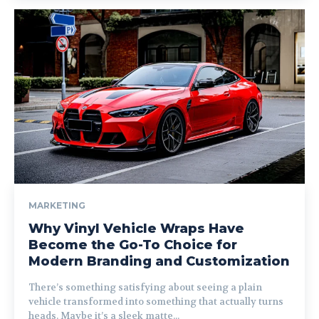
MARKETING
Why Vinyl Vehicle Wraps Have
Become the Go-To Choice for
Modern Branding and Customization
There’s something satisfying about seeing a plain
vehicle transformed into something that actually turns
heads. Maybe it’s a sleek matte...