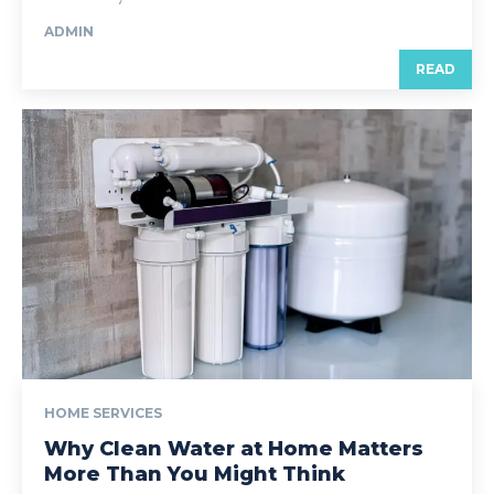
ADMIN
READ
HOME SERVICES
Why Clean Water at Home Matters
More Than You Might Think