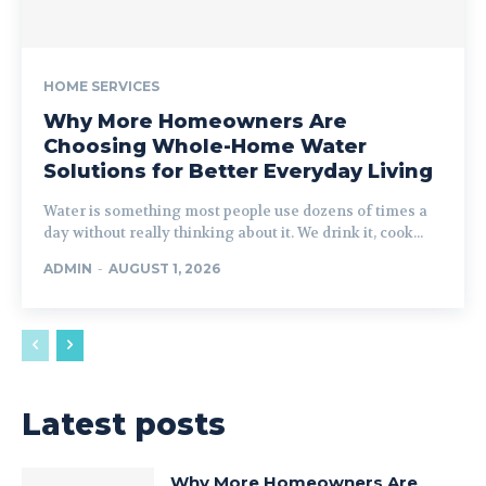
HOME SERVICES
Why More Homeowners Are
Choosing Whole-Home Water
Solutions for Better Everyday Living
Water is something most people use dozens of times a
day without really thinking about it. We drink it, cook...
ADMIN
-
AUGUST 1, 2026
Latest posts
Why More Homeowners Are