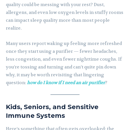
quality could be messing with your rest? Dust,
allergens, and even low oxygen levels in stuffy rooms
can impact sleep quality more than most people
realize.
Many users report waking up feeling more refreshed
once they start using a purifier — fewer headaches,
less congestion, and even fewer nighttime coughs. If
you’re tossing and turning and can’t quite pin down
why, it may be worth revisiting that lingering
question:
how do I know if I need an air purifier
?
Kids, Seniors, and Sensitive
Immune Systems
Here’s something that often gets overlooked: the