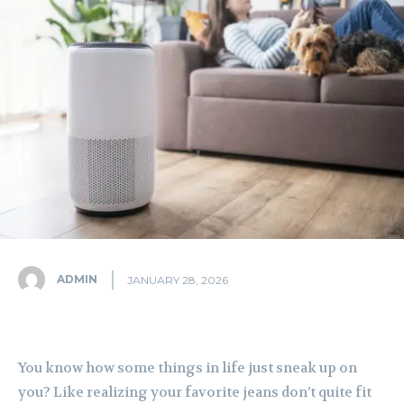
ADMIN
JANUARY 28, 2026
You know how some things in life just sneak up on
you? Like realizing your favorite jeans don’t quite fit