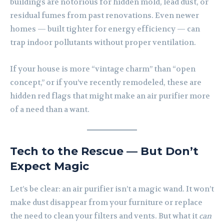
buildings are notorious for hidden mold, lead dust, or
residual fumes from past renovations. Even newer
homes — built tighter for energy efficiency — can
trap indoor pollutants without proper ventilation.
If your house is more “vintage charm” than “open
concept,” or if you’ve recently remodeled, these are
hidden red flags that might make an air purifier more
of a need than a want.
Tech to the Rescue — But Don’t
Expect Magic
Let’s be clear: an air purifier isn’t a magic wand. It won’t
make dust disappear from your furniture or replace
the need to clean your filters and vents. But what it
can