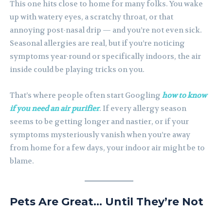
This one hits close to home for many folks. You wake
up with watery eyes, a scratchy throat, or that
annoying post-nasal drip — and you’re not even sick.
Seasonal allergies are real, but if you’re noticing
symptoms year-round or specifically indoors, the air
inside could be playing tricks on you.
That’s where people often start Googling
how to know
if you need an air purifier
. If every allergy season
seems to be getting longer and nastier, or if your
symptoms mysteriously vanish when you’re away
from home for a few days, your indoor air might be to
blame.
Pets Are Great… Until They’re Not