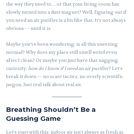
the way they used to… or that your living room has
slowly turned into a dust magnet? Well, figuring out if
you need an air purifier is a bit like that. It’s not always
obvious — until it
is
.
Maybe you’ve been wondering: is all this sneezing
normal? Why does my place still smell weird even
after I clean? Or maybe you just have that nagging
curiosity:
how do I know if I need an air purifier
? Let’s
break it down — no scare tactics, no overly scientific
jargon. Just real talk about real air.
Breathing Shouldn’t Be a
Guessing Game
Let’s start with this: indoor air isn’t always as fresh as