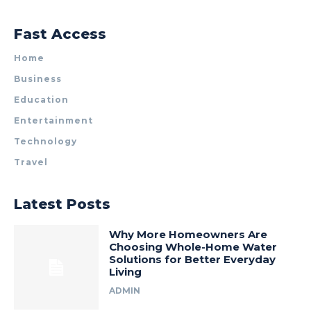
Fast Access
Home
Business
Education
Entertainment
Technology
Travel
Latest Posts
Why More Homeowners Are
Choosing Whole-Home Water
Solutions for Better Everyday
Living
ADMIN