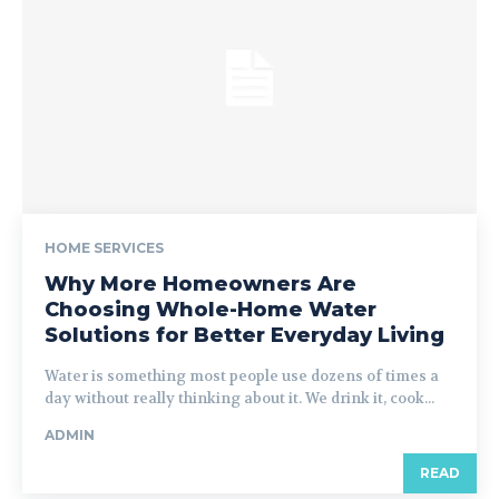
HOME SERVICES
Why More Homeowners Are
Choosing Whole-Home Water
Solutions for Better Everyday Living
Water is something most people use dozens of times a
day without really thinking about it. We drink it, cook...
ADMIN
READ