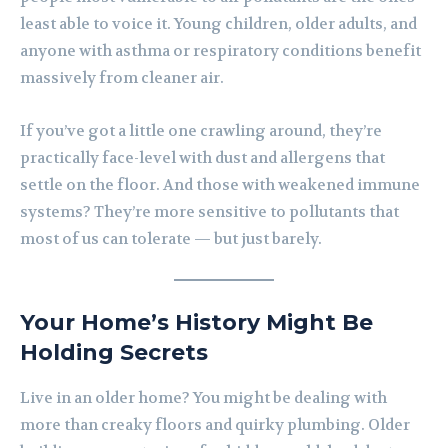
least able to voice it. Young children, older adults, and
anyone with asthma or respiratory conditions benefit
massively from cleaner air.
If you’ve got a little one crawling around, they’re
practically face-level with dust and allergens that
settle on the floor. And those with weakened immune
systems? They’re more sensitive to pollutants that
most of us can tolerate — but just barely.
Your Home’s History Might Be
Holding Secrets
Live in an older home? You might be dealing with
more than creaky floors and quirky plumbing. Older