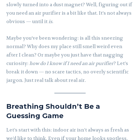
slowly turned into a dust magnet? Well, figuring out if
you need an air purifier is a bit like that. It’s not always
obvious — until it
is
.
Maybe you’ve been wondering: is all this sneezing
normal? Why does my place still smell weird even
after I clean? Or maybe you just have that nagging
curiosity:
how do I know if I need an air purifier
? Let’s
break it down — no scare tactics, no overly scientific
jargon. Just real talk about real air.
Breathing Shouldn’t Be a
Guessing Game
Let’s start with this: indoor air isn’t always as fresh as
we’d like to think. Even if your home looks spotless,