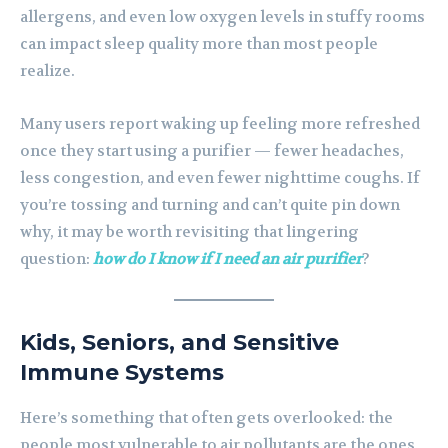
allergens, and even low oxygen levels in stuffy rooms
can impact sleep quality more than most people
realize.
Many users report waking up feeling more refreshed
once they start using a purifier — fewer headaches,
less congestion, and even fewer nighttime coughs. If
you’re tossing and turning and can’t quite pin down
why, it may be worth revisiting that lingering
question:
how do I know if I need an air purifier
?
Kids, Seniors, and Sensitive
Immune Systems
Here’s something that often gets overlooked: the
people most vulnerable to air pollutants are the ones