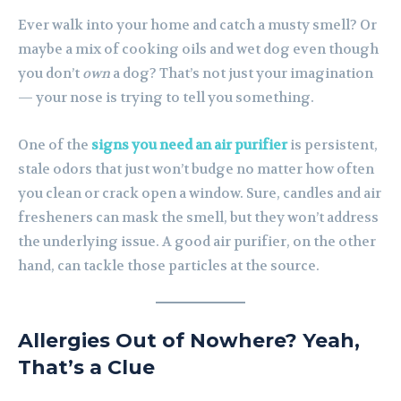
Ever walk into your home and catch a musty smell? Or
maybe a mix of cooking oils and wet dog even though
you don’t
own
a dog? That’s not just your imagination
— your nose is trying to tell you something.
One of the
signs you need an air purifier
is persistent,
stale odors that just won’t budge no matter how often
you clean or crack open a window. Sure, candles and air
fresheners can mask the smell, but they won’t address
the underlying issue. A good air purifier, on the other
hand, can tackle those particles at the source.
Allergies Out of Nowhere? Yeah,
That’s a Clue