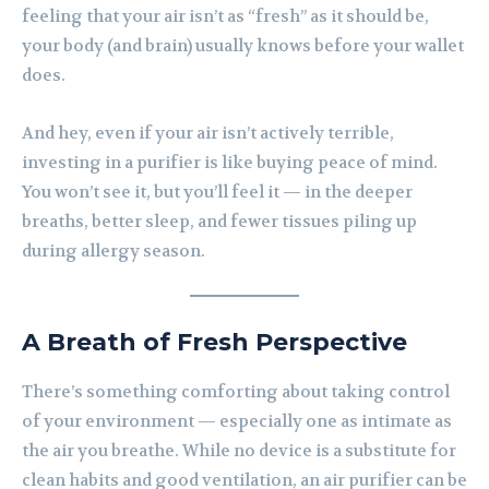
feeling that your air isn’t as “fresh” as it should be,
your body (and brain) usually knows before your wallet
does.
And hey, even if your air isn’t actively terrible,
investing in a purifier is like buying peace of mind.
You won’t see it, but you’ll feel it — in the deeper
breaths, better sleep, and fewer tissues piling up
during allergy season.
A Breath of Fresh Perspective
There’s something comforting about taking control
of your environment — especially one as intimate as
the air you breathe. While no device is a substitute for
clean habits and good ventilation, an air purifier can be