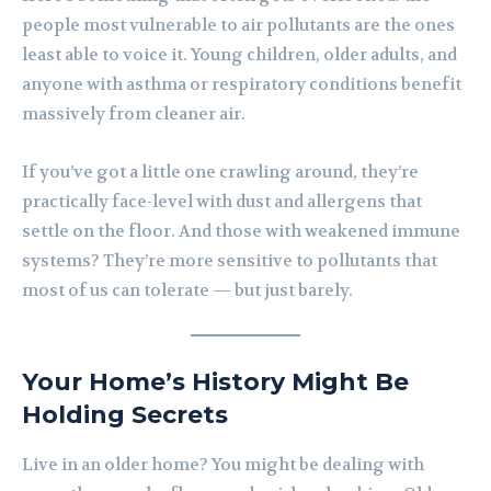
people most vulnerable to air pollutants are the ones
least able to voice it. Young children, older adults, and
anyone with asthma or respiratory conditions benefit
massively from cleaner air.
If you’ve got a little one crawling around, they’re
practically face-level with dust and allergens that
settle on the floor. And those with weakened immune
systems? They’re more sensitive to pollutants that
most of us can tolerate — but just barely.
Your Home’s History Might Be
Holding Secrets
Live in an older home? You might be dealing with