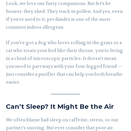
Look, we love our furry companions. But let’s be
honest: they shed. They track in pollen. And yes, even
if you’re used to it, pet dander is one of the most
common indoor allergens.
If you’ve got a dog who loves rolling in the grass or a
cat who treats your bed like their throne, you’re living
in a cloud of microscopic particles. It doesn’t mean
you need to part ways with your four-legged friend —
just consider a purifier that can help you both breathe
easier.
Can’t Sleep? It Might Be the Air
We often blame bad sleep on caffeine, stress, or our
partner’s snoring. But ever consider that poor air