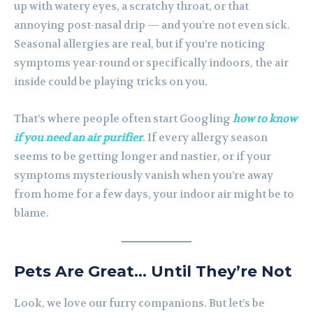
up with watery eyes, a scratchy throat, or that
annoying post-nasal drip — and you’re not even sick.
Seasonal allergies are real, but if you’re noticing
symptoms year-round or specifically indoors, the air
inside could be playing tricks on you.
That’s where people often start Googling
how to know
if you need an air purifier
. If every allergy season
seems to be getting longer and nastier, or if your
symptoms mysteriously vanish when you’re away
from home for a few days, your indoor air might be to
blame.
Pets Are Great… Until They’re Not
Look, we love our furry companions. But let’s be