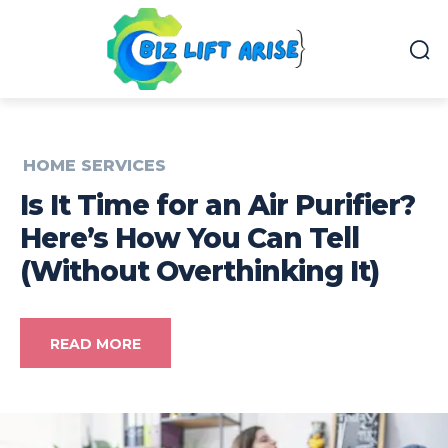
HOME SERVICES
Is It Time for an Air Purifier?
Here’s How You Can Tell
(Without Overthinking It)
READ MORE