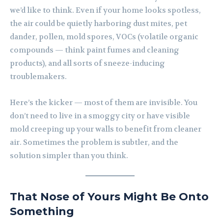
we’d like to think. Even if your home looks spotless,
the air could be quietly harboring dust mites, pet
dander, pollen, mold spores, VOCs (volatile organic
compounds — think paint fumes and cleaning
products), and all sorts of sneeze-inducing
troublemakers.
Here’s the kicker — most of them are invisible. You
don’t need to live in a smoggy city or have visible
mold creeping up your walls to benefit from cleaner
air. Sometimes the problem is subtler, and the
solution simpler than you think.
That Nose of Yours Might Be Onto
Something