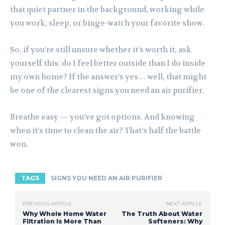
that quiet partner in the background, working while
you work, sleep, or binge-watch your favorite show.
So, if you’re still unsure whether it’s worth it, ask
yourself this: do I feel better outside than I do inside
my own home? If the answer’s yes… well, that might
be one of the clearest signs you need an air purifier.
Breathe easy — you’ve got options. And knowing
when it’s time to clean the air? That’s half the battle
won.
TAGS
SIGNS YOU NEED AN AIR PURIFIER
PREVIOUS ARTICLE
NEXT ARTICLE
Why Whole Home Water
The Truth About Water
Filtration Is More Than
Softeners: Why