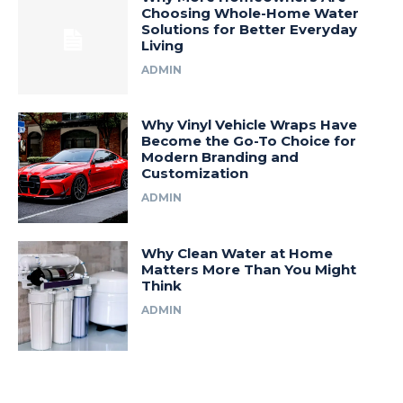
Choosing Whole-Home Water
Solutions for Better Everyday
Living
ADMIN
Why Vinyl Vehicle Wraps Have
Become the Go-To Choice for
Modern Branding and
Customization
ADMIN
Why Clean Water at Home
Matters More Than You Might
Think
ADMIN