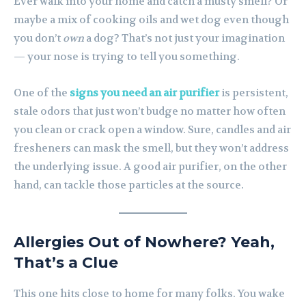
Ever walk into your home and catch a musty smell? Or
maybe a mix of cooking oils and wet dog even though
you don’t
own
a dog? That’s not just your imagination
— your nose is trying to tell you something.
One of the
signs you need an air purifier
is persistent,
stale odors that just won’t budge no matter how often
you clean or crack open a window. Sure, candles and air
fresheners can mask the smell, but they won’t address
the underlying issue. A good air purifier, on the other
hand, can tackle those particles at the source.
Allergies Out of Nowhere? Yeah,
That’s a Clue
This one hits close to home for many folks. You wake