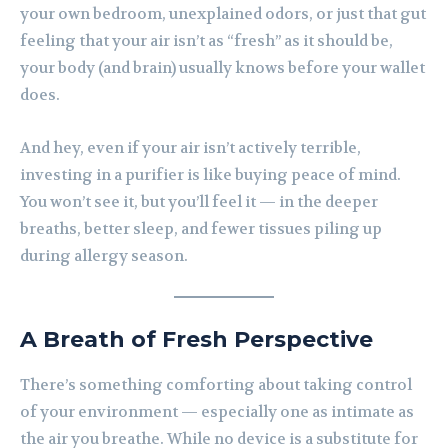
your own bedroom, unexplained odors, or just that gut
feeling that your air isn’t as “fresh” as it should be,
your body (and brain) usually knows before your wallet
does.
And hey, even if your air isn’t actively terrible,
investing in a purifier is like buying peace of mind.
You won’t see it, but you’ll feel it — in the deeper
breaths, better sleep, and fewer tissues piling up
during allergy season.
A Breath of Fresh Perspective
There’s something comforting about taking control
of your environment — especially one as intimate as
the air you breathe. While no device is a substitute for