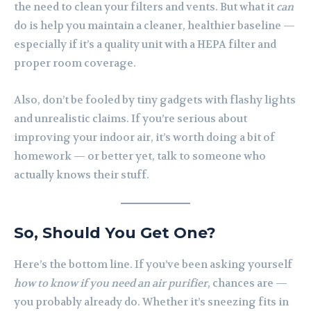
the need to clean your filters and vents. But what it
can
do is help you maintain a cleaner, healthier baseline —
especially if it’s a quality unit with a HEPA filter and
proper room coverage.
Also, don’t be fooled by tiny gadgets with flashy lights
and unrealistic claims. If you’re serious about
improving your indoor air, it’s worth doing a bit of
homework — or better yet, talk to someone who
actually knows their stuff.
So, Should You Get One?
Here’s the bottom line. If you’ve been asking yourself
how to know if you need an air purifier
, chances are —
you probably already do. Whether it’s sneezing fits in