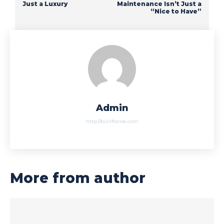
Just a Luxury
Maintenance Isn’t Just a
“Nice to Have”
Admin
http://bizliftarise.com
More from author