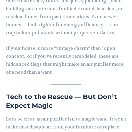
more than creaky floors and quirky plumbing. Older
buildings are notorious for hidden mold, lead dust, or
residual fumes from past renovations. Even newer
homes — built tighter for energy efficiency — can
trap indoor pollutants without proper ventilation.
If your house is more “vintage charm” than “open
concept,” or if you’ve recently remodeled, these are
hidden red flags that might make an air purifier more
of a need than a want.
Tech to the Rescue — But Don’t
Expect Magic
Let’s be clear: an air purifier isn’t a magic wand. It won’t
make dust disappear from your furniture or replace