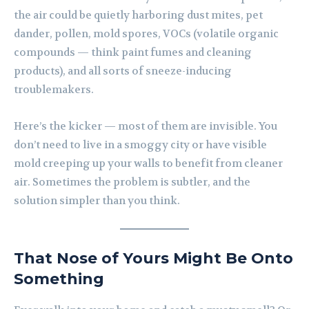
the air could be quietly harboring dust mites, pet
dander, pollen, mold spores, VOCs (volatile organic
compounds — think paint fumes and cleaning
products), and all sorts of sneeze-inducing
troublemakers.
Here’s the kicker — most of them are invisible. You
don’t need to live in a smoggy city or have visible
mold creeping up your walls to benefit from cleaner
air. Sometimes the problem is subtler, and the
solution simpler than you think.
That Nose of Yours Might Be Onto
Something