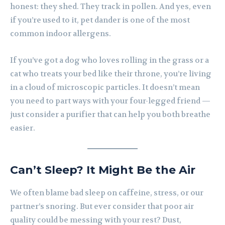
honest: they shed. They track in pollen. And yes, even
if you’re used to it, pet dander is one of the most
common indoor allergens.
If you’ve got a dog who loves rolling in the grass or a
cat who treats your bed like their throne, you’re living
in a cloud of microscopic particles. It doesn’t mean
you need to part ways with your four-legged friend —
just consider a purifier that can help you both breathe
easier.
Can’t Sleep? It Might Be the Air
We often blame bad sleep on caffeine, stress, or our
partner’s snoring. But ever consider that poor air
quality could be messing with your rest? Dust,