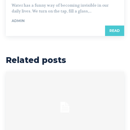
Water has a funny way of becoming invisible in our
daily lives. We turn on the tap, fill a glass,...
ADMIN
READ
Related posts