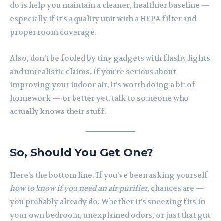
do is help you maintain a cleaner, healthier baseline —
especially if it’s a quality unit with a HEPA filter and
proper room coverage.
Also, don’t be fooled by tiny gadgets with flashy lights
and unrealistic claims. If you’re serious about
improving your indoor air, it’s worth doing a bit of
homework — or better yet, talk to someone who
actually knows their stuff.
So, Should You Get One?
Here’s the bottom line. If you’ve been asking yourself
how to know if you need an air purifier
, chances are —
you probably already do. Whether it’s sneezing fits in
your own bedroom, unexplained odors, or just that gut