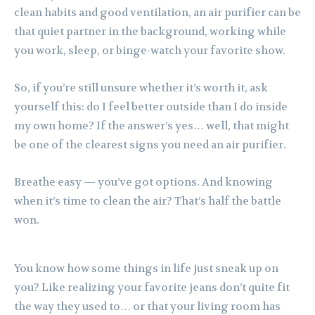
clean habits and good ventilation, an air purifier can be
that quiet partner in the background, working while
you work, sleep, or binge-watch your favorite show.
So, if you’re still unsure whether it’s worth it, ask
yourself this: do I feel better outside than I do inside
my own home? If the answer’s yes… well, that might
be one of the clearest signs you need an air purifier.
Breathe easy — you’ve got options. And knowing
when it’s time to clean the air? That’s half the battle
won.
You know how some things in life just sneak up on
you? Like realizing your favorite jeans don’t quite fit
the way they used to… or that your living room has