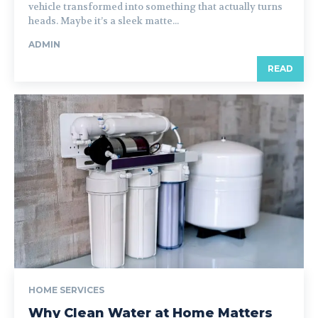
vehicle transformed into something that actually turns
heads. Maybe it’s a sleek matte...
ADMIN
READ
HOME SERVICES
Why Clean Water at Home Matters