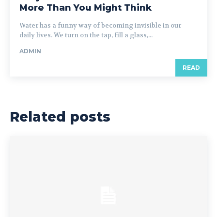
More Than You Might Think
Water has a funny way of becoming invisible in our
daily lives. We turn on the tap, fill a glass,...
ADMIN
READ
Related posts