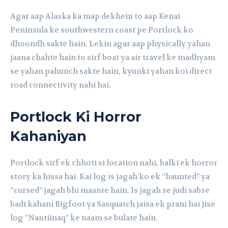
Agar aap Alaska ka map dekhein to aap Kenai
Peninsula ke southwestern coast pe Portlock ko
dhoondh sakte hain. Lekin agar aap physically yahan
jaana chahte hain to sirf boat ya air travel ke madhyam
se yahan pahunch sakte hain, kyunki yahan koi direct
road connectivity nahi hai.
Portlock Ki Horror
Kahaniyan
Portlock sirf ek chhoti si location nahi, balki ek horror
story ka hissa hai. Kai log is jagah ko ek “haunted” ya
“cursed” jagah bhi maante hain. Is jagah se judi sabse
badi kahani Bigfoot ya Sasquatch jaisa ek prani hai jise
log “Nantiinaq” ke naam se bulate hain.