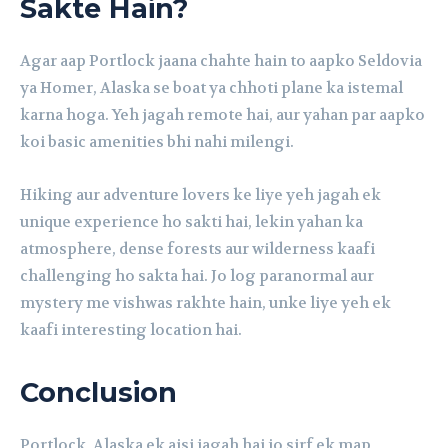
Sakte Hain?
Agar aap Portlock jaana chahte hain to aapko Seldovia
ya Homer, Alaska se boat ya chhoti plane ka istemal
karna hoga. Yeh jagah remote hai, aur yahan par aapko
koi basic amenities bhi nahi milengi.
Hiking aur adventure lovers ke liye yeh jagah ek
unique experience ho sakti hai, lekin yahan ka
atmosphere, dense forests aur wilderness kaafi
challenging ho sakta hai. Jo log paranormal aur
mystery me vishwas rakhte hain, unke liye yeh ek
kaafi interesting location hai.
Conclusion
Portlock, Alaska ek aisi jagah hai jo sirf ek map