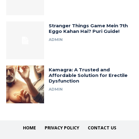
Stranger Things Game Mein 7th
Eggo Kahan Hai? Puri Guide!
ADMIN
Kamagra: A Trusted and
Affordable Solution for Erectile
Dysfunction
ADMIN
HOME
PRIVACY POLICY
CONTACT US