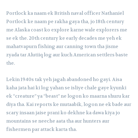
Portlock ka naam ek British naval officer Nathaniel
Portlock ke naam pe rakha gaya tha, jo 18th century
me Alaska coast ko explore karne wale explorers me
se ek the. 20th century ke early decades me yeh ek
mahatvapurn fishing aur canning town tha jisme
zyada tar Alutiiq log aur kuch American settlers baste
the.
Lekin 1940s tak yeh jagah abandoned ho gayi. Aisa
kaha jata hai ki log yahan se isliye chale gaye kyunki
ek “creature” ya “beast” ne logon ko maarna shuru kar
diya tha. Kai reports ke mutaabik, logon ne ek bade aur
scary insaan jaise prani ko dekhne ka dawa kiya jo
mountains se neeche aata tha aur hunters aur
fishermen par attack karta tha.