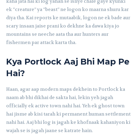
kaha jata hai ki log yahan se isliye chale gaye kyunki
ek “creature” ya “beast” ne logon ko maarna shuru kar
diya tha. Kai reports ke mutaabik, logon ne ek bade aur
scary insaan jaise prani ko dekhne ka dawa kiya jo
mountains se neeche aata tha aur hunters aur
fishermen par attack karta tha.
Kya Portlock Aaj Bhi Map Pe
Hai?
Haan, agar aap modern maps dekhein to Portlock ka
naam ab bhi dikhai de sakta hai, lekin yeh jagah
officially ek active town nahi hai. Yeh ek ghost town
hai jisme ab kisi tarah ki permanent human settlement
nahi hai. Aaj bhi log is jagah ke khofnaak kahaniyon ki
wajah se is jagah jaane se katrate hain.