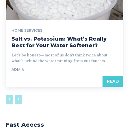
HOME SERVICES
Salt vs. Potassium: What’s Really
Best for Your Water Softener?
Let’s be honest—most of us don’t think twice about
what’s behind the water running from our faucets....
ADMIN
READ
Fast Access