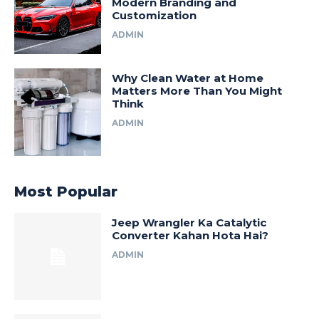
Modern Branding and
Customization
ADMIN
Why Clean Water at Home
Matters More Than You Might
Think
ADMIN
Most Popular
Jeep Wrangler Ka Catalytic
Converter Kahan Hota Hai?
ADMIN