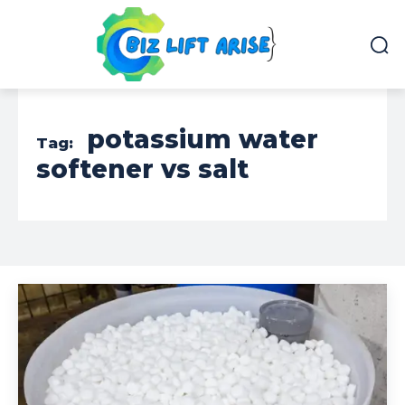
potassium water
Tag:
softener vs salt