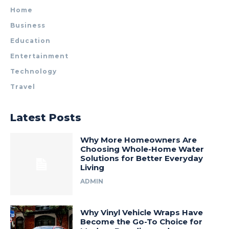
Home
Business
Education
Entertainment
Technology
Travel
Latest Posts
Why More Homeowners Are
Choosing Whole-Home Water
Solutions for Better Everyday
Living
ADMIN
Why Vinyl Vehicle Wraps Have
Become the Go-To Choice for