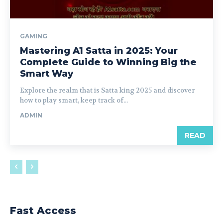
GAMING
Mastering A1 Satta in 2025: Your
Complete Guide to Winning Big the
Smart Way
Explore the realm that is Satta king 2025 and discover
how to play smart, keep track of...
ADMIN
READ
Fast Access