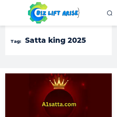
Satta king 2025
Tag: