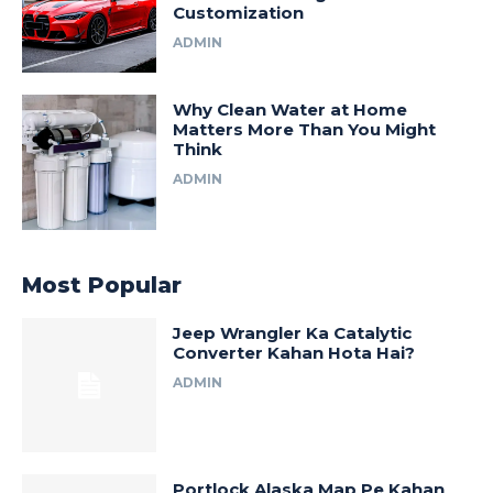
Customization
ADMIN
Why Clean Water at Home
Matters More Than You Might
Think
ADMIN
Most Popular
Jeep Wrangler Ka Catalytic
Converter Kahan Hota Hai?
ADMIN
Portlock Alaska Map Pe Kahan