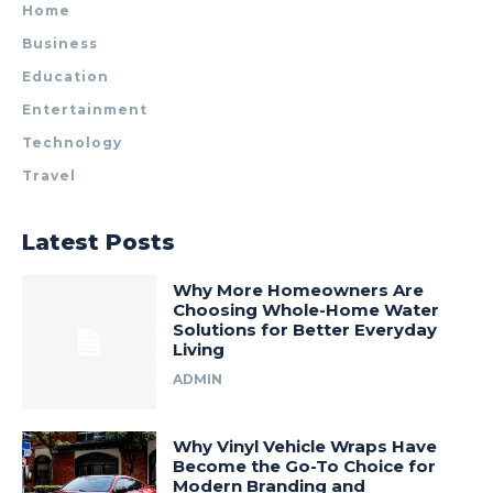
Home
Business
Education
Entertainment
Technology
Travel
Latest Posts
Why More Homeowners Are
Choosing Whole-Home Water
Solutions for Better Everyday
Living
ADMIN
Why Vinyl Vehicle Wraps Have
Become the Go-To Choice for
Modern Branding and