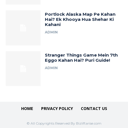
Portlock Alaska Map Pe Kahan
Hai? Ek Khooya Hua Shehar Ki
Kahani
ADMIN
Stranger Things Game Mein 7th
Eggo Kahan Hai? Puri Guide!
ADMIN
HOME
PRIVACY POLICY
CONTACT US
© All Copyrights Reserved By Bizliftarise.com