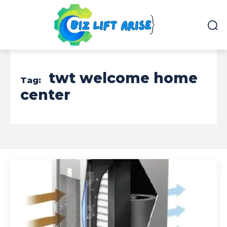
twt welcome home
Tag:
center