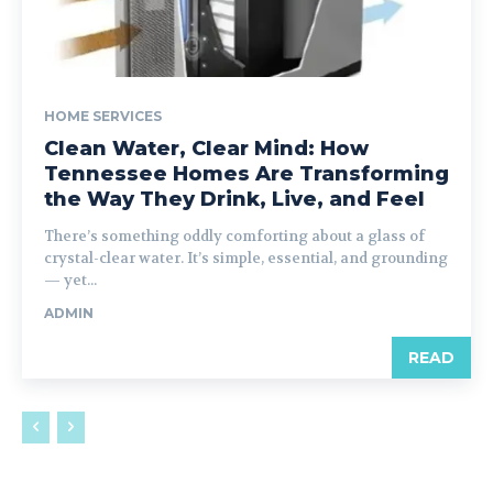
HOME SERVICES
Clean Water, Clear Mind: How
Tennessee Homes Are Transforming
the Way They Drink, Live, and Feel
There’s something oddly comforting about a glass of
crystal-clear water. It’s simple, essential, and grounding
— yet...
ADMIN
READ