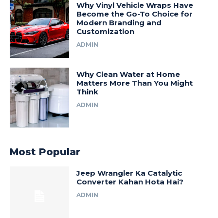
Why Vinyl Vehicle Wraps Have
Become the Go-To Choice for
Modern Branding and
Customization
ADMIN
Why Clean Water at Home
Matters More Than You Might
Think
ADMIN
Most Popular
Jeep Wrangler Ka Catalytic
Converter Kahan Hota Hai?
ADMIN