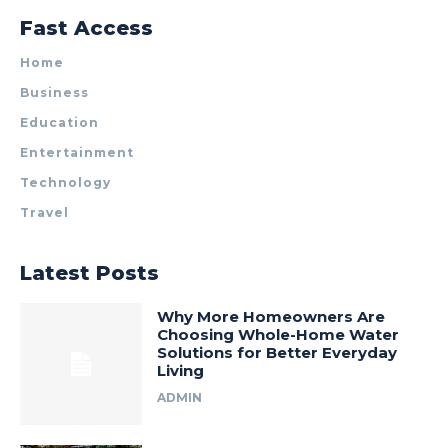
Fast Access
Home
Business
Education
Entertainment
Technology
Travel
Latest Posts
Why More Homeowners Are
Choosing Whole-Home Water
Solutions for Better Everyday
Living
ADMIN