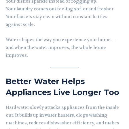
Your dishes sparkle instead of fogging up.
Your laundry comes out feeling softer and fresher.
Your faucets stay clean without constant battles
against scale.
Water shapes the way you experience your home —
and when the water improves, the whole home
improves.
Better Water Helps
Appliances Live Longer Too
Hard water slowly attacks appliances from the inside
out. It builds up in water heaters, clogs washing
machines, reduces dishwasher efficiency, and makes