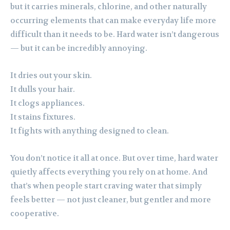
but it carries minerals, chlorine, and other naturally
occurring elements that can make everyday life more
difficult than it needs to be. Hard water isn’t dangerous
— but it can be incredibly annoying.
It dries out your skin.
It dulls your hair.
It clogs appliances.
It stains fixtures.
It fights with anything designed to clean.
You don’t notice it all at once. But over time, hard water
quietly affects everything you rely on at home. And
that’s when people start craving water that simply
feels better — not just cleaner, but gentler and more
cooperative.