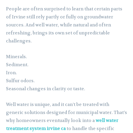
People are often surprised to learn that certain parts
of Irvine still rely partly or fully on groundwater
sources. And well water, while natural and often
refreshing, brings its own set of unpredictable
challenges.
Minerals.
Sediment.
Iron.
Sulfur odors.
Seasonal changes in clarity or taste.
Well water is unique, and it can’t be treated with
generic solutions designed for municipal water. That’s
why homeowners eventually look into a
well water
treatment system irvine ca
to handle the specific