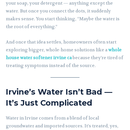
your soap, your detergent — anything except the
water. But once you connect the dots, it suddenly
makes sense. You start thinking, “Maybe the water is
the root of everything.”
And once that idea settles, homeowners often start
exploring bigger, whole-home solutions like a
whole
house water softener irvine ca
because they’re tired of
treating symptoms instead of the source.
Irvine’s Water Isn’t Bad —
It’s Just Complicated
Water in Irvine comes from a blend of local
groundwater and imported sources. It’s treated, yes,