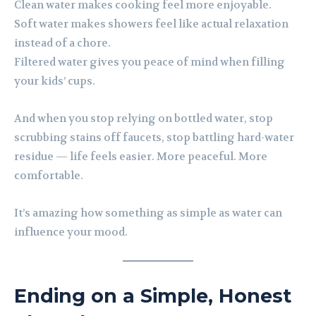
Clean water makes cooking feel more enjoyable.
Soft water makes showers feel like actual relaxation
instead of a chore.
Filtered water gives you peace of mind when filling
your kids’ cups.
And when you stop relying on bottled water, stop
scrubbing stains off faucets, stop battling hard-water
residue — life feels easier. More peaceful. More
comfortable.
It’s amazing how something as simple as water can
influence your mood.
Ending on a Simple, Honest