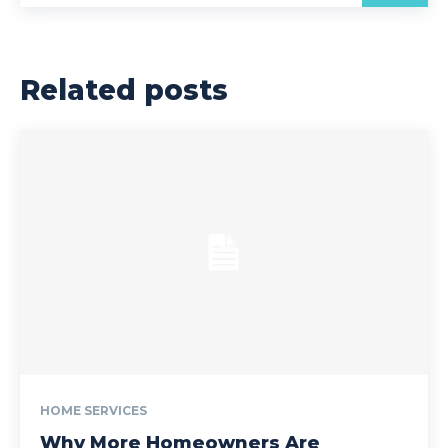
Related posts
HOME SERVICES
Why More Homeowners Are