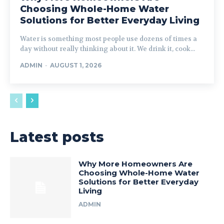
Choosing Whole-Home Water
Solutions for Better Everyday Living
Water is something most people use dozens of times a
day without really thinking about it. We drink it, cook...
ADMIN
-
AUGUST 1, 2026
Latest posts
Why More Homeowners Are
Choosing Whole-Home Water
Solutions for Better Everyday
Living
ADMIN