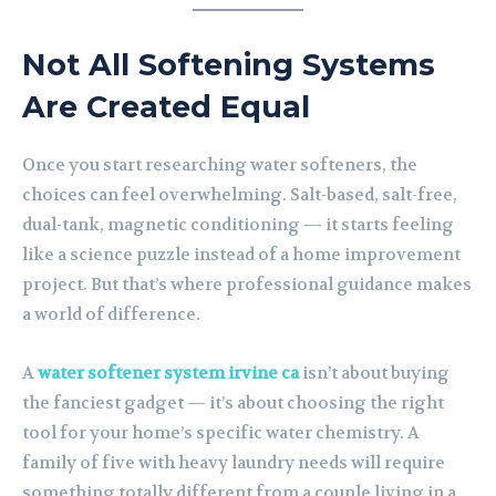
Not All Softening Systems
Are Created Equal
Once you start researching water softeners, the
choices can feel overwhelming. Salt-based, salt-free,
dual-tank, magnetic conditioning — it starts feeling
like a science puzzle instead of a home improvement
project. But that’s where professional guidance makes
a world of difference.
A
water softener system irvine ca
isn’t about buying
the fanciest gadget — it’s about choosing the right
tool for your home’s specific water chemistry. A
family of five with heavy laundry needs will require
something totally different from a couple living in a