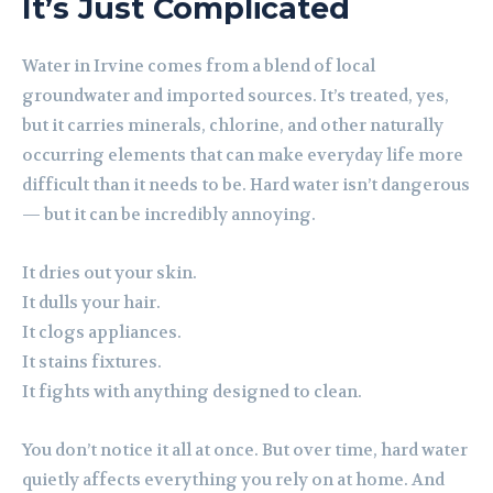
It’s Just Complicated
Water in Irvine comes from a blend of local
groundwater and imported sources. It’s treated, yes,
but it carries minerals, chlorine, and other naturally
occurring elements that can make everyday life more
difficult than it needs to be. Hard water isn’t dangerous
— but it can be incredibly annoying.
It dries out your skin.
It dulls your hair.
It clogs appliances.
It stains fixtures.
It fights with anything designed to clean.
You don’t notice it all at once. But over time, hard water
quietly affects everything you rely on at home. And