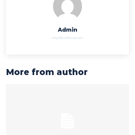
Admin
http://bizliftarise.com
More from author