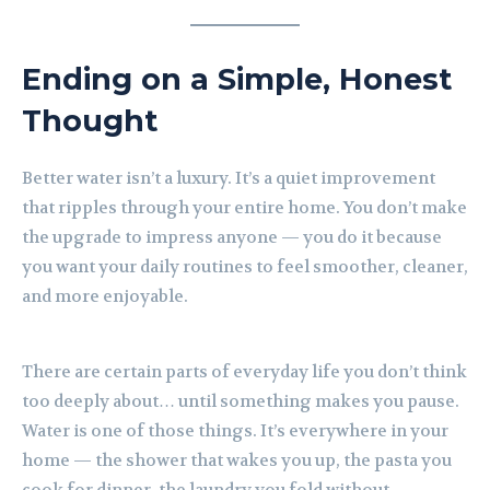
Ending on a Simple, Honest
Thought
Better water isn’t a luxury. It’s a quiet improvement
that ripples through your entire home. You don’t make
the upgrade to impress anyone — you do it because
you want your daily routines to feel smoother, cleaner,
and more enjoyable.
There are certain parts of everyday life you don’t think
too deeply about… until something makes you pause.
Water is one of those things. It’s everywhere in your
home — the shower that wakes you up, the pasta you
cook for dinner, the laundry you fold without