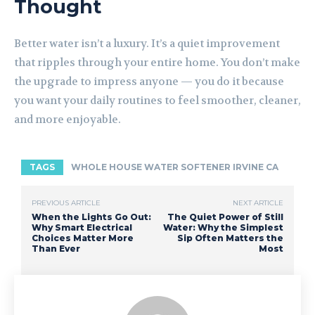
Thought
Better water isn’t a luxury. It’s a quiet improvement
that ripples through your entire home. You don’t make
the upgrade to impress anyone — you do it because
you want your daily routines to feel smoother, cleaner,
and more enjoyable.
TAGS
WHOLE HOUSE WATER SOFTENER IRVINE CA
PREVIOUS ARTICLE
NEXT ARTICLE
When the Lights Go Out:
The Quiet Power of Still
Why Smart Electrical
Water: Why the Simplest
Choices Matter More
Sip Often Matters the
Than Ever
Most