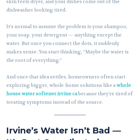
skin feels dryer, and your dishes come out of the
dishwasher looking tired.
It’s normal to assume the problem is your shampoo,
your soap, your detergent — anything except the
water. But once you connect the dots, it suddenly
makes sense. You start thinking, “Maybe the water is
the root of everything.”
And once that idea settles, homeowners often start
exploring bigger, whole-home solutions like a
whole
house water softener irvine ca
because they’re tired of
treating symptoms instead of the source.
Irvine’s Water Isn’t Bad —