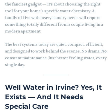
the fanciest gadget — it’s about choosing the right
tool for your home’s specific water chemistry. A
family of five with heavy laundry needs will require
something totally different from a couple living in a
modern apartment.
The best systems today are quiet, compact, efficient,
and designed to work behind the scenes. No drama. No
constant maintenance. Just better-feeling water, every
single day.
Well Water in Irvine? Yes, It
Exists — And It Needs
Special Care