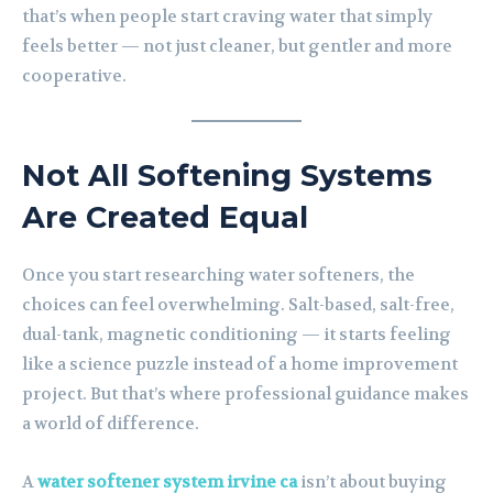
that’s when people start craving water that simply
feels better — not just cleaner, but gentler and more
cooperative.
Not All Softening Systems
Are Created Equal
Once you start researching water softeners, the
choices can feel overwhelming. Salt-based, salt-free,
dual-tank, magnetic conditioning — it starts feeling
like a science puzzle instead of a home improvement
project. But that’s where professional guidance makes
a world of difference.
A
water softener system irvine ca
isn’t about buying