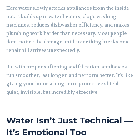
Hard water slowly attacks appliances from the inside
out. It builds up in water heaters, clogs washing
machines, reduces dishwasher efficiency, and makes
plumbing work harder than necessary. Most people
don’t notice the damage until something breaks or a
repair bill arrives unexpectedly.
But with proper softening and filtration, appliances
run smoother, last longer, and perform better. It’s like
giving your home a long-term protective shield —
quiet, invisible, but incredibly effective.
Water Isn’t Just Technical —
It’s Emotional Too