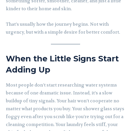
something softer, smoother, cleaner, and just a little
kinder to their home and skin.
That’s usually how the journey begins. Not with
urgency, but with a simple desire for better comfort.
When the Little Signs Start
Adding Up
Most people don’t start researching water systems
because of one dramatic issue. Instead, it’s a slow
buildup of tiny signals. Your hair won’t cooperate no
matter what products you buy. Your shower glass stays
foggy even after you scrub like you’re trying out for a
cleaning competition. Your laundry feels stiff, your