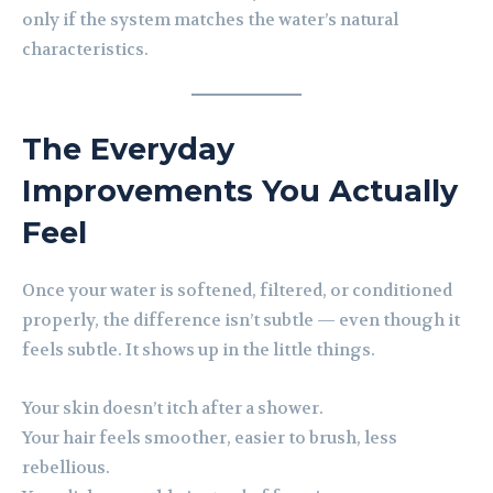
only if the system matches the water’s natural
characteristics.
The Everyday
Improvements You Actually
Feel
Once your water is softened, filtered, or conditioned
properly, the difference isn’t subtle — even though it
feels subtle. It shows up in the little things.
Your skin doesn’t itch after a shower.
Your hair feels smoother, easier to brush, less
rebellious.