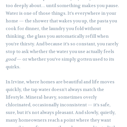
too deeply about… until something makes you pause.
Water is one of those things. It’s everywhere in your
home — the shower that wakes you up, the pasta you
cook for dinner, the laundry you fold without
thinking, the glass you automatically refill when
you’re thirsty. And because it’s so constant, you rarely
stop to ask whether the water you use actually feels
good
— or whether you’ve simply gotten used to its
quirks.
In Irvine, where homes are beautiful and life moves
quickly, the tap water doesn’t always match the
lifestyle. Mineral-heavy, sometimes overly
chlorinated, occasionally inconsistent — it’s safe,
sure, but it’s not always pleasant. And slowly, quietly,
many homeowners reach a point where they want