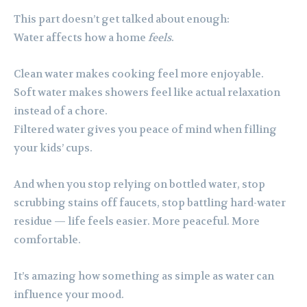
This part doesn’t get talked about enough:
Water affects how a home
feels
.
Clean water makes cooking feel more enjoyable.
Soft water makes showers feel like actual relaxation
instead of a chore.
Filtered water gives you peace of mind when filling
your kids’ cups.
And when you stop relying on bottled water, stop
scrubbing stains off faucets, stop battling hard-water
residue — life feels easier. More peaceful. More
comfortable.
It’s amazing how something as simple as water can
influence your mood.