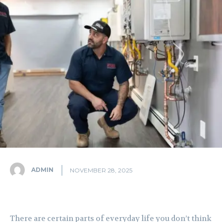
ADMIN
NOVEMBER 28, 2025
There are certain parts of everyday life you don’t think