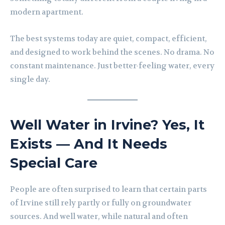
modern apartment.
The best systems today are quiet, compact, efficient,
and designed to work behind the scenes. No drama. No
constant maintenance. Just better-feeling water, every
single day.
Well Water in Irvine? Yes, It
Exists — And It Needs
Special Care
People are often surprised to learn that certain parts
of Irvine still rely partly or fully on groundwater
sources. And well water, while natural and often