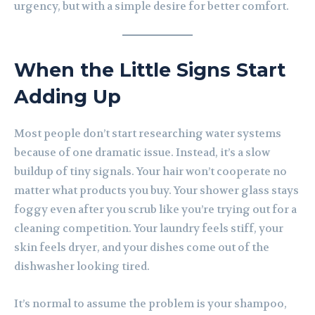
urgency, but with a simple desire for better comfort.
When the Little Signs Start
Adding Up
Most people don’t start researching water systems
because of one dramatic issue. Instead, it’s a slow
buildup of tiny signals. Your hair won’t cooperate no
matter what products you buy. Your shower glass stays
foggy even after you scrub like you’re trying out for a
cleaning competition. Your laundry feels stiff, your
skin feels dryer, and your dishes come out of the
dishwasher looking tired.
It’s normal to assume the problem is your shampoo,