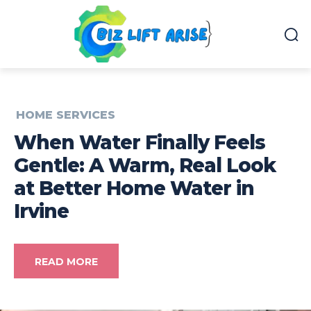
HOME SERVICES
When Water Finally Feels
Gentle: A Warm, Real Look
at Better Home Water in
Irvine
READ MORE