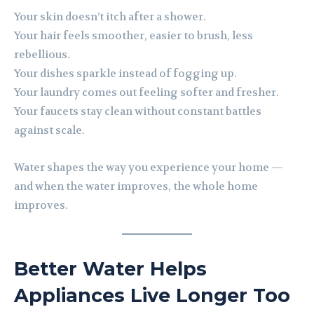
Your skin doesn’t itch after a shower.
Your hair feels smoother, easier to brush, less
rebellious.
Your dishes sparkle instead of fogging up.
Your laundry comes out feeling softer and fresher.
Your faucets stay clean without constant battles
against scale.
Water shapes the way you experience your home —
and when the water improves, the whole home
improves.
Better Water Helps
Appliances Live Longer Too