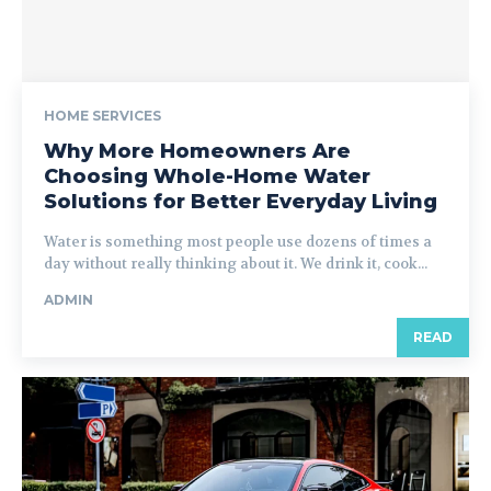
HOME SERVICES
Why More Homeowners Are
Choosing Whole-Home Water
Solutions for Better Everyday Living
Water is something most people use dozens of times a
day without really thinking about it. We drink it, cook...
ADMIN
READ