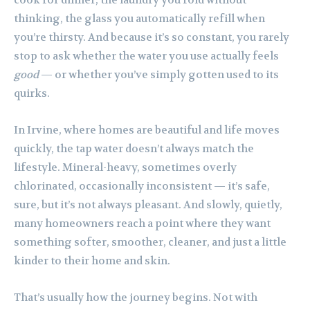
thinking, the glass you automatically refill when
you’re thirsty. And because it’s so constant, you rarely
stop to ask whether the water you use actually feels
good
— or whether you’ve simply gotten used to its
quirks.
In Irvine, where homes are beautiful and life moves
quickly, the tap water doesn’t always match the
lifestyle. Mineral-heavy, sometimes overly
chlorinated, occasionally inconsistent — it’s safe,
sure, but it’s not always pleasant. And slowly, quietly,
many homeowners reach a point where they want
something softer, smoother, cleaner, and just a little
kinder to their home and skin.
That’s usually how the journey begins. Not with