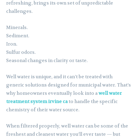
refreshing, brings its own set of unpredictable
challenges.
Minerals.
Sediment.
Iron.
Sulfur odors.
Seasonal changes in clarity or taste.
Well water is unique, and it can’t be treated with
generic solutions designed for municipal water. That’s
why homeowners eventually look into a
well water
treatment system irvine ca
to handle the specific
chemistry of their water source.
When filtered properly, well water can be some of the
freshest and cleanest water you’ll ever taste — but