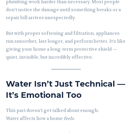
plumbing work harder than necessary. Most people
don’t notice the damage until something breaks or a
repair bill arrives unexpectedly.
But with proper softening and filtration, appliances
run smoother, last longer, and perform better. It’s like
giving your home a long-term protective shield —
quiet, invisible, but incredibly effective.
Water Isn’t Just Technical —
It’s Emotional Too
This part doesn’t get talked about enough:
Water affects how a home
feels
.