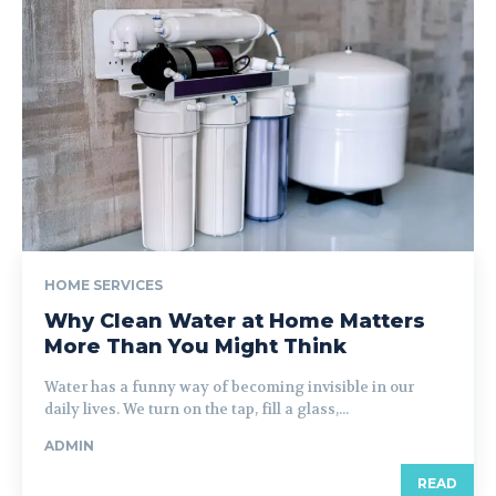
HOME SERVICES
Why Clean Water at Home Matters
More Than You Might Think
Water has a funny way of becoming invisible in our
daily lives. We turn on the tap, fill a glass,...
ADMIN
READ