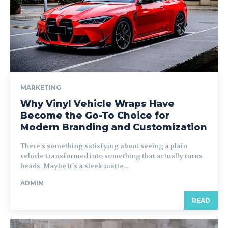
MARKETING
Why Vinyl Vehicle Wraps Have
Become the Go-To Choice for
Modern Branding and Customization
There’s something satisfying about seeing a plain
vehicle transformed into something that actually turns
heads. Maybe it’s a sleek matte...
ADMIN
READ