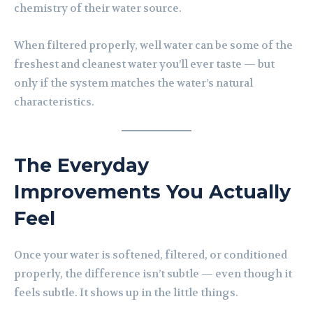
chemistry of their water source.
When filtered properly, well water can be some of the
freshest and cleanest water you’ll ever taste — but
only if the system matches the water’s natural
characteristics.
The Everyday
Improvements You Actually
Feel
Once your water is softened, filtered, or conditioned
properly, the difference isn’t subtle — even though it
feels subtle. It shows up in the little things.