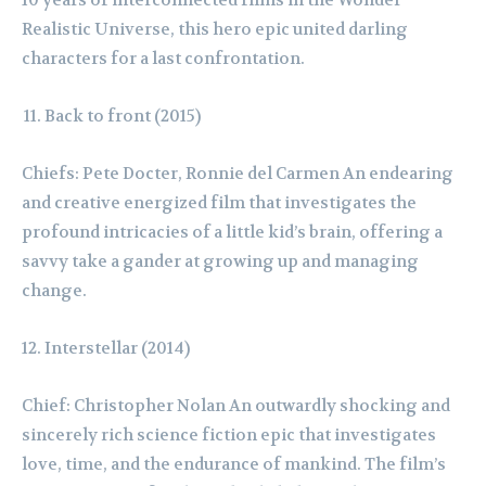
Realistic Universe, this hero epic united darling
characters for a last confrontation.
Back to front (2015)
Chiefs: Pete Docter, Ronnie del Carmen An endearing
and creative energized film that investigates the
profound intricacies of a little kid’s brain, offering a
savvy take a gander at growing up and managing
change.
Interstellar (2014)
Chief: Christopher Nolan An outwardly shocking and
sincerely rich science fiction epic that investigates
love, time, and the endurance of mankind. The film’s