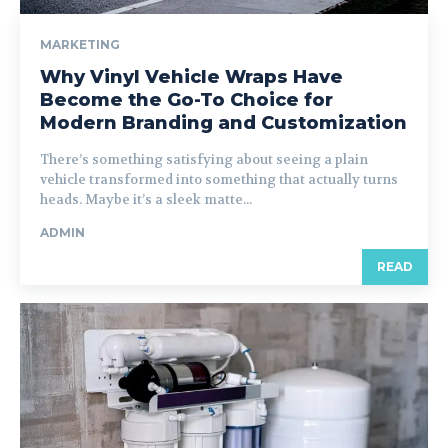
MARKETING
Why Vinyl Vehicle Wraps Have
Become the Go-To Choice for
Modern Branding and Customization
There’s something satisfying about seeing a plain
vehicle transformed into something that actually turns
heads. Maybe it’s a sleek matte...
ADMIN
READ