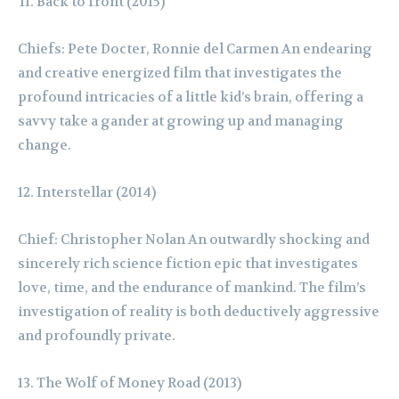
Back to front (2015)
Chiefs: Pete Docter, Ronnie del Carmen An endearing
and creative energized film that investigates the
profound intricacies of a little kid’s brain, offering a
savvy take a gander at growing up and managing
change.
Interstellar (2014)
Chief: Christopher Nolan An outwardly shocking and
sincerely rich science fiction epic that investigates
love, time, and the endurance of mankind. The film’s
investigation of reality is both deductively aggressive
and profoundly private.
The Wolf of Money Road (2013)