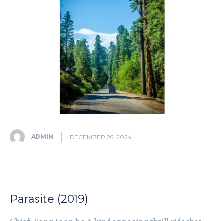
ADMIN
DECEMBER 26, 2024
Parasite (2019)