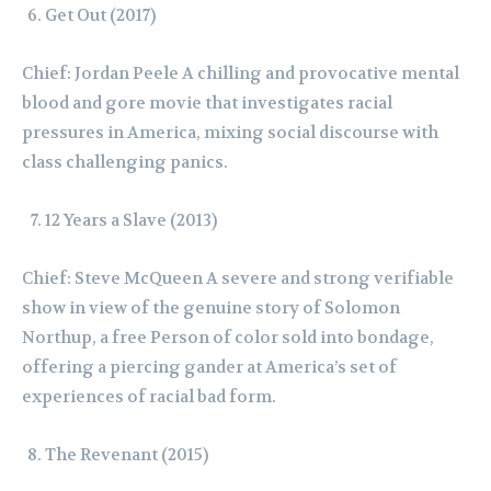
Get Out (2017)
Chief: Jordan Peele A chilling and provocative mental
blood and gore movie that investigates racial
pressures in America, mixing social discourse with
class challenging panics.
12 Years a Slave (2013)
Chief: Steve McQueen A severe and strong verifiable
show in view of the genuine story of Solomon
Northup, a free Person of color sold into bondage,
offering a piercing gander at America’s set of
experiences of racial bad form.
The Revenant (2015)