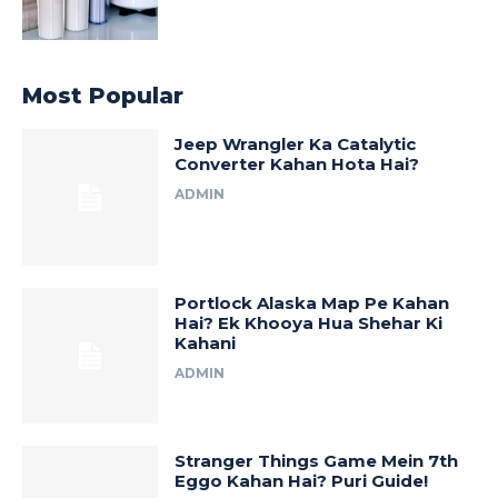
Most Popular
Jeep Wrangler Ka Catalytic
Converter Kahan Hota Hai?
ADMIN
Portlock Alaska Map Pe Kahan
Hai? Ek Khooya Hua Shehar Ki
Kahani
ADMIN
Stranger Things Game Mein 7th
Eggo Kahan Hai? Puri Guide!