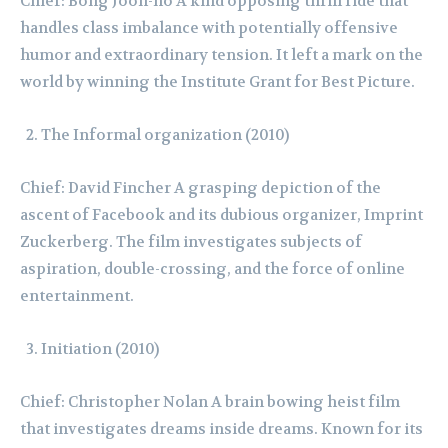
Chief: Bong Joon-ho A kind opposing thrill ride that
handles class imbalance with potentially offensive
humor and extraordinary tension. It left a mark on the
world by winning the Institute Grant for Best Picture.
The Informal organization (2010)
Chief: David Fincher A grasping depiction of the
ascent of Facebook and its dubious organizer, Imprint
Zuckerberg. The film investigates subjects of
aspiration, double-crossing, and the force of online
entertainment.
Initiation (2010)
Chief: Christopher Nolan A brain bowing heist film
that investigates dreams inside dreams. Known for its