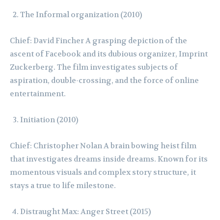
The Informal organization (2010)
Chief: David Fincher A grasping depiction of the
ascent of Facebook and its dubious organizer, Imprint
Zuckerberg. The film investigates subjects of
aspiration, double-crossing, and the force of online
entertainment.
Initiation (2010)
Chief: Christopher Nolan A brain bowing heist film
that investigates dreams inside dreams. Known for its
momentous visuals and complex story structure, it
stays a true to life milestone.
Distraught Max: Anger Street (2015)