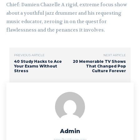
Chief: Damien Chazelle A rigid, extreme focus show
about a youthful jazz drummer and his requesting
music educator, zeroing in on the quest for
flawlessness and the penances it involves.
PREVIOUS ARTICLE
NEXT ARTICLE
40 Study Hacks to Ace
20 Memorable TV Shows
Your Exams Without
That Changed Pop
Stress
Culture Forever
Admin
http://bizliftarise.com