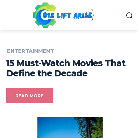
ENTERTAINMENT
15 Must-Watch Movies That
Define the Decade
READ MORE