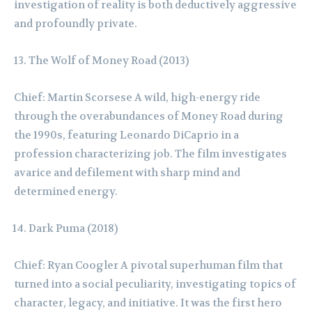
investigation of reality is both deductively aggressive
and profoundly private.
The Wolf of Money Road (2013)
Chief: Martin Scorsese A wild, high-energy ride
through the overabundances of Money Road during
the 1990s, featuring Leonardo DiCaprio in a
profession characterizing job. The film investigates
avarice and defilement with sharp mind and
determined energy.
Dark Puma (2018)
Chief: Ryan Coogler A pivotal superhuman film that
turned into a social peculiarity, investigating topics of
character, legacy, and initiative. It was the first hero