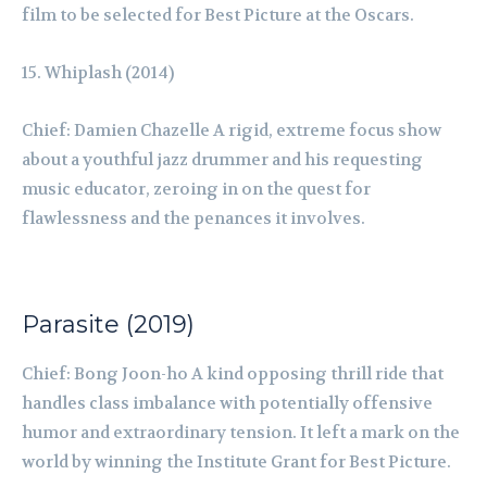
film to be selected for Best Picture at the Oscars.
Whiplash (2014)
Chief: Damien Chazelle A rigid, extreme focus show
about a youthful jazz drummer and his requesting
music educator, zeroing in on the quest for
flawlessness and the penances it involves.
Parasite (2019)
Chief: Bong Joon-ho A kind opposing thrill ride that
handles class imbalance with potentially offensive
humor and extraordinary tension. It left a mark on the
world by winning the Institute Grant for Best Picture.