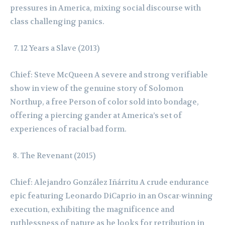
pressures in America, mixing social discourse with
class challenging panics.
12 Years a Slave (2013)
Chief: Steve McQueen A severe and strong verifiable
show in view of the genuine story of Solomon
Northup, a free Person of color sold into bondage,
offering a piercing gander at America’s set of
experiences of racial bad form.
The Revenant (2015)
Chief: Alejandro González Iñárritu A crude endurance
epic featuring Leonardo DiCaprio in an Oscar-winning
execution, exhibiting the magnificence and
ruthlessness of nature as he looks for retribution in