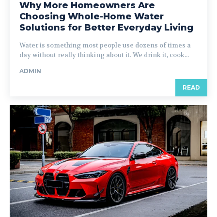
Why More Homeowners Are
Choosing Whole-Home Water
Solutions for Better Everyday Living
Water is something most people use dozens of times a
day without really thinking about it. We drink it, cook...
ADMIN
READ