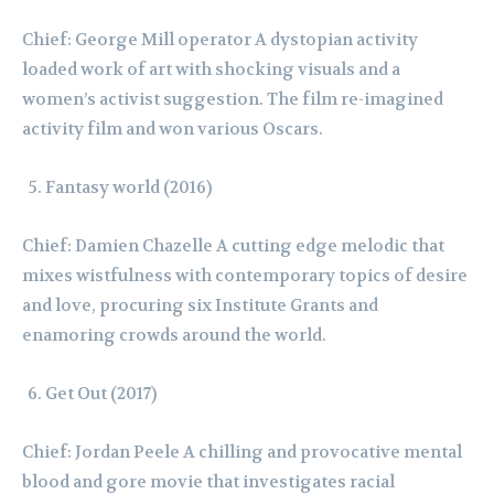
Chief: George Mill operator A dystopian activity
loaded work of art with shocking visuals and a
women’s activist suggestion. The film re-imagined
activity film and won various Oscars.
Fantasy world (2016)
Chief: Damien Chazelle A cutting edge melodic that
mixes wistfulness with contemporary topics of desire
and love, procuring six Institute Grants and
enamoring crowds around the world.
Get Out (2017)
Chief: Jordan Peele A chilling and provocative mental
blood and gore movie that investigates racial