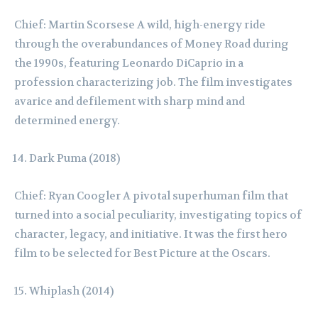
Chief: Martin Scorsese A wild, high-energy ride
through the overabundances of Money Road during
the 1990s, featuring Leonardo DiCaprio in a
profession characterizing job. The film investigates
avarice and defilement with sharp mind and
determined energy.
Dark Puma (2018)
Chief: Ryan Coogler A pivotal superhuman film that
turned into a social peculiarity, investigating topics of
character, legacy, and initiative. It was the first hero
film to be selected for Best Picture at the Oscars.
Whiplash (2014)