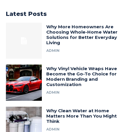
Latest Posts
Why More Homeowners Are
Choosing Whole-Home Water
Solutions for Better Everyday
Living
ADMIN
Why Vinyl Vehicle Wraps Have
Become the Go-To Choice for
Modern Branding and
Customization
ADMIN
Why Clean Water at Home
Matters More Than You Might
Think
ADMIN