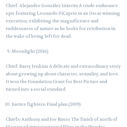
Chief: Alejandro González Iñárritu A crude endurance
epic featuring Leonardo DiCaprio in an Oscar-winning
execution, exhibiting the magnificence and
ruthlessness of nature as he looks for retribution in
the wake of being left for dead.
Moonlight (2016)
Chief: Barry Jenkins A delicate and extraordinary story
about growing up about character, sexuality, and love.
It won the Foundation Grant for Best Picture and
turned into a social standard.
Justice fighters: Final plan (2019)
Chiefs: Anthony and Joe Russo The finish of north of
10 years of interconnected films in the Wonder