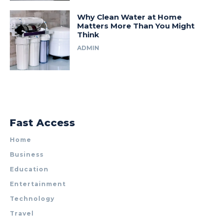
Why Clean Water at Home
Matters More Than You Might
Think
ADMIN
Fast Access
Home
Business
Education
Entertainment
Technology
Travel