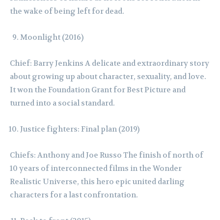
the wake of being left for dead.
Moonlight (2016)
Chief: Barry Jenkins A delicate and extraordinary story
about growing up about character, sexuality, and love.
It won the Foundation Grant for Best Picture and
turned into a social standard.
Justice fighters: Final plan (2019)
Chiefs: Anthony and Joe Russo The finish of north of
10 years of interconnected films in the Wonder
Realistic Universe, this hero epic united darling
characters for a last confrontation.