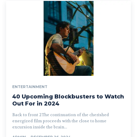
ENTERTAINMENT
40 Upcoming Blockbusters to Watch
Out For in 2024
Back to front 2The continuation of the cherished
energized film proceeds with the close to home
excursion inside the brain...