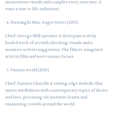
momentous visuals and complex story structure, it
stays a true to life milestone.
Distraught Max: Anger Street (2015)
Chief: George Mill operator A dystopian activity
loaded work of art with shocking visuals and a
women’s activist suggestion. The film re-imagined
activity film and won various Oscars.
Fantasy world (2016)
Chief: Damien Chazelle A cutting edge melodic that
mixes wistfulness with contemporary topics of desire
and love, procuring six Institute Grants and
enamoring crowds around the world.