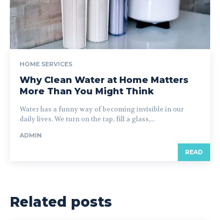
HOME SERVICES
Why Clean Water at Home Matters
More Than You Might Think
Water has a funny way of becoming invisible in our
daily lives. We turn on the tap, fill a glass,...
ADMIN
READ
Related posts