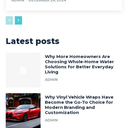
ADMIN
-
DECEMBER 26, 2024
Latest posts
Why More Homeowners Are
Choosing Whole-Home Water
Solutions for Better Everyday
Living
ADMIN
Why Vinyl Vehicle Wraps Have
Become the Go-To Choice for
Modern Branding and
Customization
ADMIN