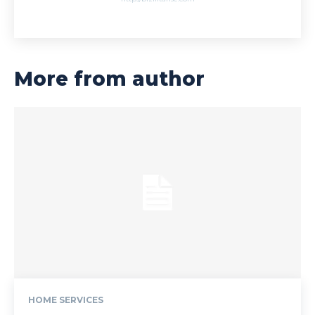
More from author
HOME SERVICES