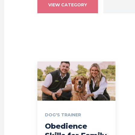
VIEW CATEGORY
DOG'S TRAINER
Obedience