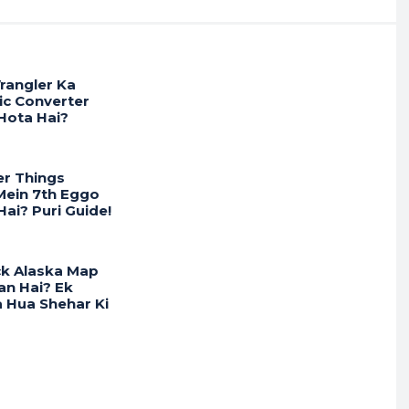
r
rangler Ka
ic Converter
Hota Hai?
er Things
ein 7th Eggo
ai? Puri Guide!
ck Alaska Map
an Hai? Ek
 Hua Shehar Ki