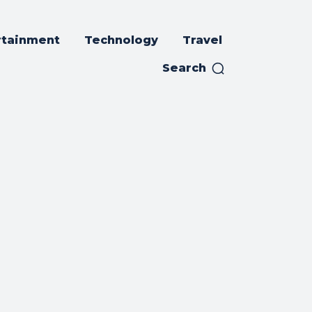
rtainment
Technology
Travel
Search