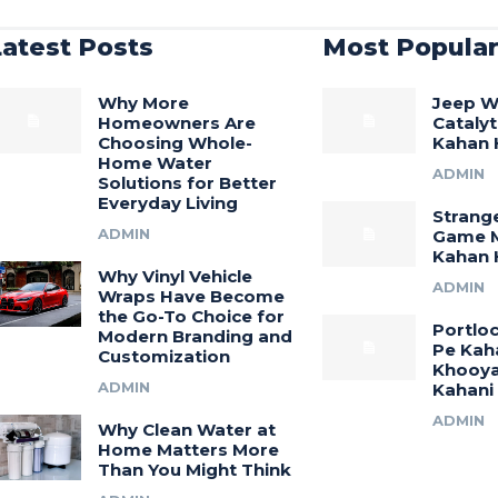
Latest Posts
Most Popula
Why More
Jeep W
Homeowners Are
Catalyt
Choosing Whole-
Kahan 
Home Water
ADMIN
Solutions for Better
Everyday Living
Strang
ADMIN
Game M
Kahan H
Why Vinyl Vehicle
ADMIN
Wraps Have Become
the Go-To Choice for
Portlo
Modern Branding and
Pe Kah
Customization
Khooya
ADMIN
Kahani
ADMIN
Why Clean Water at
Home Matters More
Than You Might Think