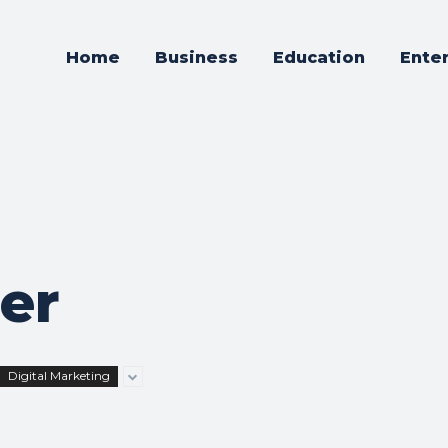
Home
Business
Education
Ente
ner
Digital Marketing