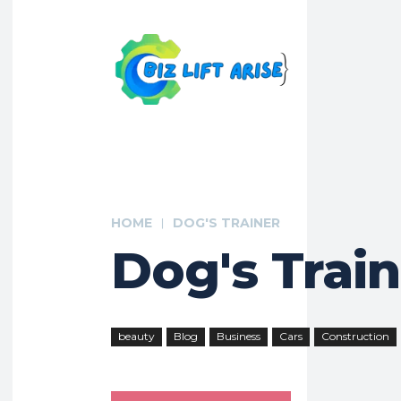
HOME
DOG'S TRAINER
Dog's Trai
beauty
Blog
Business
Cars
Construction