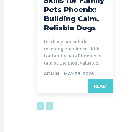
Skills for Family
Pets Phoenix:
Building Calm,
Reliable Dogs
In a busy household,
teaching obedience skills
for family pets Phoenix is
one of the most valuable...
ADMIN
-
MAY 29, 2026
READ