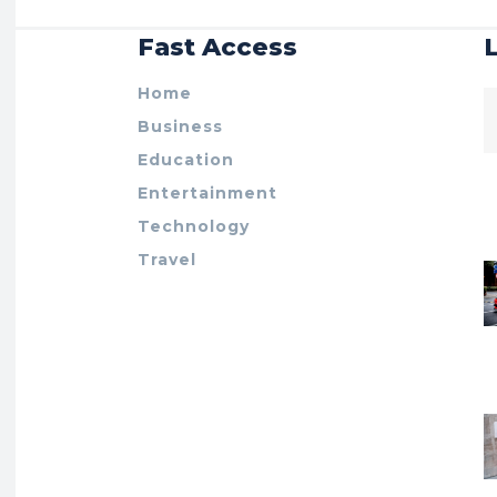
Fast Access
Home
Business
Education
Entertainment
Technology
Travel