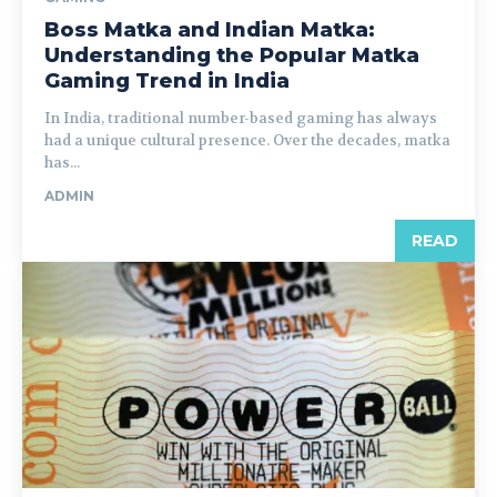
Boss Matka and Indian Matka:
Understanding the Popular Matka
Gaming Trend in India
In India, traditional number-based gaming has always
had a unique cultural presence. Over the decades, matka
has...
ADMIN
READ