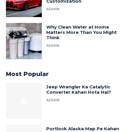
Customization
ADMIN
Why Clean Water at Home
Matters More Than You Might
Think
ADMIN
Most Popular
Jeep Wrangler Ka Catalytic
Converter Kahan Hota Hai?
ADMIN
Portlock Alaska Map Pe Kahan