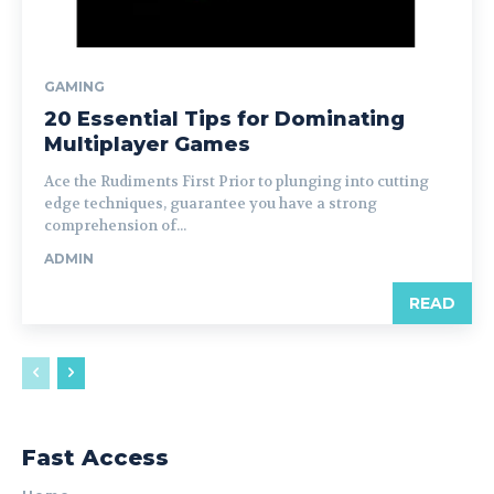
GAMING
20 Essential Tips for Dominating
Multiplayer Games
Ace the Rudiments First Prior to plunging into cutting
edge techniques, guarantee you have a strong
comprehension of...
ADMIN
READ
Fast Access