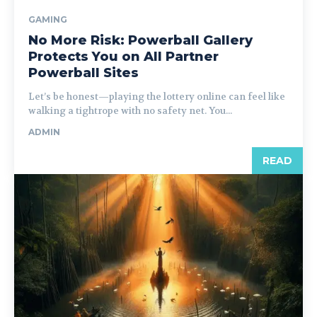
GAMING
No More Risk: Powerball Gallery
Protects You on All Partner
Powerball Sites
Let’s be honest—playing the lottery online can feel like
walking a tightrope with no safety net. You...
ADMIN
READ