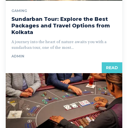
GAMING
Sundarban Tour: Explore the Best
Packages and Travel Options from
Kolkata
A journey into the heart of nature awaits you with a
sundarban tour, one of the most...
ADMIN
READ