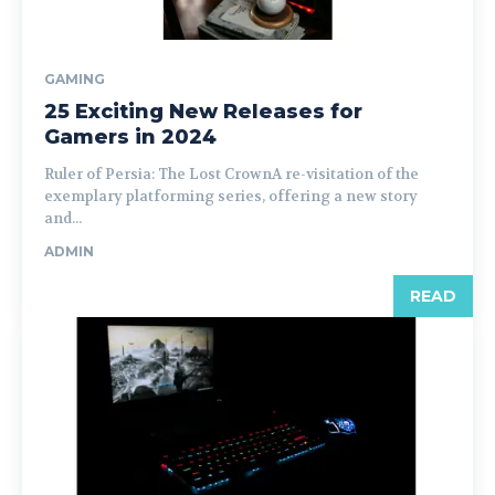
GAMING
25 Exciting New Releases for
Gamers in 2024
Ruler of Persia: The Lost CrownA re-visitation of the
exemplary platforming series, offering a new story
and...
ADMIN
READ