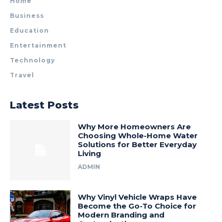
Home
Business
Education
Entertainment
Technology
Travel
Latest Posts
Why More Homeowners Are
Choosing Whole-Home Water
Solutions for Better Everyday
Living
ADMIN
Why Vinyl Vehicle Wraps Have
Become the Go-To Choice for
Modern Branding and