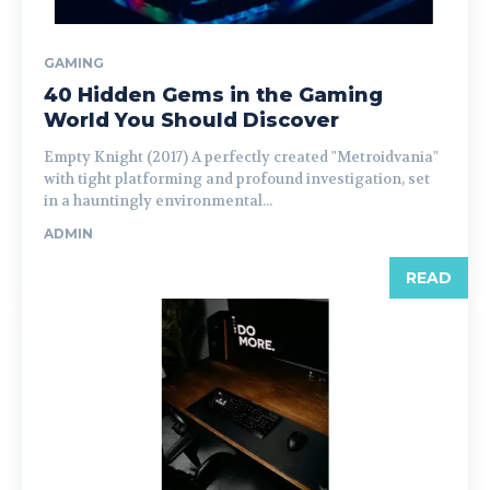
GAMING
40 Hidden Gems in the Gaming
World You Should Discover
Empty Knight (2017) A perfectly created "Metroidvania"
with tight platforming and profound investigation, set
in a hauntingly environmental...
ADMIN
READ