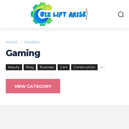
HOME
GAMING
Gaming
beauty
Blog
Business
Cars
Construction
VIEW CATEGORY