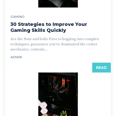
GAMING
30 Strategies to Improve Your
Gaming Skills Quickly
Ace the Nuts and bolts Prior to hopping into complex
techniques, guarantee you've dominated the center
mechanics, controls,...
ADMIN
READ