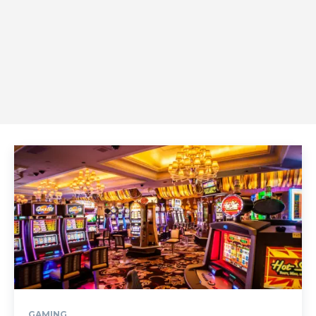
GAMING