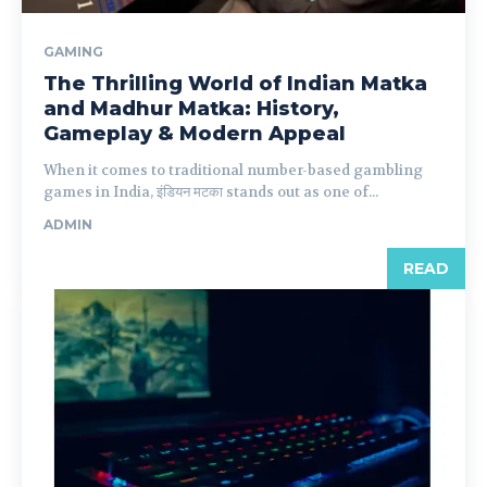
GAMING
The Thrilling World of Indian Matka
and Madhur Matka: History,
Gameplay & Modern Appeal
When it comes to traditional number-based gambling
games in India, इंडियन मटका stands out as one of...
ADMIN
READ