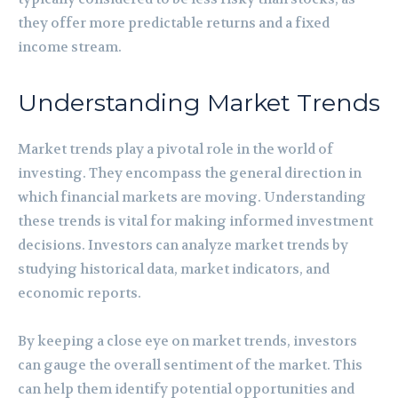
they offer more predictable returns and a fixed
income stream.
Understanding Market Trends
Market trends play a pivotal role in the world of
investing. They encompass the general direction in
which financial markets are moving. Understanding
these trends is vital for making informed investment
decisions. Investors can analyze market trends by
studying historical data, market indicators, and
economic reports.
By keeping a close eye on market trends, investors
can gauge the overall sentiment of the market. This
can help them identify potential opportunities and