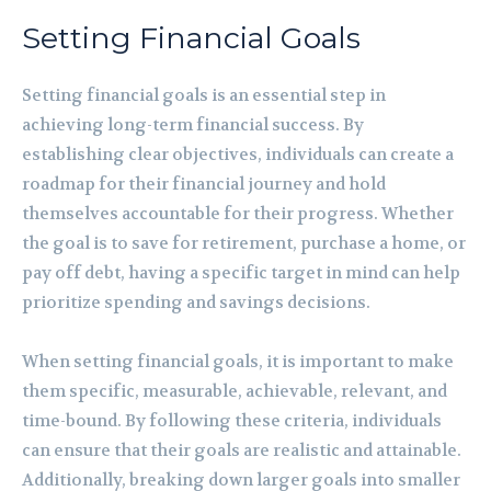
Setting Financial Goals
Setting financial goals is an essential step in
achieving long-term financial success. By
establishing clear objectives, individuals can create a
roadmap for their financial journey and hold
themselves accountable for their progress. Whether
the goal is to save for retirement, purchase a home, or
pay off debt, having a specific target in mind can help
prioritize spending and savings decisions.
When setting financial goals, it is important to make
them specific, measurable, achievable, relevant, and
time-bound. By following these criteria, individuals
can ensure that their goals are realistic and attainable.
Additionally, breaking down larger goals into smaller