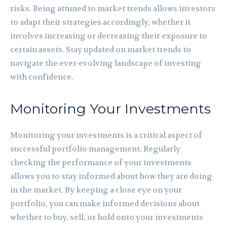
risks. Being attuned to market trends allows investors
to adapt their strategies accordingly, whether it
involves increasing or decreasing their exposure to
certain assets. Stay updated on market trends to
navigate the ever-evolving landscape of investing
with confidence.
Monitoring Your Investments
Monitoring your investments is a critical aspect of
successful portfolio management. Regularly
checking the performance of your investments
allows you to stay informed about how they are doing
in the market. By keeping a close eye on your
portfolio, you can make informed decisions about
whether to buy, sell, or hold onto your investments