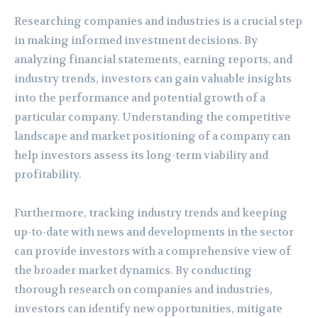
Researching companies and industries is a crucial step
in making informed investment decisions. By
analyzing financial statements, earning reports, and
industry trends, investors can gain valuable insights
into the performance and potential growth of a
particular company. Understanding the competitive
landscape and market positioning of a company can
help investors assess its long-term viability and
profitability.
Furthermore, tracking industry trends and keeping
up-to-date with news and developments in the sector
can provide investors with a comprehensive view of
the broader market dynamics. By conducting
thorough research on companies and industries,
investors can identify new opportunities, mitigate