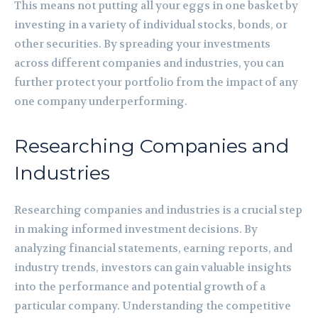
This means not putting all your eggs in one basket by
investing in a variety of individual stocks, bonds, or
other securities. By spreading your investments
across different companies and industries, you can
further protect your portfolio from the impact of any
one company underperforming.
Researching Companies and
Industries
Researching companies and industries is a crucial step
in making informed investment decisions. By
analyzing financial statements, earning reports, and
industry trends, investors can gain valuable insights
into the performance and potential growth of a
particular company. Understanding the competitive