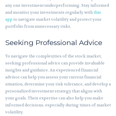
any one investment underperforming. Stay informed
and monitor your investments regularly with
this
app
to navigate market volatility and protect your
portfolio from unnecessary risks.
Seeking Professional Advice
To navigate the complexities of the stock market,
seeking professional advice can provide invaluable
insights and guidance. An experienced financial
advisor can help you assess your current financial
situation, determine your risk tolerance, and develop a
personalized investment strategy that aligns with
your goals. Their expertise can also help you make
informed decisions, especially during times of market
volatility.