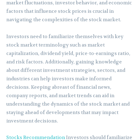
market fluctuations, investor behavior, and economic
factors that influence stock prices is crucial in
navigating the complexities of the stock market.
Investors need to familiarize themselves with key
stock market terminology such as market
capitalization, dividend yield, price-to-earnings ratio,
and risk factors. Additionally, gaining knowledge
about different investment strategies, sectors, and
industries can help investors make informed
decisions. Keeping abreast of financial news,
company reports, and market trends can aid in
understanding the dynamics of the stock market and
staying ahead of developments that may impact
investment decisions.
Stocks Recommendation
Investors should familiarize