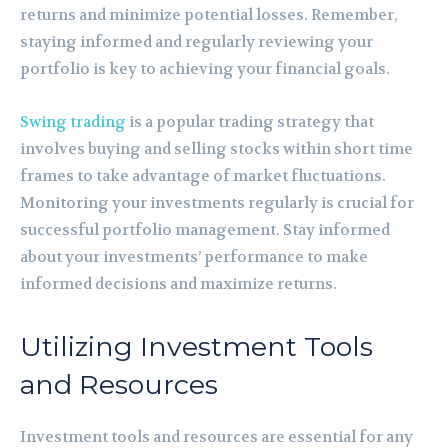
returns and minimize potential losses. Remember,
staying informed and regularly reviewing your
portfolio is key to achieving your financial goals.
Swing trading
is a popular trading strategy that
involves buying and selling stocks within short time
frames to take advantage of market fluctuations.
Monitoring your investments regularly is crucial for
successful portfolio management. Stay informed
about your investments’ performance to make
informed decisions and maximize returns.
Utilizing Investment Tools
and Resources
Investment tools and resources are essential for any