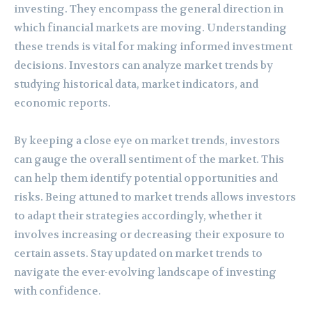
investing. They encompass the general direction in
which financial markets are moving. Understanding
these trends is vital for making informed investment
decisions. Investors can analyze market trends by
studying historical data, market indicators, and
economic reports.
By keeping a close eye on market trends, investors
can gauge the overall sentiment of the market. This
can help them identify potential opportunities and
risks. Being attuned to market trends allows investors
to adapt their strategies accordingly, whether it
involves increasing or decreasing their exposure to
certain assets. Stay updated on market trends to
navigate the ever-evolving landscape of investing
with confidence.