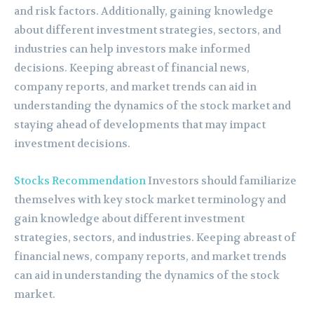
and risk factors. Additionally, gaining knowledge
about different investment strategies, sectors, and
industries can help investors make informed
decisions. Keeping abreast of financial news,
company reports, and market trends can aid in
understanding the dynamics of the stock market and
staying ahead of developments that may impact
investment decisions.
Stocks Recommendation
Investors should familiarize
themselves with key stock market terminology and
gain knowledge about different investment
strategies, sectors, and industries. Keeping abreast of
financial news, company reports, and market trends
can aid in understanding the dynamics of the stock
market.