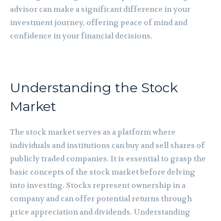
advisor can make a significant difference in your
investment journey, offering peace of mind and
confidence in your financial decisions.
Understanding the Stock
Market
The stock market serves as a platform where
individuals and institutions can buy and sell shares of
publicly traded companies. It is essential to grasp the
basic concepts of the stock market before delving
into investing. Stocks represent ownership in a
company and can offer potential returns through
price appreciation and dividends. Understanding