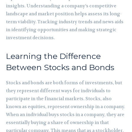
insights. Understanding a company’s competitive
landscape and market position helps assess its long-
term viability. Tracking industry trends and news aids
in identifying opportunities and making strategic
investment decisions.
Learning the Difference
Between Stocks and Bonds
Stocks and bonds are both forms of investments, but
they represent different ways for individuals to
participate in the financial markets. Stocks, also
known as equities, represent ownership in a company.
When an individual buys stocks in a company, they are
essentially buying a share of ownership in that
particular company. This means that as a stockholder,