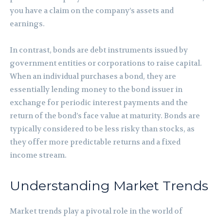
you have a claim on the company’s assets and
earnings.
In contrast, bonds are debt instruments issued by
government entities or corporations to raise capital.
When an individual purchases a bond, they are
essentially lending money to the bond issuer in
exchange for periodic interest payments and the
return of the bond’s face value at maturity. Bonds are
typically considered to be less risky than stocks, as
they offer more predictable returns and a fixed
income stream.
Understanding Market Trends
Market trends play a pivotal role in the world of