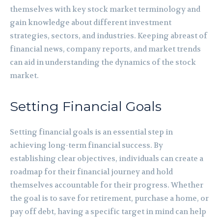
themselves with key stock market terminology and
gain knowledge about different investment
strategies, sectors, and industries. Keeping abreast of
financial news, company reports, and market trends
can aid in understanding the dynamics of the stock
market.
Setting Financial Goals
Setting financial goals is an essential step in
achieving long-term financial success. By
establishing clear objectives, individuals can create a
roadmap for their financial journey and hold
themselves accountable for their progress. Whether
the goal is to save for retirement, purchase a home, or
pay off debt, having a specific target in mind can help