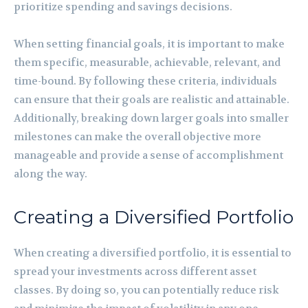
prioritize spending and savings decisions.
When setting financial goals, it is important to make
them specific, measurable, achievable, relevant, and
time-bound. By following these criteria, individuals
can ensure that their goals are realistic and attainable.
Additionally, breaking down larger goals into smaller
milestones can make the overall objective more
manageable and provide a sense of accomplishment
along the way.
Creating a Diversified Portfolio
When creating a diversified portfolio, it is essential to
spread your investments across different asset
classes. By doing so, you can potentially reduce risk