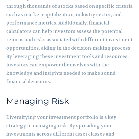
through thousands of stocks based on specific criteria
such as market capitalization, industry sector, and
performance metrics. Additionally, financial
calculators can help investors assess the potential
returns and risks associated with different investment
opportunities, aiding in the decision-making process.
By leveraging these investment tools and resources,
investors can empower themselves with the
knowledge and insights needed to make sound
financial decisions.
Managing Risk
Diversifying your investment portfolio is a key
strategy in managing risk. By spreading your
investments across different asset classes and