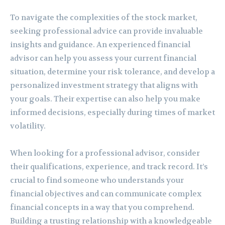
To navigate the complexities of the stock market,
seeking professional advice can provide invaluable
insights and guidance. An experienced financial
advisor can help you assess your current financial
situation, determine your risk tolerance, and develop a
personalized investment strategy that aligns with
your goals. Their expertise can also help you make
informed decisions, especially during times of market
volatility.
When looking for a professional advisor, consider
their qualifications, experience, and track record. It’s
crucial to find someone who understands your
financial objectives and can communicate complex
financial concepts in a way that you comprehend.
Building a trusting relationship with a knowledgeable