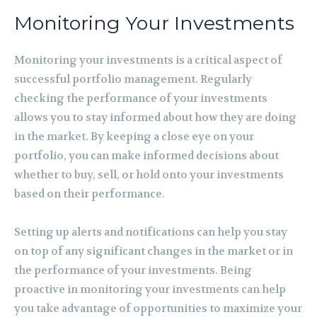
Monitoring Your Investments
Monitoring your investments is a critical aspect of
successful portfolio management. Regularly
checking the performance of your investments
allows you to stay informed about how they are doing
in the market. By keeping a close eye on your
portfolio, you can make informed decisions about
whether to buy, sell, or hold onto your investments
based on their performance.
Setting up alerts and notifications can help you stay
on top of any significant changes in the market or in
the performance of your investments. Being
proactive in monitoring your investments can help
you take advantage of opportunities to maximize your