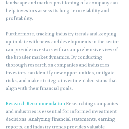
landscape and market positioning of a company can
help investors assess its long-term viability and
profitability.
Furthermore, tracking industry trends and keeping
up-to-date with news and developments in the sector
can provide investors with a comprehensive view of
the broader market dynamics. By conducting
thorough research on companies and industries,
investors can identify new opportunities, mitigate
risks, and make strategic investment decisions that
align with their financial goals.
Research Recommendation
Researching companies
and industries is essential for informed investment
decisions. Analyzing financial statements, earning
reports, and industry trends provides valuable