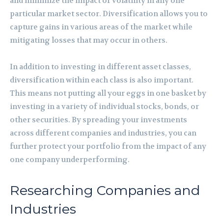
and minimize the impact of volatility in any one
particular market sector. Diversification allows you to
capture gains in various areas of the market while
mitigating losses that may occur in others.
In addition to investing in different asset classes,
diversification within each class is also important.
This means not putting all your eggs in one basket by
investing in a variety of individual stocks, bonds, or
other securities. By spreading your investments
across different companies and industries, you can
further protect your portfolio from the impact of any
one company underperforming.
Researching Companies and
Industries