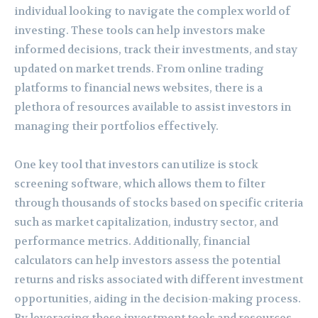
individual looking to navigate the complex world of
investing. These tools can help investors make
informed decisions, track their investments, and stay
updated on market trends. From online trading
platforms to financial news websites, there is a
plethora of resources available to assist investors in
managing their portfolios effectively.
One key tool that investors can utilize is stock
screening software, which allows them to filter
through thousands of stocks based on specific criteria
such as market capitalization, industry sector, and
performance metrics. Additionally, financial
calculators can help investors assess the potential
returns and risks associated with different investment
opportunities, aiding in the decision-making process.
By leveraging these investment tools and resources,