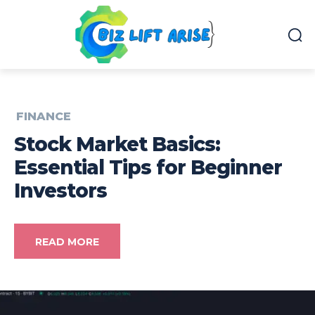
FINANCE
Stock Market Basics:
Essential Tips for Beginner
Investors
READ MORE