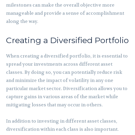
milestones can make the overall objective more
manageable and provide a sense of accomplishment
along the way.
Creating a Diversified Portfolio
When creating a diversified portfolio, it is essential to
spread your investments across different asset
classes. By doing so, you can potentially reduce risk
and minimize the impact of volatility in any one
particular market sector. Diversification allows you to
capture gains in various areas of the market while
mitigating losses that may occur in others.
In addition to investing in different asset classes,
diversification within each class is also important.