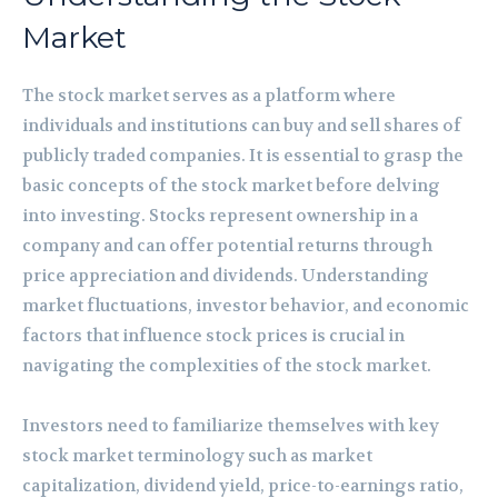
Market
The stock market serves as a platform where
individuals and institutions can buy and sell shares of
publicly traded companies. It is essential to grasp the
basic concepts of the stock market before delving
into investing. Stocks represent ownership in a
company and can offer potential returns through
price appreciation and dividends. Understanding
market fluctuations, investor behavior, and economic
factors that influence stock prices is crucial in
navigating the complexities of the stock market.
Investors need to familiarize themselves with key
stock market terminology such as market
capitalization, dividend yield, price-to-earnings ratio,