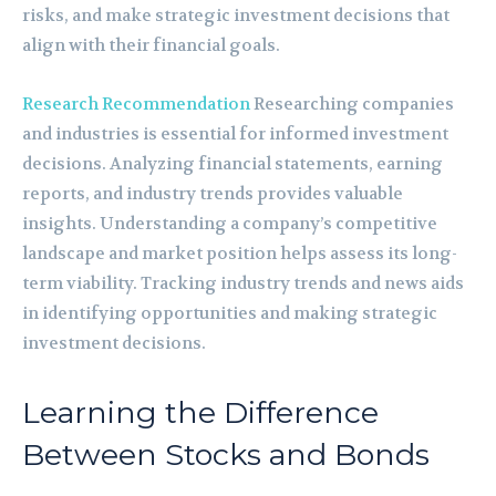
risks, and make strategic investment decisions that
align with their financial goals.
Research Recommendation
Researching companies
and industries is essential for informed investment
decisions. Analyzing financial statements, earning
reports, and industry trends provides valuable
insights. Understanding a company’s competitive
landscape and market position helps assess its long-
term viability. Tracking industry trends and news aids
in identifying opportunities and making strategic
investment decisions.
Learning the Difference
Between Stocks and Bonds