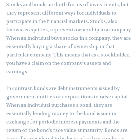
Stocks and bonds are both forms of investments, but
they represent different ways for individuals to
participate in the financial markets. Stocks, also
known as equities, represent ownership in a company.
When an individual buys stocks in a company, they are
essentially buying a share of ownership in that
particular company. This means that as a stockholder,
you have a claim on the company’s assets and
earnings.
In contrast, bonds are debt instruments issued by
government entities or corporations to raise capital.
When an individual purchases a bond, they are
essentially lending money to the bond issuer in
exchange for periodic interest payments and the
return of the bond’s face value at maturity. Bonds are
typically considered to be less risky than stocks, as