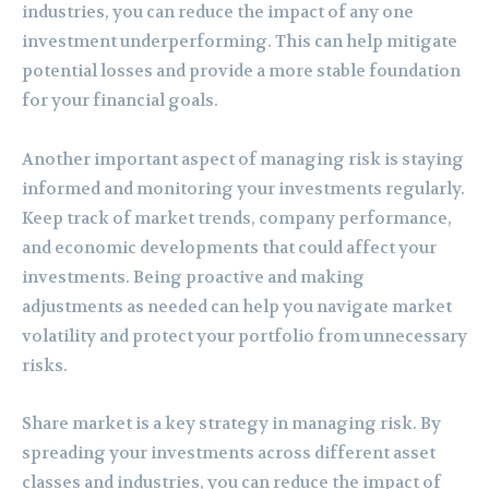
industries, you can reduce the impact of any one
investment underperforming. This can help mitigate
potential losses and provide a more stable foundation
for your financial goals.
Another important aspect of managing risk is staying
informed and monitoring your investments regularly.
Keep track of market trends, company performance,
and economic developments that could affect your
investments. Being proactive and making
adjustments as needed can help you navigate market
volatility and protect your portfolio from unnecessary
risks.
Share market is a key strategy in managing risk. By
spreading your investments across different asset
classes and industries, you can reduce the impact of