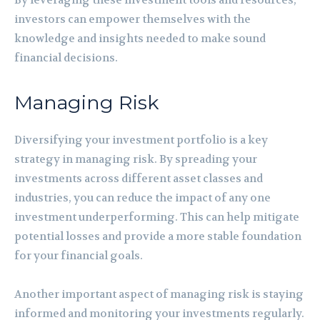
investors can empower themselves with the
knowledge and insights needed to make sound
financial decisions.
Managing Risk
Diversifying your investment portfolio is a key
strategy in managing risk. By spreading your
investments across different asset classes and
industries, you can reduce the impact of any one
investment underperforming. This can help mitigate
potential losses and provide a more stable foundation
for your financial goals.
Another important aspect of managing risk is staying
informed and monitoring your investments regularly.