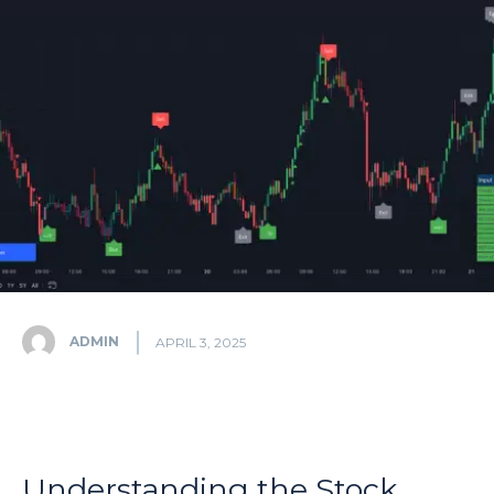
ADMIN
APRIL 3, 2025
Understanding the Stock