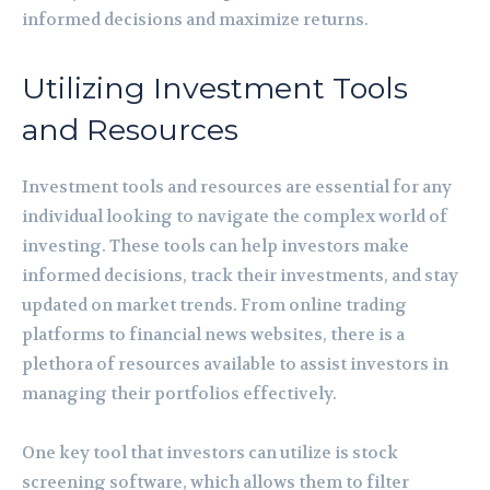
informed decisions and maximize returns.
Utilizing Investment Tools
and Resources
Investment tools and resources are essential for any
individual looking to navigate the complex world of
investing. These tools can help investors make
informed decisions, track their investments, and stay
updated on market trends. From online trading
platforms to financial news websites, there is a
plethora of resources available to assist investors in
managing their portfolios effectively.
One key tool that investors can utilize is stock
screening software, which allows them to filter