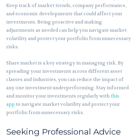
Keep track of market trends, company performance,
and economic developments that could affect your
investments. Being proactive and making
adjustments as needed can help you navigate market
volatility and protect your portfolio from unnecessary
risks.
Share market is a key strategy in managing risk. By
spreading your investments across different asset
classes and industries, you can reduce the impact of
any one investment underperforming. Stay informed
and monitor your investments regularly with
this
app
to navigate market volatility and protect your
portfolio from unnecessary risks.
Seeking Professional Advice