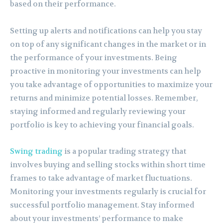
based on their performance.
Setting up alerts and notifications can help you stay
on top of any significant changes in the market or in
the performance of your investments. Being
proactive in monitoring your investments can help
you take advantage of opportunities to maximize your
returns and minimize potential losses. Remember,
staying informed and regularly reviewing your
portfolio is key to achieving your financial goals.
Swing trading
is a popular trading strategy that
involves buying and selling stocks within short time
frames to take advantage of market fluctuations.
Monitoring your investments regularly is crucial for
successful portfolio management. Stay informed
about your investments’ performance to make