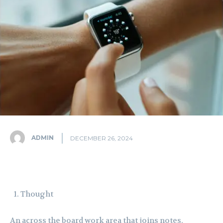
ADMIN
DECEMBER 26, 2024
Thought
An across the board work area that joins notes,