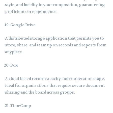
style, and lucidity in your composition, guaranteeing
proficient correspondence.
Google Drive
A distributed storage application that permits you to
store, share, and team up on records and reports from
anyplace.
Box
A cloud-based record capacity and cooperation stage,
ideal for organizations that require secure document
sharing and the board across groups.
TimeCamp