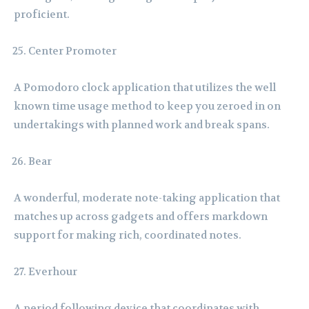
proficient.
Center Promoter
A Pomodoro clock application that utilizes the well
known time usage method to keep you zeroed in on
undertakings with planned work and break spans.
Bear
A wonderful, moderate note-taking application that
matches up across gadgets and offers markdown
support for making rich, coordinated notes.
Everhour
A period following device that coordinates with