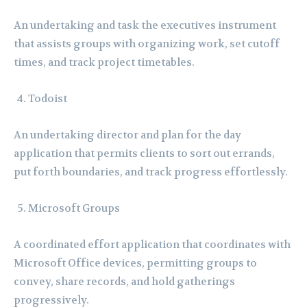
An undertaking and task the executives instrument
that assists groups with organizing work, set cutoff
times, and track project timetables.
Todoist
An undertaking director and plan for the day
application that permits clients to sort out errands,
put forth boundaries, and track progress effortlessly.
Microsoft Groups
A coordinated effort application that coordinates with
Microsoft Office devices, permitting groups to
convey, share records, and hold gatherings
progressively.