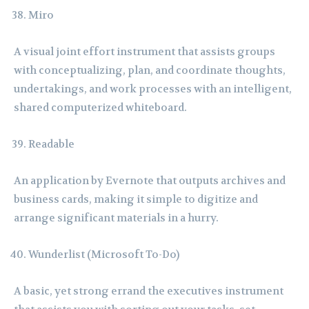
Miro
A visual joint effort instrument that assists groups
with conceptualizing, plan, and coordinate thoughts,
undertakings, and work processes with an intelligent,
shared computerized whiteboard.
Readable
An application by Evernote that outputs archives and
business cards, making it simple to digitize and
arrange significant materials in a hurry.
Wunderlist (Microsoft To-Do)
A basic, yet strong errand the executives instrument