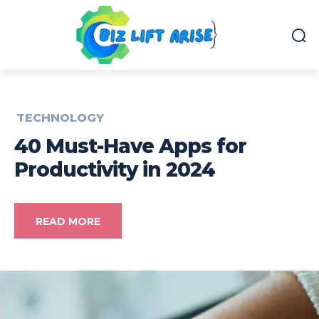
TECHNOLOGY
40 Must-Have Apps for
Productivity in 2024
READ MORE