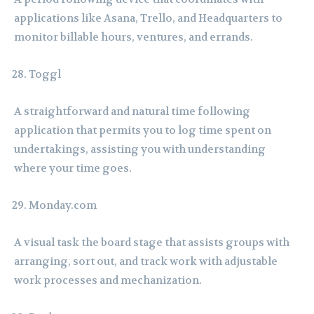
applications like Asana, Trello, and Headquarters to
monitor billable hours, ventures, and errands.
Toggl
A straightforward and natural time following
application that permits you to log time spent on
undertakings, assisting you with understanding
where your time goes.
Monday.com
A visual task the board stage that assists groups with
arranging, sort out, and track work with adjustable
work processes and mechanization.