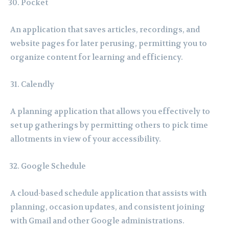
Pocket
An application that saves articles, recordings, and
website pages for later perusing, permitting you to
organize content for learning and efficiency.
Calendly
A planning application that allows you effectively to
set up gatherings by permitting others to pick time
allotments in view of your accessibility.
Google Schedule
A cloud-based schedule application that assists with
planning, occasion updates, and consistent joining
with Gmail and other Google administrations.