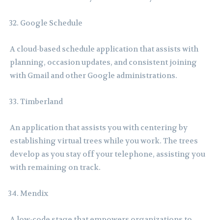
Google Schedule
A cloud-based schedule application that assists with
planning, occasion updates, and consistent joining
with Gmail and other Google administrations.
Timberland
An application that assists you with centering by
establishing virtual trees while you work. The trees
develop as you stay off your telephone, assisting you
with remaining on track.
Mendix
A low-code stage that empowers organizations to