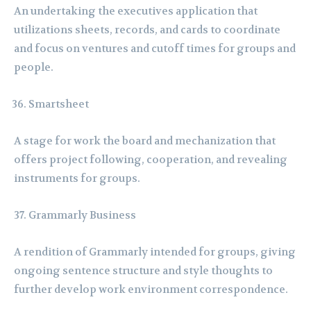
An undertaking the executives application that
utilizations sheets, records, and cards to coordinate
and focus on ventures and cutoff times for groups and
people.
Smartsheet
A stage for work the board and mechanization that
offers project following, cooperation, and revealing
instruments for groups.
Grammarly Business
A rendition of Grammarly intended for groups, giving
ongoing sentence structure and style thoughts to
further develop work environment correspondence.