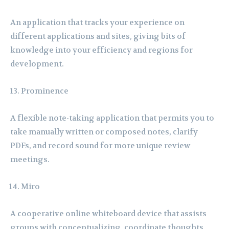
An application that tracks your experience on
different applications and sites, giving bits of
knowledge into your efficiency and regions for
development.
Prominence
A flexible note-taking application that permits you to
take manually written or composed notes, clarify
PDFs, and record sound for more unique review
meetings.
Miro
A cooperative online whiteboard device that assists
groups with conceptualizing, coordinate thoughts,