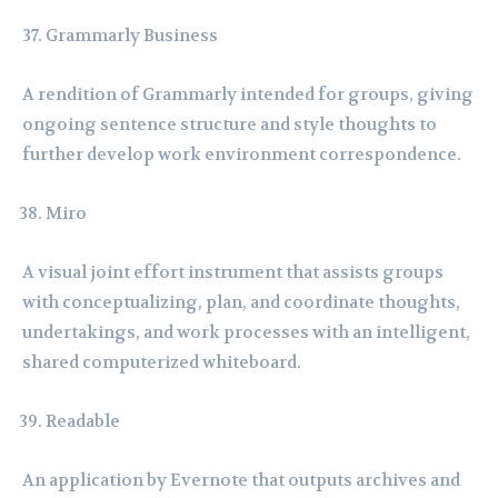
Grammarly Business
A rendition of Grammarly intended for groups, giving
ongoing sentence structure and style thoughts to
further develop work environment correspondence.
Miro
A visual joint effort instrument that assists groups
with conceptualizing, plan, and coordinate thoughts,
undertakings, and work processes with an intelligent,
shared computerized whiteboard.
Readable
An application by Evernote that outputs archives and