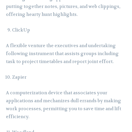
putting together notes, pictures, and web clippings,
offering hearty hunt highlights.
ClickUp
A flexible venture the executives and undertaking
following instrument that assists groups including
task to project timetables and report joint effort.
Zapier
A computerization device that associates your
applications and mechanizes dull errands by making
work processes, permitting you to save time and lift
efficiency.