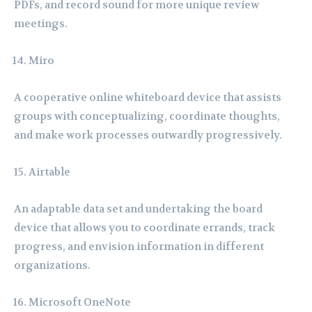
PDFs, and record sound for more unique review
meetings.
Miro
A cooperative online whiteboard device that assists
groups with conceptualizing, coordinate thoughts,
and make work processes outwardly progressively.
Airtable
An adaptable data set and undertaking the board
device that allows you to coordinate errands, track
progress, and envision information in different
organizations.
Microsoft OneNote