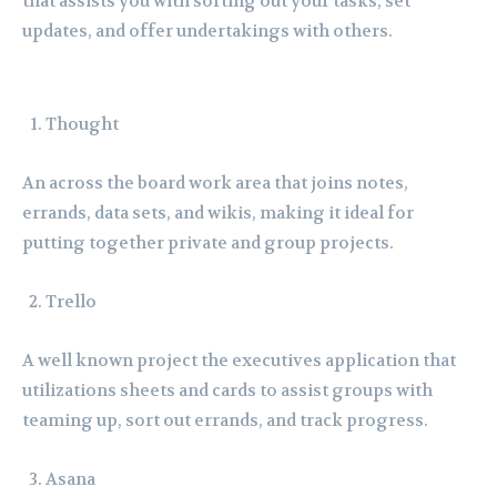
that assists you with sorting out your tasks, set
updates, and offer undertakings with others.
Thought
An across the board work area that joins notes,
errands, data sets, and wikis, making it ideal for
putting together private and group projects.
Trello
A well known project the executives application that
utilizations sheets and cards to assist groups with
teaming up, sort out errands, and track progress.
Asana