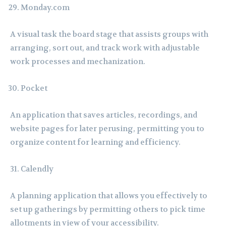
Monday.com
A visual task the board stage that assists groups with
arranging, sort out, and track work with adjustable
work processes and mechanization.
Pocket
An application that saves articles, recordings, and
website pages for later perusing, permitting you to
organize content for learning and efficiency.
Calendly
A planning application that allows you effectively to
set up gatherings by permitting others to pick time
allotments in view of your accessibility.