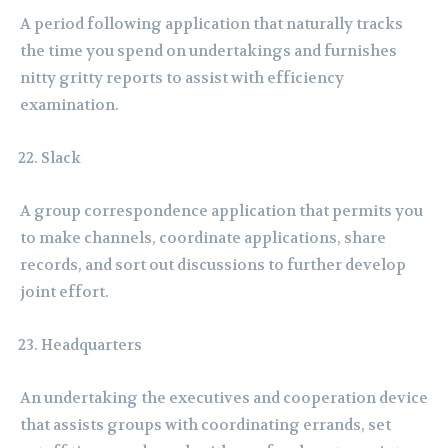
A period following application that naturally tracks
the time you spend on undertakings and furnishes
nitty gritty reports to assist with efficiency
examination.
Slack
A group correspondence application that permits you
to make channels, coordinate applications, share
records, and sort out discussions to further develop
joint effort.
Headquarters
An undertaking the executives and cooperation device
that assists groups with coordinating errands, set