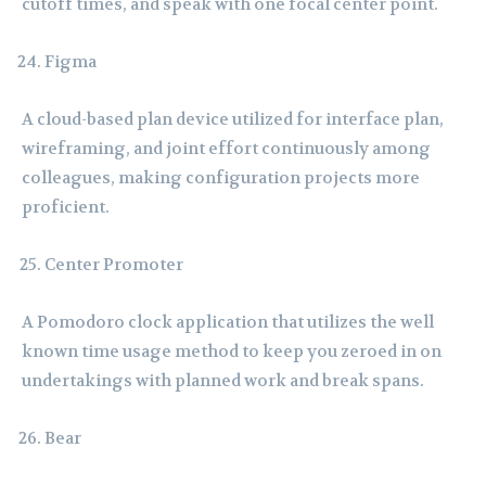
cutoff times, and speak with one focal center point.
Figma
A cloud-based plan device utilized for interface plan,
wireframing, and joint effort continuously among
colleagues, making configuration projects more
proficient.
Center Promoter
A Pomodoro clock application that utilizes the well
known time usage method to keep you zeroed in on
undertakings with planned work and break spans.
Bear