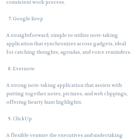
consistent work process.
Google Keep
A straightforward, simple to-utilize note-taking
application that synchronizes across gadgets, ideal
for catching thoughts, agendas, and voice reminders.
Evernote
A strong note-taking application that assists with
putting together notes, pictures, and web clippings,
offering hearty hunt highlights.
ClickUp
A flexible venture the executives and undertaking