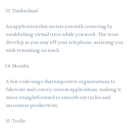
Timberland
An application that assists you with centering by
establishing virtual trees while you work. The trees
develop as you stay off your telephone, assisting you
with remaining on track.
Mendix
A low-code stage that empowers organizations to
fabricate and convey custom applications, making it
more straightforward to smooth out cycles and
increment productivity.
Trello