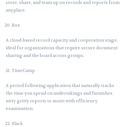
store, share, and team up on records and reports from
anyplace.
Box
A cloud-based record capacity and cooperation stage,
ideal for organizations that require secure document
sharing and the board across groups.
TimeCamp
A period following application that naturally tracks
the time you spend on undertakings and furnishes
nitty gritty reports to assist with efficiency
examination.
Slack