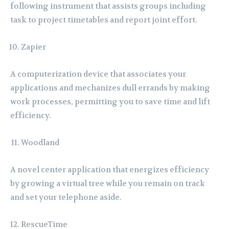
following instrument that assists groups including
task to project timetables and report joint effort.
Zapier
A computerization device that associates your
applications and mechanizes dull errands by making
work processes, permitting you to save time and lift
efficiency.
Woodland
A novel center application that energizes efficiency
by growing a virtual tree while you remain on track
and set your telephone aside.
RescueTime