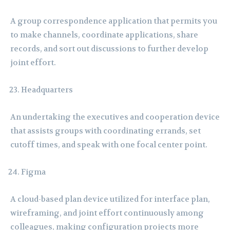
A group correspondence application that permits you
to make channels, coordinate applications, share
records, and sort out discussions to further develop
joint effort.
Headquarters
An undertaking the executives and cooperation device
that assists groups with coordinating errands, set
cutoff times, and speak with one focal center point.
Figma
A cloud-based plan device utilized for interface plan,
wireframing, and joint effort continuously among
colleagues, making configuration projects more