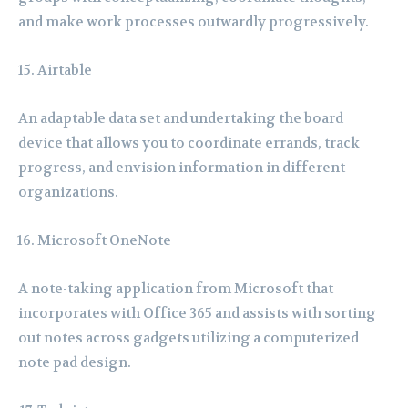
and make work processes outwardly progressively.
Airtable
An adaptable data set and undertaking the board
device that allows you to coordinate errands, track
progress, and envision information in different
organizations.
Microsoft OneNote
A note-taking application from Microsoft that
incorporates with Office 365 and assists with sorting
out notes across gadgets utilizing a computerized
note pad design.