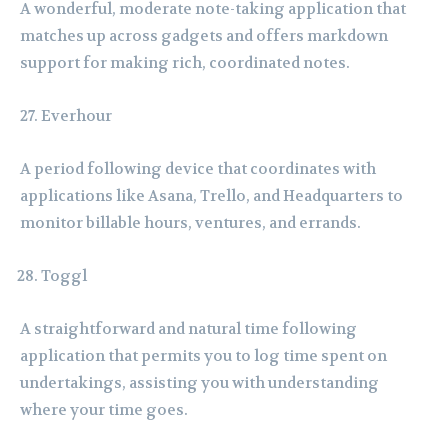
A wonderful, moderate note-taking application that
matches up across gadgets and offers markdown
support for making rich, coordinated notes.
Everhour
A period following device that coordinates with
applications like Asana, Trello, and Headquarters to
monitor billable hours, ventures, and errands.
Toggl
A straightforward and natural time following
application that permits you to log time spent on
undertakings, assisting you with understanding
where your time goes.