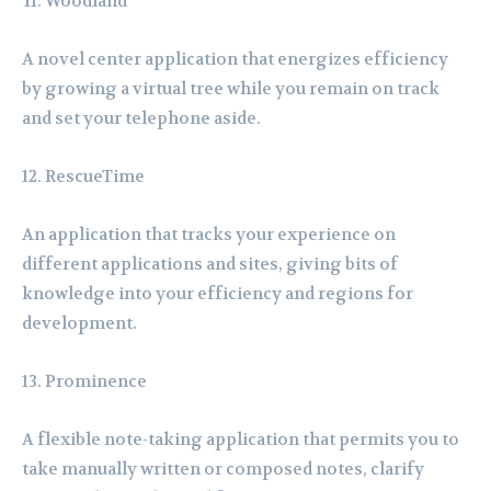
Woodland
A novel center application that energizes efficiency
by growing a virtual tree while you remain on track
and set your telephone aside.
RescueTime
An application that tracks your experience on
different applications and sites, giving bits of
knowledge into your efficiency and regions for
development.
Prominence
A flexible note-taking application that permits you to
take manually written or composed notes, clarify