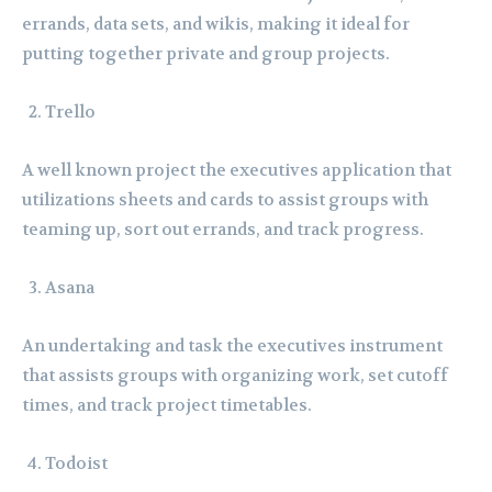
errands, data sets, and wikis, making it ideal for
putting together private and group projects.
Trello
A well known project the executives application that
utilizations sheets and cards to assist groups with
teaming up, sort out errands, and track progress.
Asana
An undertaking and task the executives instrument
that assists groups with organizing work, set cutoff
times, and track project timetables.
Todoist