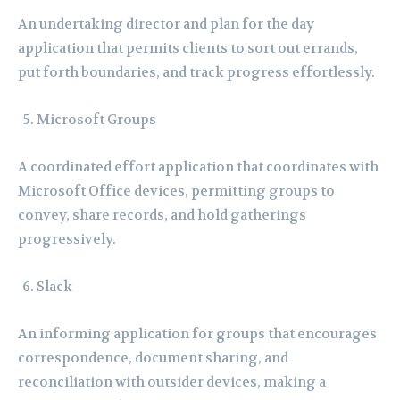
An undertaking director and plan for the day
application that permits clients to sort out errands,
put forth boundaries, and track progress effortlessly.
Microsoft Groups
A coordinated effort application that coordinates with
Microsoft Office devices, permitting groups to
convey, share records, and hold gatherings
progressively.
Slack
An informing application for groups that encourages
correspondence, document sharing, and
reconciliation with outsider devices, making a