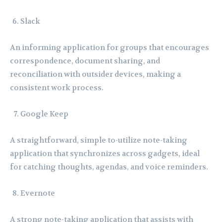
Slack
An informing application for groups that encourages
correspondence, document sharing, and
reconciliation with outsider devices, making a
consistent work process.
Google Keep
A straightforward, simple to-utilize note-taking
application that synchronizes across gadgets, ideal
for catching thoughts, agendas, and voice reminders.
Evernote
A strong note-taking application that assists with