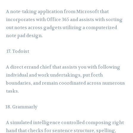
A note-taking application from Microsoft that
incorporates with Office 365 and assists with sorting
out notes across gadgets utilizing a computerized
note pad design.
Todoist
A direct errand chief that assists you with following
individual and work undertakings, put forth
boundaries, and remain coordinated across numerous
tasks.
Grammarly
A simulated intelligence controlled composing right
hand that checks for sentence structure, spelling,