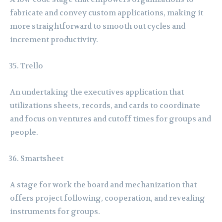
fabricate and convey custom applications, making it
more straightforward to smooth out cycles and
increment productivity.
Trello
An undertaking the executives application that
utilizations sheets, records, and cards to coordinate
and focus on ventures and cutoff times for groups and
people.
Smartsheet
A stage for work the board and mechanization that
offers project following, cooperation, and revealing
instruments for groups.