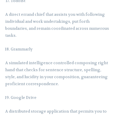
Todoist
A direct errand chief that assists you with following
individual and work undertakings, put forth
boundaries, and remain coordinated across numerous
tasks.
Grammarly
A simulated intelligence controlled composing right
hand that checks for sentence structure, spelling,
style, and lucidity in your composition, guaranteeing
proficient correspondence.
Google Drive
A distributed storage application that permits you to