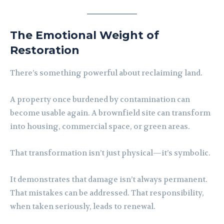
The Emotional Weight of
Restoration
There’s something powerful about reclaiming land.
A property once burdened by contamination can
become usable again. A brownfield site can transform
into housing, commercial space, or green areas.
That transformation isn’t just physical—it’s symbolic.
It demonstrates that damage isn’t always permanent.
That mistakes can be addressed. That responsibility,
when taken seriously, leads to renewal.