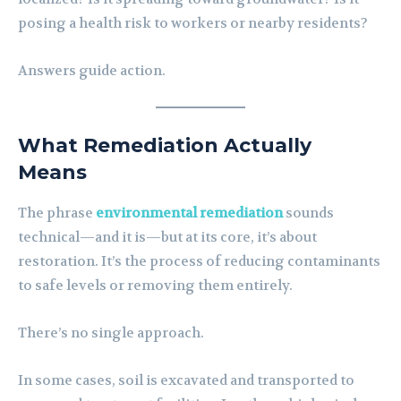
posing a health risk to workers or nearby residents?
Answers guide action.
What Remediation Actually
Means
The phrase
environmental remediation
sounds
technical—and it is—but at its core, it’s about
restoration. It’s the process of reducing contaminants
to safe levels or removing them entirely.
There’s no single approach.
In some cases, soil is excavated and transported to