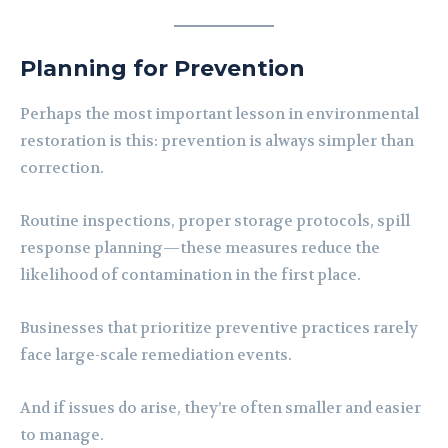
Planning for Prevention
Perhaps the most important lesson in environmental
restoration is this: prevention is always simpler than
correction.
Routine inspections, proper storage protocols, spill
response planning—these measures reduce the
likelihood of contamination in the first place.
Businesses that prioritize preventive practices rarely
face large-scale remediation events.
And if issues do arise, they’re often smaller and easier
to manage.