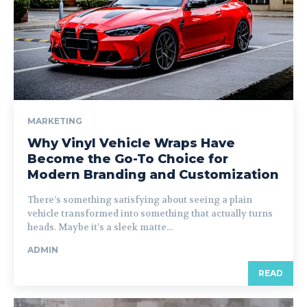
MARKETING
Why Vinyl Vehicle Wraps Have
Become the Go-To Choice for
Modern Branding and Customization
There’s something satisfying about seeing a plain
vehicle transformed into something that actually turns
heads. Maybe it’s a sleek matte...
ADMIN
READ