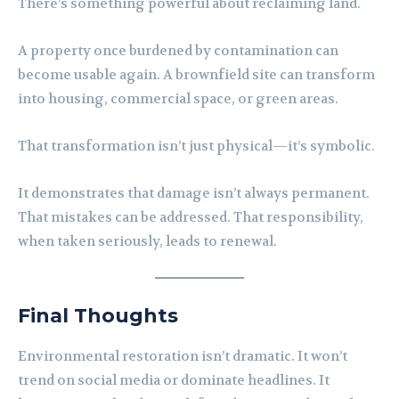
There’s something powerful about reclaiming land.
A property once burdened by contamination can
become usable again. A brownfield site can transform
into housing, commercial space, or green areas.
That transformation isn’t just physical—it’s symbolic.
It demonstrates that damage isn’t always permanent.
That mistakes can be addressed. That responsibility,
when taken seriously, leads to renewal.
Final Thoughts
Environmental restoration isn’t dramatic. It won’t
trend on social media or dominate headlines. It