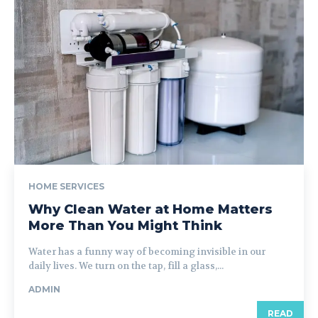
HOME SERVICES
Why Clean Water at Home Matters
More Than You Might Think
Water has a funny way of becoming invisible in our
daily lives. We turn on the tap, fill a glass,...
ADMIN
READ