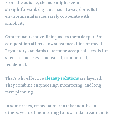
From the outside, cleanup might seem
straightforward: dig it up, haul it away, done. But
environmental issues rarely cooperate with
simplicity.
Contaminants move. Rain pushes them deeper. Soil
composition affects how substances bind or travel.
Regulatory standards determine acceptable levels for
specific land uses—industrial, commercial,
residential.
That’s why effective
cleanup solutions
are layered.
They combine engineering, monitoring, and long-
term planning.
In some cases, remediation can take months. In
others, years of monitoring follow initial treatment to