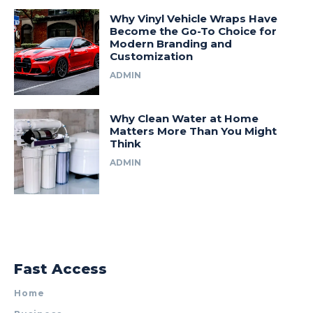
Why Vinyl Vehicle Wraps Have
Become the Go-To Choice for
Modern Branding and
Customization
ADMIN
Why Clean Water at Home
Matters More Than You Might
Think
ADMIN
Fast Access
Home