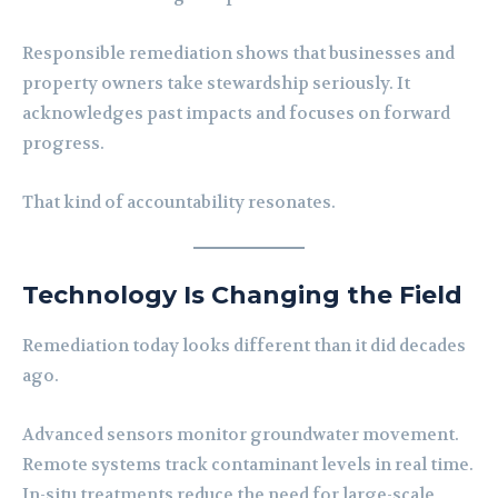
Responsible remediation shows that businesses and
property owners take stewardship seriously. It
acknowledges past impacts and focuses on forward
progress.
That kind of accountability resonates.
Technology Is Changing the Field
Remediation today looks different than it did decades
ago.
Advanced sensors monitor groundwater movement.
Remote systems track contaminant levels in real time.
In-situ treatments reduce the need for large-scale