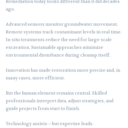
Remediation today looks different than it did decades
ago.
Advanced sensors monitor groundwater movement.
Remote systems track contaminant levels in real time.
In-situ treatments reduce the need for large-scale
excavation. Sustainable approaches minimize
environmental disturbance during cleanup itself.
Innovation has made restoration more precise and, in
many cases, more efficient.
But the human element remains central. Skilled
professionals interpret data, adjust strategies, and
guide projects from start to finish.
Technology assists—but expertise leads.