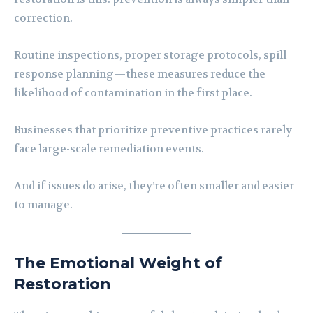
correction.
Routine inspections, proper storage protocols, spill
response planning—these measures reduce the
likelihood of contamination in the first place.
Businesses that prioritize preventive practices rarely
face large-scale remediation events.
And if issues do arise, they’re often smaller and easier
to manage.
The Emotional Weight of
Restoration