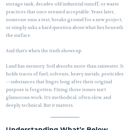
storage tank, decades-old industrial runoff, or waste
practices that once seemed acceptable. Years later,
someone runs a test, breaks ground for a new project,
or simply asks a hard question about what lies beneath
the surface.
And that’s when the truth shows up.
Land has memory. Soil absorbs more than rainwater. It
holds traces of fuel, solvents, heavy metals, pesticides
—substances that linger long after their original
purpose is forgotten. Fixing those issues isn’t
glamorous work. It’s methodical, often slow, and
deeply technical. But it matters.
Understanding What’s Below