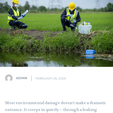
ADMIN
FEBRUARY 26, 2026
Most environmental damage doesn’t make a dramatic
entrance. It creeps in quietly—through a leaking