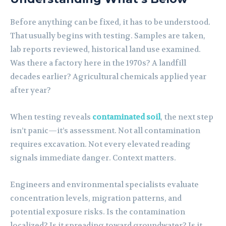
Before anything can be fixed, it has to be understood.
That usually begins with testing. Samples are taken,
lab reports reviewed, historical land use examined.
Was there a factory here in the 1970s? A landfill
decades earlier? Agricultural chemicals applied year
after year?
When testing reveals
contaminated soil
, the next step
isn’t panic—it’s assessment. Not all contamination
requires excavation. Not every elevated reading
signals immediate danger. Context matters.
Engineers and environmental specialists evaluate
concentration levels, migration patterns, and
potential exposure risks. Is the contamination
localized? Is it spreading toward groundwater? Is it