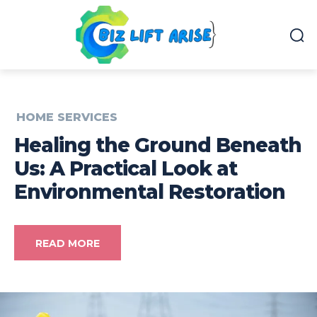
HOME SERVICES
Healing the Ground Beneath
Us: A Practical Look at
Environmental Restoration
READ MORE