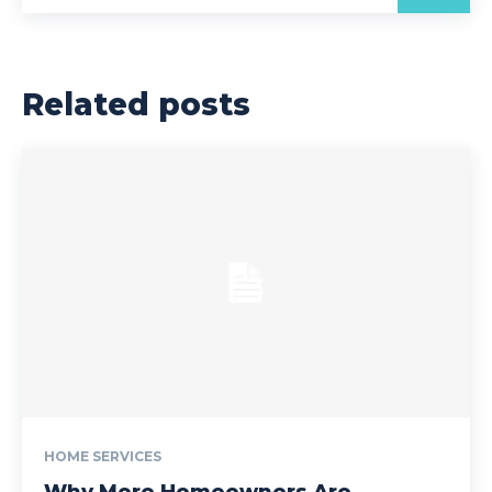
Related posts
HOME SERVICES
Why More Homeowners Are