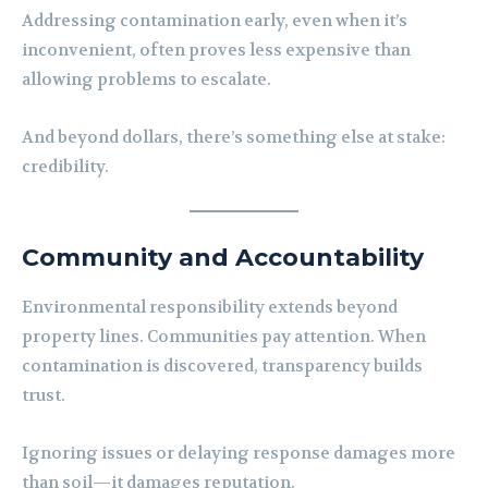
Addressing contamination early, even when it’s
inconvenient, often proves less expensive than
allowing problems to escalate.
And beyond dollars, there’s something else at stake:
credibility.
Community and Accountability
Environmental responsibility extends beyond
property lines. Communities pay attention. When
contamination is discovered, transparency builds
trust.
Ignoring issues or delaying response damages more
than soil—it damages reputation.