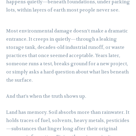
happens quietly—beneath foundations, under parking
lots, within layers of earth most people never see.
Most environmental damage doesn’t make a dramatic
entrance. It creeps in quietly—through a leaking
storage tank, decades-old industrial runoff, or waste
practices that once seemed acceptable. Years later,
someone runs a test, breaks ground for a new project,
or simply asks a hard question about what lies beneath
the surface.
And that’s when the truth shows up.
Land has memory. Soil absorbs more than rainwater. It
holds traces of fuel, solvents, heavy metals, pesticides
—substances that linger long after their original