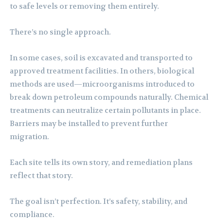
to safe levels or removing them entirely.
There’s no single approach.
In some cases, soil is excavated and transported to
approved treatment facilities. In others, biological
methods are used—microorganisms introduced to
break down petroleum compounds naturally. Chemical
treatments can neutralize certain pollutants in place.
Barriers may be installed to prevent further
migration.
Each site tells its own story, and remediation plans
reflect that story.
The goal isn’t perfection. It’s safety, stability, and
compliance.