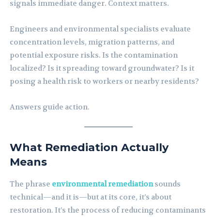
signals immediate danger. Context matters.
Engineers and environmental specialists evaluate
concentration levels, migration patterns, and
potential exposure risks. Is the contamination
localized? Is it spreading toward groundwater? Is it
posing a health risk to workers or nearby residents?
Answers guide action.
What Remediation Actually
Means
The phrase
environmental remediation
sounds
technical—and it is—but at its core, it’s about
restoration. It’s the process of reducing contaminants