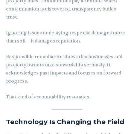
property lines. Communities pay attention. When
contamination is discovered, transparency builds
trust.
Ignoring issues or delaying response damages more
than soil—it damages reputation.
Responsible remediation shows that businesses and
property owners take stewardship seriously. It
acknowledges past impacts and focuses on forward
progress.
That kind of accountability resonates.
Technology Is Changing the Field