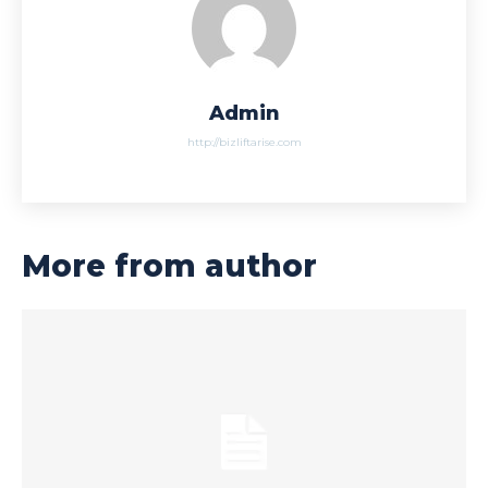
Admin
http://bizliftarise.com
More from author