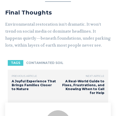
Final Thoughts
Environmental restoration isn’t dramatic. It won’t
trend on social media or dominate headlines. It
happens quietly—beneath foundations, under parking
lots, within layers of earth most people never see.
TAGS
CONTAMINATED SOIL
PREVIOUS ARTICLE
NEXT ARTICLE
A Joyful Experience That
A Real-World Guide to
Brings Families Closer
Fixes, Frustrations, and
to Nature
Knowing When to Call
for Help