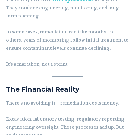
They combine engineering, monitoring, and long-
term planning.
In some cases, remediation can take months. In
others, years of monitoring follow initial treatment to
ensure contaminant levels continue declining.
It’s a marathon, not a sprint.
The Financial Reality
There’s no avoiding it—remediation costs money.
Excavation, laboratory testing, regulatory reporting,
engineering oversight. These processes add up. But