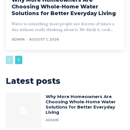
Choosing Whole-Home Water
Solutions for Better Everyday Living
Water is something most people use dozens of times a
day without really thinking about it. We drink it, cook...
ADMIN
-
AUGUST 1, 2026
Latest posts
Why More Homeowners Are
Choosing Whole-Home Water
Solutions for Better Everyday
Living
ADMIN