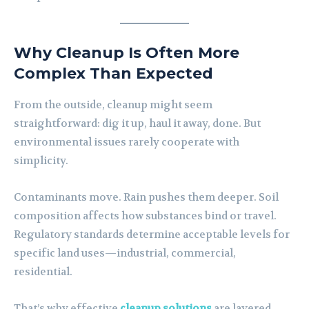
Why Cleanup Is Often More
Complex Than Expected
From the outside, cleanup might seem
straightforward: dig it up, haul it away, done. But
environmental issues rarely cooperate with
simplicity.
Contaminants move. Rain pushes them deeper. Soil
composition affects how substances bind or travel.
Regulatory standards determine acceptable levels for
specific land uses—industrial, commercial,
residential.
That’s why effective
cleanup solutions
are layered.