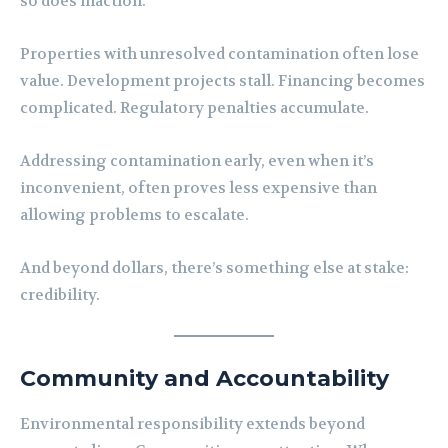
so does inaction.
Properties with unresolved contamination often lose
value. Development projects stall. Financing becomes
complicated. Regulatory penalties accumulate.
Addressing contamination early, even when it’s
inconvenient, often proves less expensive than
allowing problems to escalate.
And beyond dollars, there’s something else at stake:
credibility.
Community and Accountability
Environmental responsibility extends beyond