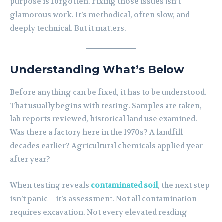
purpose is forgotten. Fixing those issues isn’t
glamorous work. It’s methodical, often slow, and
deeply technical. But it matters.
Understanding What’s Below
Before anything can be fixed, it has to be understood.
That usually begins with testing. Samples are taken,
lab reports reviewed, historical land use examined.
Was there a factory here in the 1970s? A landfill
decades earlier? Agricultural chemicals applied year
after year?
When testing reveals
contaminated soil
, the next step
isn’t panic—it’s assessment. Not all contamination
requires excavation. Not every elevated reading