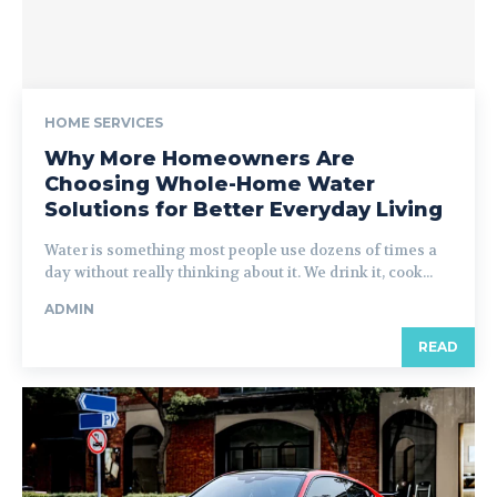
HOME SERVICES
Why More Homeowners Are
Choosing Whole-Home Water
Solutions for Better Everyday Living
Water is something most people use dozens of times a
day without really thinking about it. We drink it, cook...
ADMIN
READ