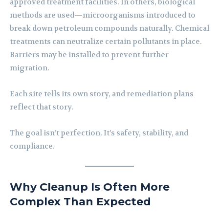
approved treatment facilities. In others, biological
methods are used—microorganisms introduced to
break down petroleum compounds naturally. Chemical
treatments can neutralize certain pollutants in place.
Barriers may be installed to prevent further
migration.
Each site tells its own story, and remediation plans
reflect that story.
The goal isn’t perfection. It’s safety, stability, and
compliance.
Why Cleanup Is Often More
Complex Than Expected