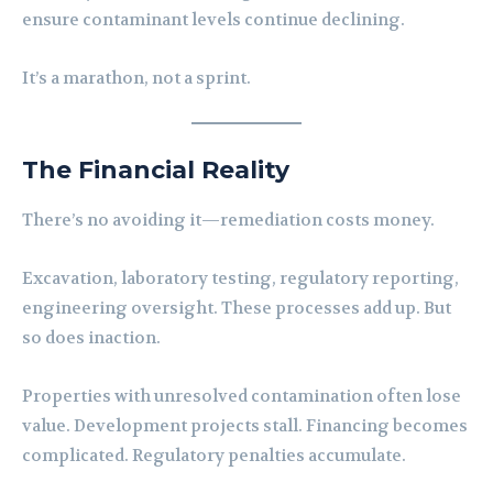
ensure contaminant levels continue declining.
It’s a marathon, not a sprint.
The Financial Reality
There’s no avoiding it—remediation costs money.
Excavation, laboratory testing, regulatory reporting,
engineering oversight. These processes add up. But
so does inaction.
Properties with unresolved contamination often lose
value. Development projects stall. Financing becomes
complicated. Regulatory penalties accumulate.