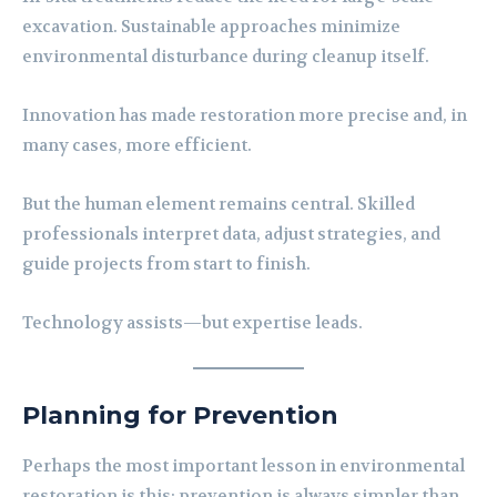
excavation. Sustainable approaches minimize
environmental disturbance during cleanup itself.
Innovation has made restoration more precise and, in
many cases, more efficient.
But the human element remains central. Skilled
professionals interpret data, adjust strategies, and
guide projects from start to finish.
Technology assists—but expertise leads.
Planning for Prevention
Perhaps the most important lesson in environmental
restoration is this: prevention is always simpler than