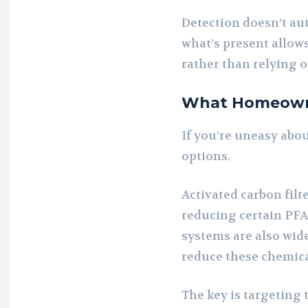
Detection doesn’t a
what’s present allow
rather than relying o
What Homeown
If you’re uneasy abou
options.
Activated carbon filt
reducing certain PF
systems are also wide
reduce these chemica
The key is targeting 