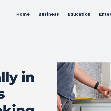
Home
Business
Education
Ente
ly in
s
oking