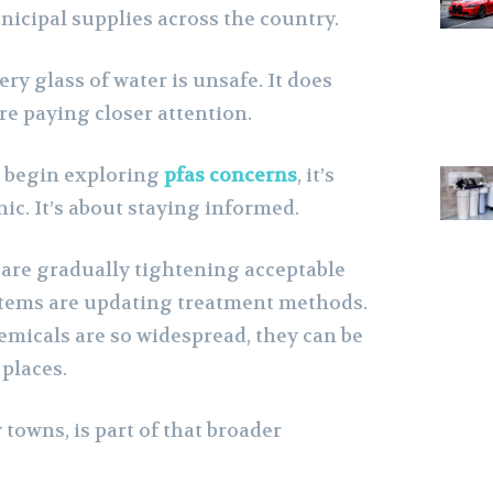
cipal supplies across the country.
ry glass of water is unsafe. It does
 paying closer attention.
s begin exploring
pfas concerns
, it’s
nic. It’s about staying informed.
are gradually tightening acceptable
stems are updating treatment methods.
emicals are so widespread, they can be
places.
towns, is part of that broader