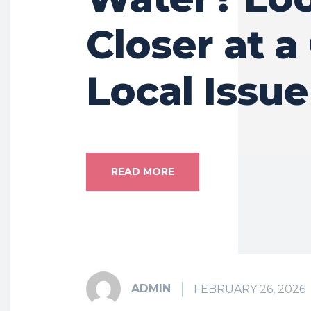
Closer at a
Local Issue
READ MORE
ADMIN
FEBRUARY 26, 2026