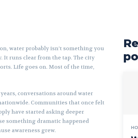
Re
ton, water probably isn’t something you
po
 It runs clear from the tap. The city
rts. Life goes on. Most of the time,
w years, conversations around water
 nationwide. Communities that once felt
upply have started asking deeper
use something dramatic happened
HO
ause awareness grew.