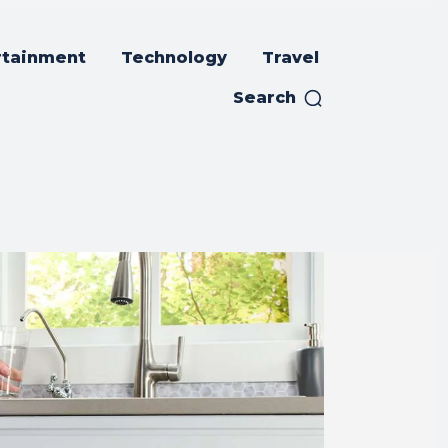
rtainment
Technology
Travel
Search