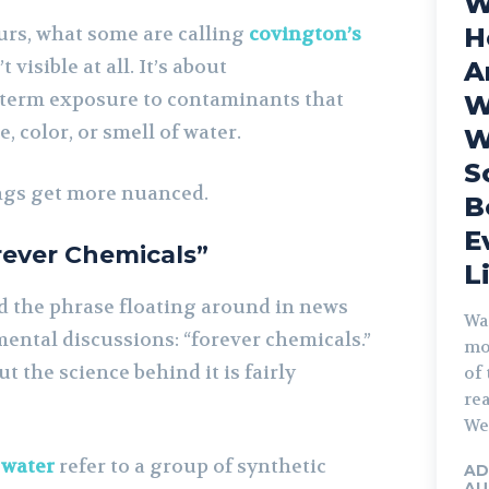
W
urs, what some are calling
covington’s
H
t visible at all. It’s about
A
term exposure to contaminants that
W
, color, or smell of water.
W
S
ngs get more nuanced.
B
E
rever Chemicals”
L
d the phrase floating around in news
Wa
ental discussions: “forever chemicals.”
mo
t the science behind it is fairly
of 
rea
We 
 water
refer to a group of synthetic
AD
AU