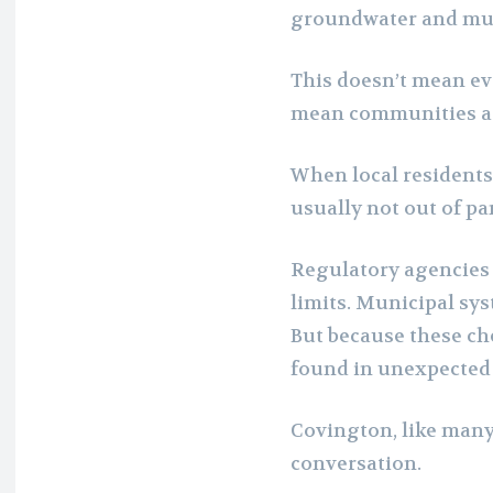
groundwater and muni
This doesn’t mean eve
mean communities are
When local resident
usually not out of pa
Regulatory agencies 
limits. Municipal sy
But because these ch
found in unexpected 
Covington, like many 
conversation.