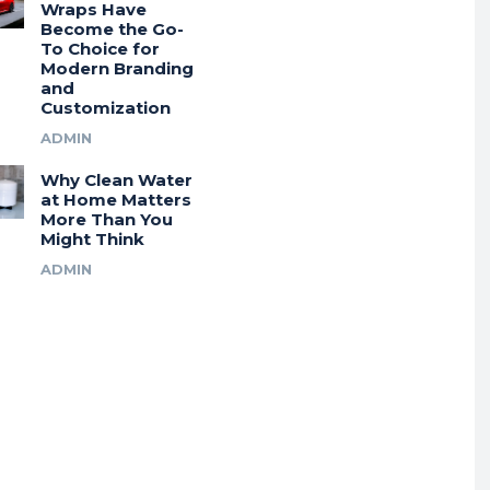
Wraps Have
Become the Go-
To Choice for
Modern Branding
and
Customization
ADMIN
Why Clean Water
at Home Matters
More Than You
Might Think
ADMIN