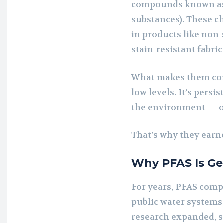
compounds known as 
substances). These c
in products like non-
stain-resistant fabri
What makes them conc
low levels. It’s persi
the environment — o
That’s why they earn
Why PFAS Is Ge
For years, PFAS com
public water systems
research expanded, s