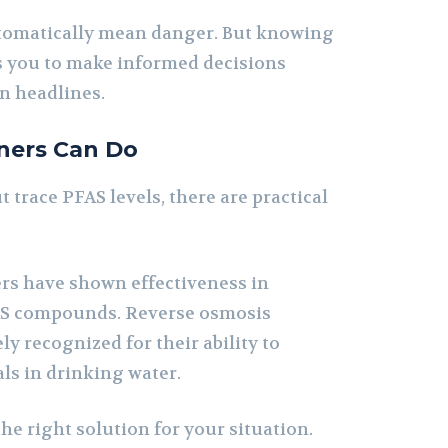
utomatically mean danger. But knowing
s you to make informed decisions
n headlines.
ers Can Do
t trace PFAS levels, there are practical
ers have shown effectiveness in
AS compounds. Reverse osmosis
ly recognized for their ability to
ls in drinking water.
the right solution for your situation.