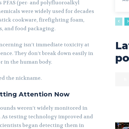
PFAS (per- and polyfluoroalkyl
hemicals were widely used for decades
stick cookware, firefighting foam,
cs, and food packaging.
La
erning isn’t immediate toxicity at
stence. They don’t break down easily in
po
r in the human body.
ed the nickname.
tting Attention Now
pounds weren’t widely monitored in
. As testing technology improved and
cientists began detecting them in