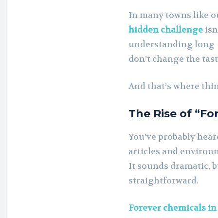
In many towns like o
hidden challenge
isn’
understanding long-
don’t change the taste
And that’s where thi
The Rise of “Fo
You’ve probably hear
articles and environm
It sounds dramatic, bu
straightforward.
Forever chemicals in