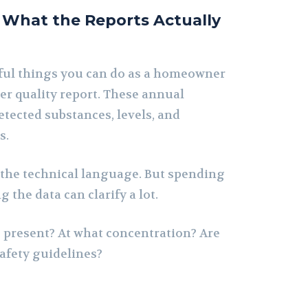
What the Reports Actually
ful things you can do as a homeowner
ter quality report. These annual
tected substances, levels, and
s.
t the technical language. But spending
 the data can clarify a lot.
present? At what concentration? Are
safety guidelines?