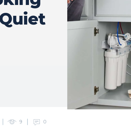
 Quiet
9
0