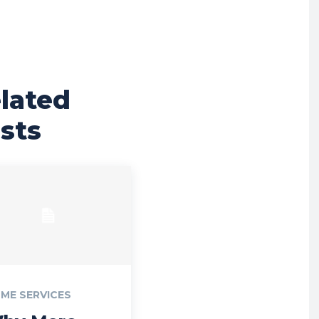
lated
sts
ME SERVICES