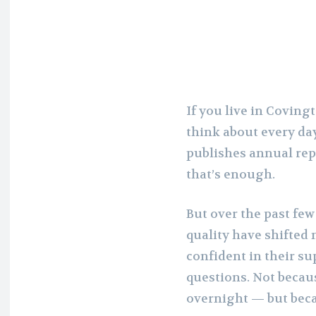
If you live in Coving
think about every day.
publishes annual repo
that’s enough.
But over the past fe
quality have shifted
confident in their s
questions. Not beca
overnight — but bec