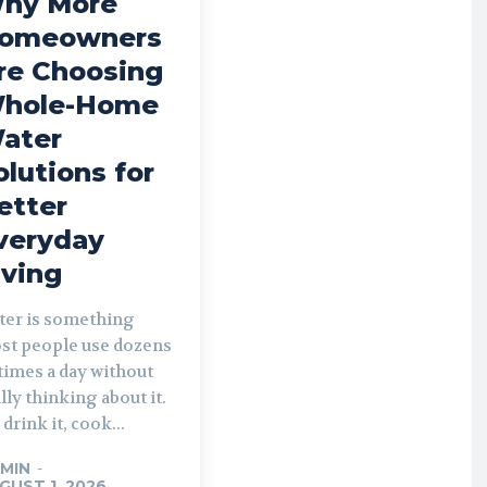
hy More
omeowners
re Choosing
hole-Home
ater
olutions for
etter
veryday
iving
ter is something
st people use dozens
times a day without
lly thinking about it.
drink it, cook...
MIN
-
GUST 1, 2026