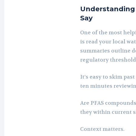
Understanding 
Say
One of the most help
is read your local wa
summaries outline de
regulatory threshold
It’s easy to skim pas
ten minutes reviewing
Are PFAS compounds 
they within current 
Context matters.