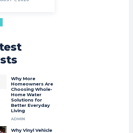
test
sts
Why More
Homeowners Are
Choosing Whole-
Home Water
Solutions for
Better Everyday
Living
ADMIN
Why Vinyl Vehicle