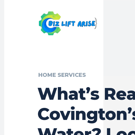
HOME SERVICES
What’s Real
Covington’
Water? Lo