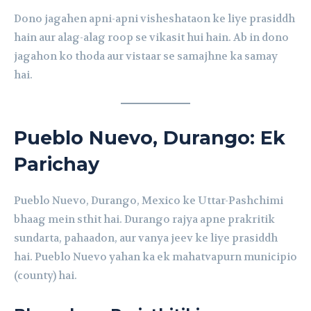
Dono jagahen apni-apni visheshataon ke liye prasiddh
hain aur alag-alag roop se vikasit hui hain. Ab in dono
jagahon ko thoda aur vistaar se samajhne ka samay
hai.
Pueblo Nuevo, Durango: Ek
Parichay
Pueblo Nuevo, Durango, Mexico ke Uttar-Pashchimi
bhaag mein sthit hai. Durango rajya apne prakritik
sundarta, pahaadon, aur vanya jeev ke liye prasiddh
hai. Pueblo Nuevo yahan ka ek mahatvapurn municipio
(county) hai.