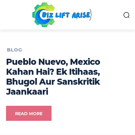
BLOG
Pueblo Nuevo, Mexico
Kahan Hai? Ek Itihaas,
Bhugol Aur Sanskritik
Jaankaari
READ MORE