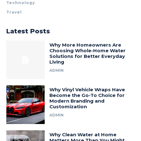
Technology
Travel
Latest Posts
Why More Homeowners Are
Choosing Whole-Home Water
Solutions for Better Everyday
Living
ADMIN
Why Vinyl Vehicle Wraps Have
Become the Go-To Choice for
Modern Branding and
Customization
ADMIN
Why Clean Water at Home
Matters More Than You Might