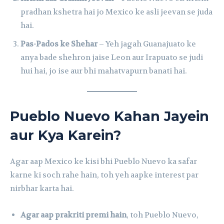
pradhan kshetra hai jo Mexico ke asli jeevan se juda
hai.
Pas-Pados ke Shehar
– Yeh jagah Guanajuato ke
anya bade shehron jaise Leon aur Irapuato se judi
hui hai, jo ise aur bhi mahatvapurn banati hai.
Pueblo Nuevo Kahan Jayein
aur Kya Karein?
Agar aap Mexico ke kisi bhi Pueblo Nuevo ka safar
karne ki soch rahe hain, toh yeh aapke interest par
nirbhar karta hai.
Agar aap prakriti premi hain
, toh Pueblo Nuevo,