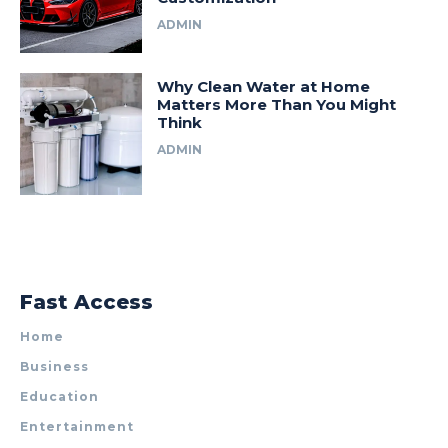
ADMIN
Why Clean Water at Home
Matters More Than You Might
Think
ADMIN
Fast Access
Home
Business
Education
Entertainment