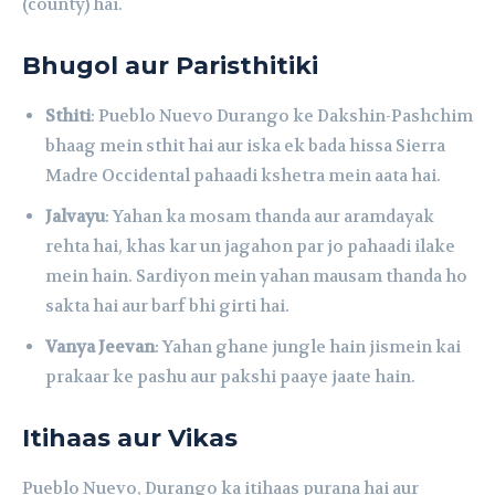
(county) hai.
Bhugol aur Paristhitiki
Sthiti
: Pueblo Nuevo Durango ke Dakshin-Pashchim
bhaag mein sthit hai aur iska ek bada hissa Sierra
Madre Occidental pahaadi kshetra mein aata hai.
Jalvayu
: Yahan ka mosam thanda aur aramdayak
rehta hai, khas kar un jagahon par jo pahaadi ilake
mein hain. Sardiyon mein yahan mausam thanda ho
sakta hai aur barf bhi girti hai.
Vanya Jeevan
: Yahan ghane jungle hain jismein kai
prakaar ke pashu aur pakshi paaye jaate hain.
Itihaas aur Vikas
Pueblo Nuevo, Durango ka itihaas purana hai aur