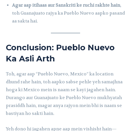
Agar aap itihaas aur Sanskriti ke ruchi rakhte hain
,
toh Guanajuato rajya ka Pueblo Nuevo aapko pasand
aa sakta hai.
Conclusion: Pueblo Nuevo
Ka Asli Arth
Toh, agar aap “Pueblo Nuevo, Mexico” ka location
dhund rahe hain, toh aapko sabse pehle yeh samajhna
hoga ki Mexico mein is naam se kayi jagahen hain.
Durango aur Guanajuato ke Pueblo Nuevo mukhyatah
prasiddh hain, magar anya rajyon mein bhi is naam se
bastiyan ho sakti hain.
Yeh dono hi jagahen apne aap mein vishisht hain—