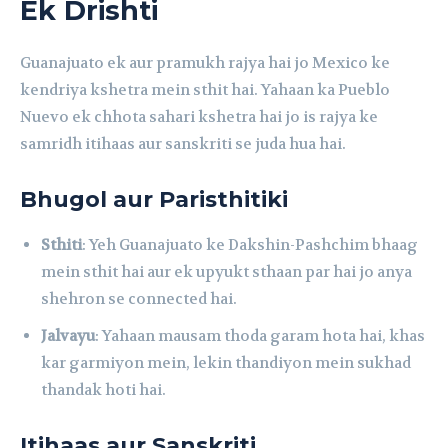
Ek Drishti
Guanajuato ek aur pramukh rajya hai jo Mexico ke
kendriya kshetra mein sthit hai. Yahaan ka Pueblo
Nuevo ek chhota sahari kshetra hai jo is rajya ke
samridh itihaas aur sanskriti se juda hua hai.
Bhugol aur Paristhitiki
Sthiti
: Yeh Guanajuato ke Dakshin-Pashchim bhaag
mein sthit hai aur ek upyukt sthaan par hai jo anya
shehron se connected hai.
Jalvayu
: Yahaan mausam thoda garam hota hai, khas
kar garmiyon mein, lekin thandiyon mein sukhad
thandak hoti hai.
Itihaas aur Sanskriti