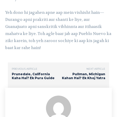
Yeh dono hi jagahen apne aap mein vishisht hain—
Durango apni prakriti aur shanti ke liye, aur
Guanajuato apni sanskritik vibhinnta aur itihaasik
mahatva ke liye. Toh agle baar jab aap Pueblo Nuevo ka
zikr karein, toh yeh zaroor sochiye ki aap kis jagah ki
baat kar rahe hain!
PREVIOUS ARTICLE
NEXT ARTICLE
Prunedale, California
Pullman, Michigan
Kaha Hai? Ek Pura Guide
Kahan Hai? Ek Khoj Yatra