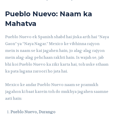
Pueblo Nuevo: Naam ka
Mahatva
Pueblo Nuevo ek Spanish shabd hai jiska arth hai “Naya
Gaon” ya “Naya Nagar.” Mexico ke vibhinna rajyon
mein is naam se kai jagahen hain, jo alag-alag rajyon
mein alag-alag pehchaan rakhti hain. Is wajah se, jab
bhi koi Pueblo Nuevo ka zikr karta hai, toh uske sthaan
ka pata lagana zaroori ho jata hai.
Mexico ke andar Pueblo Nuevo naam se pramukh
jagahon ki baat karein toh do mukhya jagahen saamne
aati hain:
Pueblo Nuevo, Durango