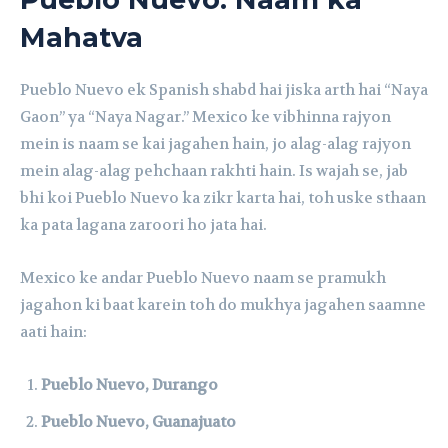
Mahatva
Pueblo Nuevo ek Spanish shabd hai jiska arth hai “Naya
Gaon” ya “Naya Nagar.” Mexico ke vibhinna rajyon
mein is naam se kai jagahen hain, jo alag-alag rajyon
mein alag-alag pehchaan rakhti hain. Is wajah se, jab
bhi koi Pueblo Nuevo ka zikr karta hai, toh uske sthaan
ka pata lagana zaroori ho jata hai.
Mexico ke andar Pueblo Nuevo naam se pramukh
jagahon ki baat karein toh do mukhya jagahen saamne
aati hain:
Pueblo Nuevo, Durango
Pueblo Nuevo, Guanajuato