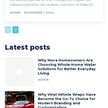
exhaust system ki, toh catalytic converter ek bahut hi...
ADMIN
-
NOVEMBER 1, 2024
Latest posts
Why More Homeowners Are
Choosing Whole-Home Water
Solutions for Better Everyday
Living
ADMIN
Why Vinyl Vehicle Wraps Have
Become the Go-To Choice for
Modern Branding and
Customization