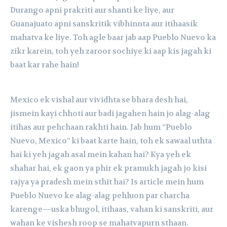
Durango apni prakriti aur shanti ke liye, aur
Guanajuato apni sanskritik vibhinnta aur itihaasik
mahatva ke liye. Toh agle baar jab aap Pueblo Nuevo ka
zikr karein, toh yeh zaroor sochiye ki aap kis jagah ki
baat kar rahe hain!
Mexico ek vishal aur vividhta se bhara desh hai,
jismein kayi chhoti aur badi jagahen hain jo alag-alag
itihas aur pehchaan rakhti hain. Jab hum “Pueblo
Nuevo, Mexico” ki baat karte hain, toh ek sawaal uthta
hai ki yeh jagah asal mein kahan hai? Kya yeh ek
shahar hai, ek gaon ya phir ek pramukh jagah jo kisi
rajya ya pradesh mein sthit hai? Is article mein hum
Pueblo Nuevo ke alag-alag pehluon par charcha
karenge—uska bhugol, itihaas, vahan ki sanskriti, aur
wahan ke vishesh roop se mahatvapurn sthaan.