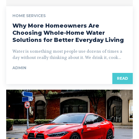
HOME SERVICES
Why More Homeowners Are
Choosing Whole-Home Water
Solutions for Better Everyday Living
Water is something most people use dozens of times a
day without really thinking about it. We drink it, cook...
ADMIN
READ