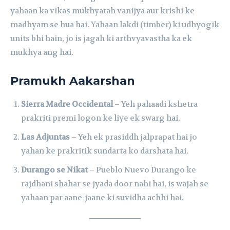
yahaan ka vikas mukhyatah vanijya aur krishi ke
madhyam se hua hai. Yahaan lakdi (timber) ki udhyogik
units bhi hain, jo is jagah ki arthvyavastha ka ek
mukhya ang hai.
Pramukh Aakarshan
Sierra Madre Occidental
– Yeh pahaadi kshetra
prakriti premi logon ke liye ek swarg hai.
Las Adjuntas
– Yeh ek prasiddh jalprapat hai jo
yahan ke prakritik sundarta ko darshata hai.
Durango se Nikat
– Pueblo Nuevo Durango ke
rajdhani shahar se jyada door nahi hai, is wajah se
yahaan par aane-jaane ki suvidha achhi hai.