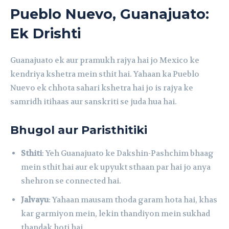
Pueblo Nuevo, Guanajuato:
Ek Drishti
Guanajuato ek aur pramukh rajya hai jo Mexico ke
kendriya kshetra mein sthit hai. Yahaan ka Pueblo
Nuevo ek chhota sahari kshetra hai jo is rajya ke
samridh itihaas aur sanskriti se juda hua hai.
Bhugol aur Paristhitiki
Sthiti
: Yeh Guanajuato ke Dakshin-Pashchim bhaag
mein sthit hai aur ek upyukt sthaan par hai jo anya
shehron se connected hai.
Jalvayu
: Yahaan mausam thoda garam hota hai, khas
kar garmiyon mein, lekin thandiyon mein sukhad
thandak hoti hai.