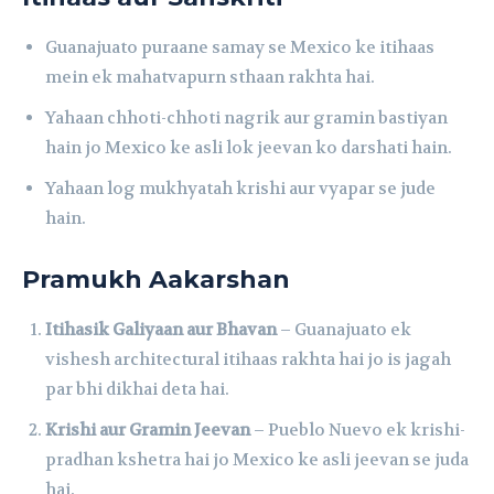
Guanajuato puraane samay se Mexico ke itihaas
mein ek mahatvapurn sthaan rakhta hai.
Yahaan chhoti-chhoti nagrik aur gramin bastiyan
hain jo Mexico ke asli lok jeevan ko darshati hain.
Yahaan log mukhyatah krishi aur vyapar se jude
hain.
Pramukh Aakarshan
Itihasik Galiyaan aur Bhavan
– Guanajuato ek
vishesh architectural itihaas rakhta hai jo is jagah
par bhi dikhai deta hai.
Krishi aur Gramin Jeevan
– Pueblo Nuevo ek krishi-
pradhan kshetra hai jo Mexico ke asli jeevan se juda
hai.