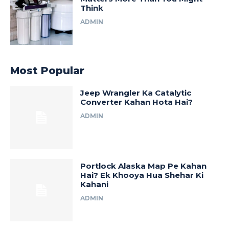
Think
ADMIN
Most Popular
Jeep Wrangler Ka Catalytic
Converter Kahan Hota Hai?
ADMIN
Portlock Alaska Map Pe Kahan
Hai? Ek Khooya Hua Shehar Ki
Kahani
ADMIN