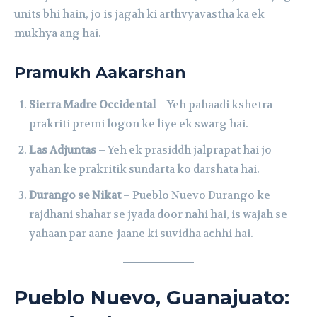
units bhi hain, jo is jagah ki arthvyavastha ka ek
mukhya ang hai.
Pramukh Aakarshan
Sierra Madre Occidental
– Yeh pahaadi kshetra
prakriti premi logon ke liye ek swarg hai.
Las Adjuntas
– Yeh ek prasiddh jalprapat hai jo
yahan ke prakritik sundarta ko darshata hai.
Durango se Nikat
– Pueblo Nuevo Durango ke
rajdhani shahar se jyada door nahi hai, is wajah se
yahaan par aane-jaane ki suvidha achhi hai.
Pueblo Nuevo, Guanajuato: