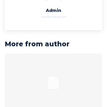
Admin
http://bizliftarise.com
More from author