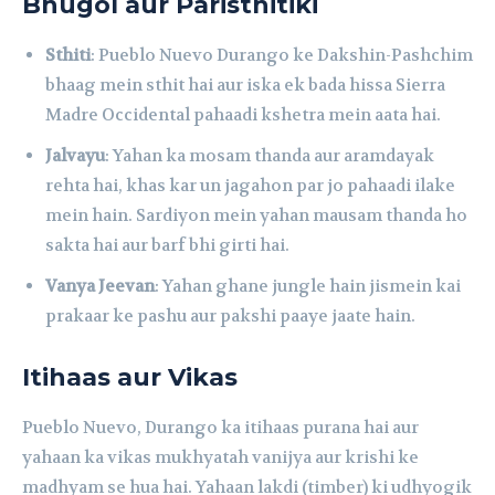
Bhugol aur Paristhitiki
Sthiti
: Pueblo Nuevo Durango ke Dakshin-Pashchim
bhaag mein sthit hai aur iska ek bada hissa Sierra
Madre Occidental pahaadi kshetra mein aata hai.
Jalvayu
: Yahan ka mosam thanda aur aramdayak
rehta hai, khas kar un jagahon par jo pahaadi ilake
mein hain. Sardiyon mein yahan mausam thanda ho
sakta hai aur barf bhi girti hai.
Vanya Jeevan
: Yahan ghane jungle hain jismein kai
prakaar ke pashu aur pakshi paaye jaate hain.
Itihaas aur Vikas
Pueblo Nuevo, Durango ka itihaas purana hai aur
yahaan ka vikas mukhyatah vanijya aur krishi ke
madhyam se hua hai. Yahaan lakdi (timber) ki udhyogik