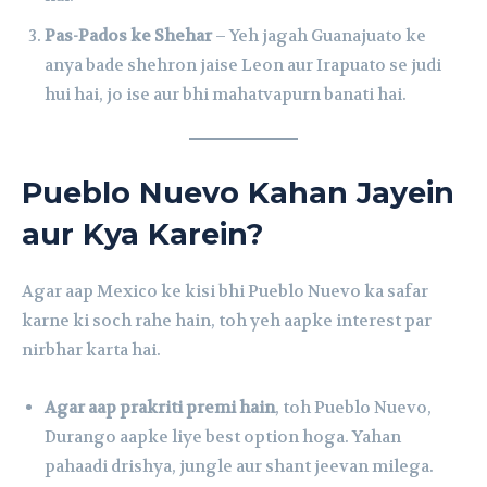
Pas-Pados ke Shehar
– Yeh jagah Guanajuato ke
anya bade shehron jaise Leon aur Irapuato se judi
hui hai, jo ise aur bhi mahatvapurn banati hai.
Pueblo Nuevo Kahan Jayein
aur Kya Karein?
Agar aap Mexico ke kisi bhi Pueblo Nuevo ka safar
karne ki soch rahe hain, toh yeh aapke interest par
nirbhar karta hai.
Agar aap prakriti premi hain
, toh Pueblo Nuevo,
Durango aapke liye best option hoga. Yahan
pahaadi drishya, jungle aur shant jeevan milega.