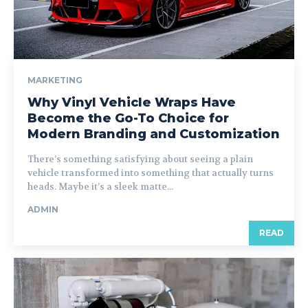
MARKETING
Why Vinyl Vehicle Wraps Have
Become the Go-To Choice for
Modern Branding and Customization
There’s something satisfying about seeing a plain
vehicle transformed into something that actually turns
heads. Maybe it’s a sleek matte...
ADMIN
READ