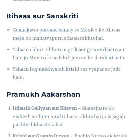
Itihaas aur Sanskriti
Guanajuato puraane samay se Mexico ke itihaas
mein ek mahatvapurn sthaan rakhta hai.
Yahaan chhoti-chhoti nagrik aur gramin bastiyan
hain jo Mexico ke asli lok jeevan ko darshati hain.
Yahaan log mukhyatah krishi aur vyapar se jude
hain.
Pramukh Aakarshan
Itihasik Galiyaan aur Bhavan
– Guanajuato ek
vishesh architectural itihaas rakhta hai jo is jagah
par bhi dikhai deta hai.
Krishi aur Gramin Jeevan
– Pueblo Nuevo ek krishi-