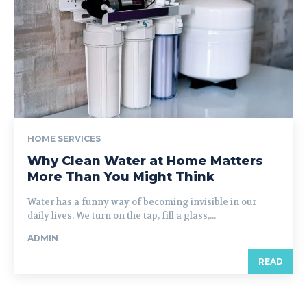
HOME SERVICES
Why Clean Water at Home Matters
More Than You Might Think
Water has a funny way of becoming invisible in our
daily lives. We turn on the tap, fill a glass,...
ADMIN
READ