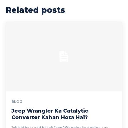
Related posts
BLOG
Jeep Wrangler Ka Catalytic
Converter Kahan Hota Hai?
Jab bhi baat aati hai ek Jeep Wrangler ke engine aur