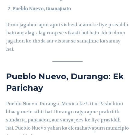
Pueblo Nuevo, Guanajuato
Dono jagahen apni-apni visheshataon ke liye prasiddh
hain aur alag-alag roop se vikasit hui hain. Ab in dono
jagahon ko thoda aur vistaar se samajhne ka samay
hai.
Pueblo Nuevo, Durango: Ek
Parichay
Pueblo Nuevo, Durango, Mexico ke Uttar-Pashchimi
bhaag mein sthit hai. Durango rajya apne prakritik
sundarta, pahaadon, aur vanya jeev ke liye prasiddh
hai. Pueblo Nuevo yahan ka ek mahatvapurn municipio