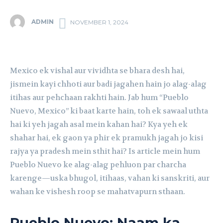
ADMIN
NOVEMBER 1, 2024
Mexico ek vishal aur vividhta se bhara desh hai,
jismein kayi chhoti aur badi jagahen hain jo alag-alag
itihas aur pehchaan rakhti hain. Jab hum “Pueblo
Nuevo, Mexico” ki baat karte hain, toh ek sawaal uthta
hai ki yeh jagah asal mein kahan hai? Kya yeh ek
shahar hai, ek gaon ya phir ek pramukh jagah jo kisi
rajya ya pradesh mein sthit hai? Is article mein hum
Pueblo Nuevo ke alag-alag pehluon par charcha
karenge—uska bhugol, itihaas, vahan ki sanskriti, aur
wahan ke vishesh roop se mahatvapurn sthaan.
Pueblo Nuevo: Naam ka