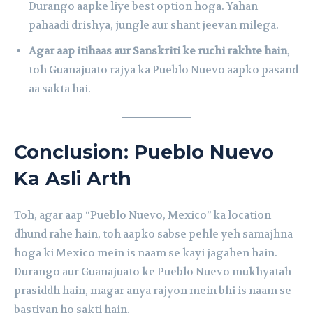
Durango aapke liye best option hoga. Yahan
pahaadi drishya, jungle aur shant jeevan milega.
Agar aap itihaas aur Sanskriti ke ruchi rakhte hain
,
toh Guanajuato rajya ka Pueblo Nuevo aapko pasand
aa sakta hai.
Conclusion: Pueblo Nuevo
Ka Asli Arth
Toh, agar aap “Pueblo Nuevo, Mexico” ka location
dhund rahe hain, toh aapko sabse pehle yeh samajhna
hoga ki Mexico mein is naam se kayi jagahen hain.
Durango aur Guanajuato ke Pueblo Nuevo mukhyatah
prasiddh hain, magar anya rajyon mein bhi is naam se
bastiyan ho sakti hain.